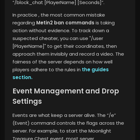
“/block_chat [PlayerName] [Seconds]”.
In practice , the most common mistake
regarding
Metin2 ban commands
is taking
action without evidence. To track down a
suspected cheater, you can use "/user
[PlayerName]" to get their coordinates, then
approach them invisibly and record a video. The
fairness of the server
depends on how well
players adhere to the rules in
the guides
section.
Event Management and Drop
Settings
Events are what keep a server alive. The “/e”
(Event) command controls the flags across the
server. For example, to start the Moonlight
Treasure Chest event, most server