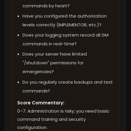
commands by heart?
Have you configured the authorization
levels correctly (IMPLEMENTOR, etc.)?
Does your logging system record all GM
commands in real-time?
Does your server have limited
"/shutdown" permissions for
emergencies?
Do you regularly create backups and test
commands?
Score Commentary:
0–7: Administration is risky; you need basic
command training and security
configuration.