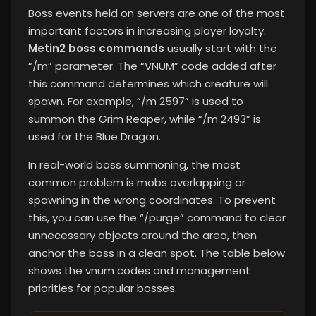
Boss events held on servers are one of the most
important factors in increasing player loyalty.
Metin2 boss commands
usually start with the
“/m” parameter. The “VNUM” code added after
this command determines which creature will
spawn. For example, “/m 2597” is used to
summon the Grim Reaper, while “/m 2493” is
used for the Blue Dragon.
In real-world boss summoning, the most
common problem is mobs overlapping or
spawning in the wrong coordinates. To prevent
this, you can use the “/purge” command to clear
unnecessary objects around the area, then
anchor the boss in a clean spot. The table below
shows the vnum codes and management
priorities for popular bosses.