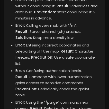
without announcing it.
Result:
Player loss and
data bug.
Prevention:
Start announcing it 5
minutes in advance.
Error:
Calling every mob with "/m".
Result:
Server channel (ch) crashes.
Solution:
Keep mob density low.
Error:
Entering incorrect coordinates and
teleporting off the map.
Result:
Character
freezes.
Precaution:
Use a safe coordinate
list.
Error:
Confusing authorization levels.
Result:
Someone with lower authorization
gains access to sensitive commands.
Prevention:
Periodically check the gmlist
table.
Error:
Using the “/purge” command near
players.
Result:
Deleting slots that players