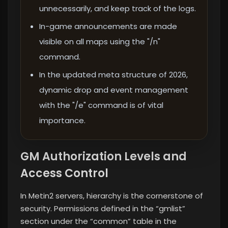
unnecessarily, and keep track of the logs.
In-game announcements are made
visible on all maps using the "/n"
command.
In the updated meta structure of 2026,
dynamic drop and event management
with the "/e" command is of vital
importance.
GM Authorization Levels and
Access Control
In Metin2 servers, hierarchy is the cornerstone of
security. Permissions defined in the “gmlist”
section under the “common” table in the