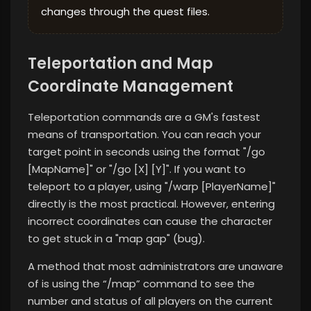
changes through the quest files.
Teleportation and Map
Coordinate Management
Teleportation commands are a GM's fastest
means of transportation. You can reach your
target point in seconds using the format "/go
[MapName]" or "/go [X] [Y]". If you want to
teleport to a player, using "/warp [PlayerName]"
directly is the most practical. However, entering
incorrect coordinates can cause the character
to get stuck in a "map gap" (bug).
A method that most administrators are unaware
of is using the “/map” command to see the
number and status of all players on the current