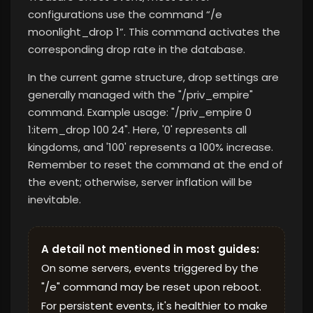
configurations use the command “/e
moonlight_drop 1”. This command activates the
corresponding drop rate in the database.
In the current game structure, drop settings are
generally managed with the "/priv_empire"
command. Example usage: "/priv_empire 0
1:item_drop 100 24". Here, '0' represents all
kingdoms, and '100' represents a 100% increase.
Remember to reset the command at the end of
the event; otherwise, server inflation will be
inevitable.
A detail not mentioned in most guides:
On some servers, events triggered by the
"/e" command may be reset upon reboot.
For persistent events, it's healthier to make