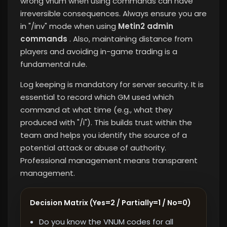
wrong vnum when using commands can have
irreversible consequences. Always ensure you are
in "/inv" mode when using
Metin2 admin
commands
. Also, maintaining distance from
players and avoiding in-game trading is a
fundamental rule.
Log keeping is mandatory for server security. It is
essential to record which GM used which
command at what time (e.g., what they
produced with "/i"). This builds trust within the
team and helps you identify the source of a
potential attack or abuse of authority.
Professional management means transparent
management.
Decision Matrix (Yes=2 / Partially=1 / No=0)
Do you know the VNUM codes for all