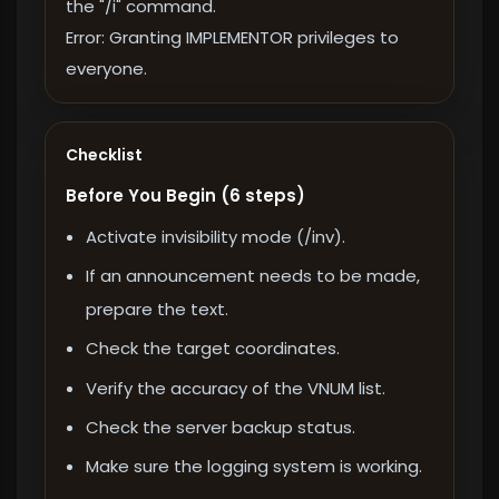
the "/i" command.
Error: Granting IMPLEMENTOR privileges to
everyone.
Checklist
Before You Begin (6 steps)
Activate invisibility mode (/inv).
If an announcement needs to be made,
prepare the text.
Check the target coordinates.
Verify the accuracy of the VNUM list.
Check the server backup status.
Make sure the logging system is working.