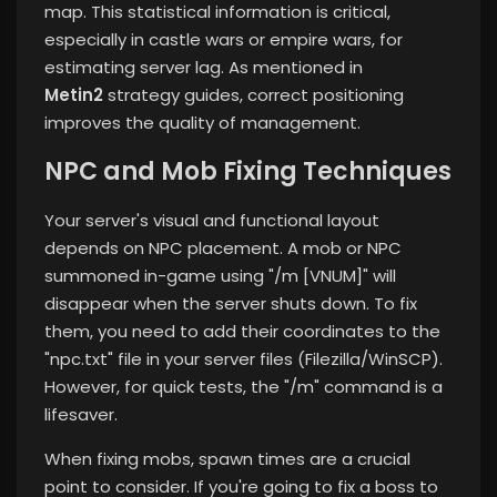
map. This statistical information is critical,
especially in castle wars or empire wars, for
estimating server lag. As mentioned in
Metin2
strategy guides, correct positioning
improves the quality of management.
NPC and Mob Fixing Techniques
Your server's visual and functional layout
depends on NPC placement. A mob or NPC
summoned in-game using "/m [VNUM]" will
disappear when the server shuts down. To fix
them, you need to add their coordinates to the
"npc.txt" file in your server files (Filezilla/WinSCP).
However, for quick tests, the "/m" command is a
lifesaver.
When fixing mobs, spawn times are a crucial
point to consider. If you're going to fix a boss to