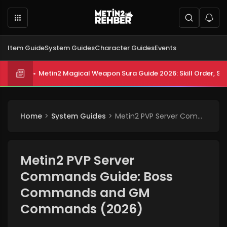
Item Guide
System Guides
Character Guides
Events
Metin2 All Biologist Quests and Rewards 2026: Submissi
Home
System Guides
Metin2 PVP Server Commands Guide: Boss Commands and GM Commands (2026)
Metin2 PVP Server
Commands Guide: Boss
Commands and GM
Commands (2026)