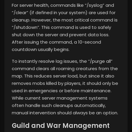
For server health, commands like “/syslog” and
“/clear” (if defined in your system) are used for
cleanup. However, the most critical command is
“/shutdown”. This command is used to safely
shut down the server and prevent data loss.
After issuing the command, a 10-second
countdown usually begins.
To instantly resolve lag issues, the “/purge all”
command clears all roaming creatures from the
map. This reduces server load, but since it also
removes mobs killed by players, it should only be
used in emergencies or before maintenance.
While current server management systems
often handle such cleanups automatically,
manual intervention should always be an option.
Guild and War Management