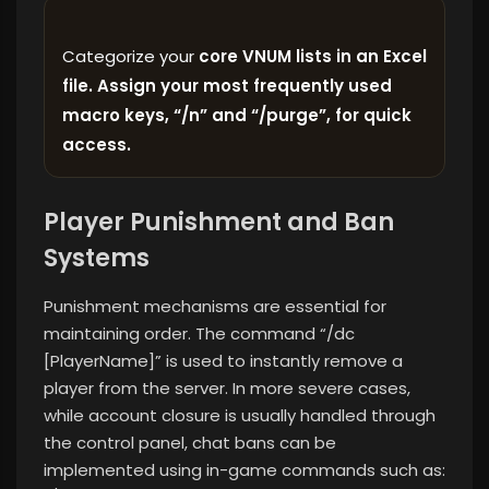
Categorize your
core VNUM lists in an Excel
file. Assign your most frequently used
macro keys, “/n” and “/purge”, for quick
access.
Player Punishment and Ban
Systems
Punishment mechanisms are essential for
maintaining order. The command “/dc
[PlayerName]” is used to instantly remove a
player from the server. In more severe cases,
while account closure is usually handled through
the control panel, chat bans can be
implemented using in-game commands such as: