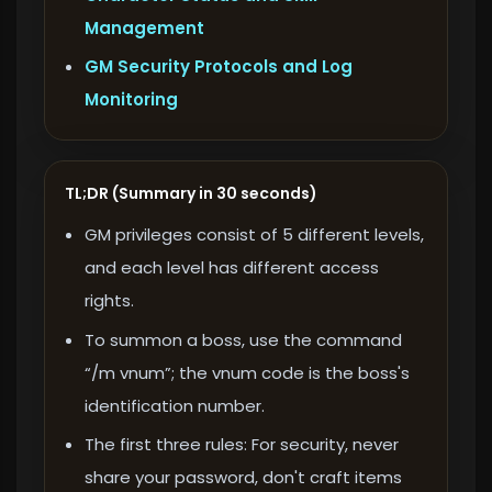
Management
GM Security Protocols and Log
Monitoring
TL;DR (Summary in 30 seconds)
GM privileges consist of 5 different levels,
and each level has different access
rights.
To summon a boss, use the command
“/m vnum”; the vnum code is the boss's
identification number.
The first three rules: For security, never
share your password, don't craft items