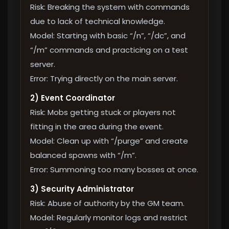
Risk: Breaking the system with commands
due to lack of technical knowledge.
Model: Starting with basic “/n”, “/dc”, and
“/m” commands and practicing on a test
server.
Error: Trying directly on the main server.
2) Event Coordinator
Risk: Mobs getting stuck or players not
fitting in the area during the event.
Model: Clean up with “/purge” and create
balanced spawns with “/m”.
Error: Summoning too many bosses at once.
3) Security Administrator
Risk: Abuse of authority by the GM team.
Model: Regularly monitor logs and restrict