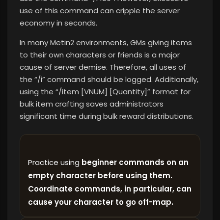
use of this command can cripple the server
economy in seconds.
In many Metin2 environments, GMs giving items
to their own characters or friends is a major
cause of server demise. Therefore, all uses of
the “/i” command should be logged. Additionally,
using the “/item [VNUM] [Quantity]” format for
bulk item crafting saves administrators
significant time during bulk reward distributions.
Practice using
beginner commands on an
empty character before using them.
Coordinate commands, in particular, can
cause your character to go off-map.