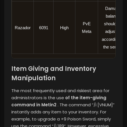
Damage
balance
PvE
should be
Razador
6091
High
Meta
adjusted
according to
the server.
Item Giving and Inventory
Manipulation
The most frequently used and riskiest area for
administrators is the use
of the item-giving
command in Metin2
. The command “/i [VNUM]”
instantly adds any item to your inventory. For
example, to upgrade a +9 Poison Sword, simply
use the command “/i 189”. However, excessive