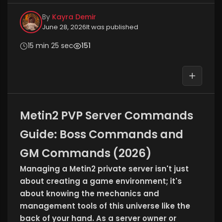
By
Kayra Demir
June 28, 2026
It was published
15 min 25 sec
151
Metin2 PVP Server Commands
Guide: Boss Commands and
GM Commands (2026)
Managing a Metin2 private server isn't just
about creating a game environment; it's
about knowing the mechanics and
management tools of this universe like the
back of your hand. As a server owner or