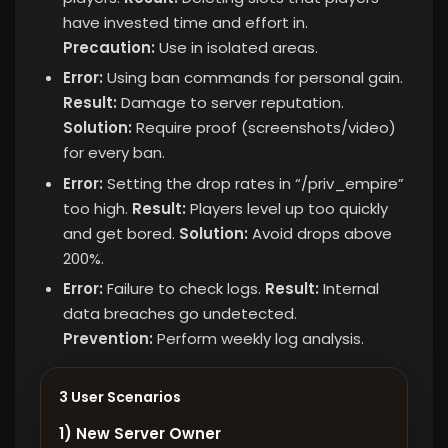
have invested time and effort in.
Precaution:
Use in isolated areas.
Error:
Using ban commands for personal gain.
Result:
Damage to server reputation.
Solution:
Require proof (screenshots/video)
for every ban.
Error:
Setting the drop rates in “/priv_empire”
too high.
Result:
Players level up too quickly
and get bored.
Solution:
Avoid drops above
200%.
Error:
Failure to check logs.
Result:
Internal
data breaches go undetected.
Prevention:
Perform weekly log analysis.
3 User Scenarios
1) New Server Owner