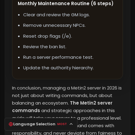
Monthly Maintenance Routine (6 steps)
Clear and review the GM logs.
Remove unnecessary NPCs.
Reset drop flags (/e).
Review the ban list.
Run a server performance test.
Update the authority hierarchy.
In conclusion, managing a Metin2 server in 2026 is
not just about writing commands, but about
balancing an ecosystem.
The Metin2 server
commands
and strategic approaches in this
guide will take your server to a professional level.
Language Selection
MOST
Remember that every command comes with
responsibility, and never deviate from fairness to