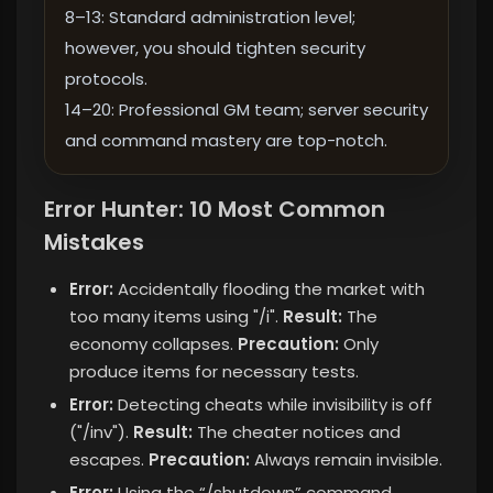
8–13: Standard administration level;
however, you should tighten security
protocols.
14–20: Professional GM team; server security
and command mastery are top-notch.
Error Hunter: 10 Most Common
Mistakes
Error:
Accidentally flooding the market with
too many items using "/i".
Result:
The
economy collapses.
Precaution:
Only
produce items for necessary tests.
Error:
Detecting cheats while invisibility is off
("/inv").
Result:
The cheater notices and
escapes.
Precaution:
Always remain invisible.
Error:
Using the “/shutdown” command