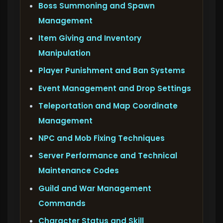
Boss Summoning and Spawn
Management
Item Giving and Inventory
Manipulation
Player Punishment and Ban Systems
Event Management and Drop Settings
Teleportation and Map Coordinate
Management
NPC and Mob Fixing Techniques
Server Performance and Technical
Maintenance Codes
Guild and War Management
Commands
Character Status and Skill