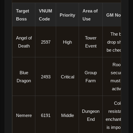
Target
VNUM
Area of ​​
Priority
GM Note
Boss
Code
Use
The box
Angel of
Tower
2597
High
drop should
Death
Event
be checked.
Room
Blue
Group
security
2493
Critical
Dragon
Farm
must be
active.
Cold
Dungeon
resistance
Nemere
6191
Middle
End
enchantment
is important.