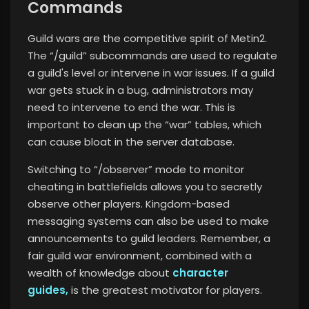
Commands
Guild wars are the competitive spirit of Metin2.
The “/guild” subcommands are used to regulate
a guild's level or intervene in war issues. If a guild
war gets stuck in a bug, administrators may
need to intervene to end the war. This is
important to clean up the “war” tables, which
can cause bloat in the server database.
Switching to “/observer” mode to monitor
cheating in battlefields allows you to secretly
observe other players. Kingdom-based
messaging systems can also be used to make
announcements to guild leaders. Remember, a
fair guild war environment, combined with a
wealth of knowledge about
character
guides,
is the greatest motivator for players.