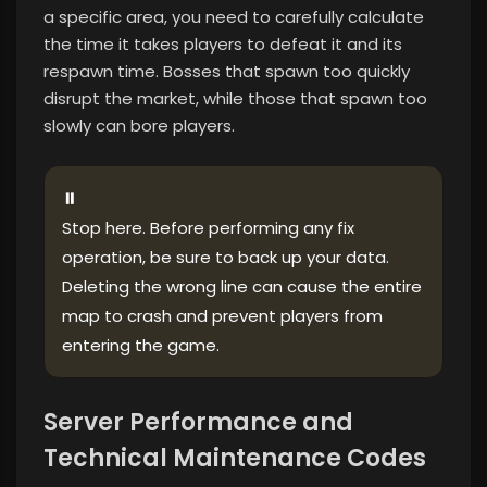
a specific area, you need to carefully calculate
the time it takes players to defeat it and its
respawn time. Bosses that spawn too quickly
disrupt the market, while those that spawn too
slowly can bore players.
⏸
Stop here. Before performing any fix
operation, be sure to back up your data.
Deleting the wrong line can cause the entire
map to crash and prevent players from
entering the game.
Server Performance and
Technical Maintenance Codes