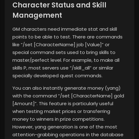
Character Status and Skill
Management
GM characters need immediate stat and skill
points to be able to test. There are commands
like “/set [CharacterName] job [Value]” or
special command sets used to bring skills to
master/perfect level. For example, to make all
skills P, most servers use “/skill_all” or similar
specially developed quest commands.
You can also instantly generate money (yang)
with the command “/set [CharacterName] gold
[Amount]”. This feature is particularly useful
when testing market prices or transferring
money to winners in prize competitions.
However, yang generation is one of the most
attention-grabbing operations in the database