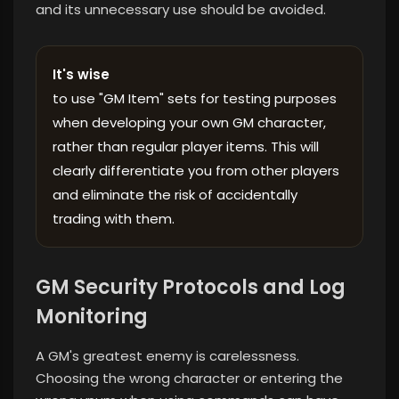
and its unnecessary use should be avoided.
It's wise
to use "GM Item" sets for testing purposes
when developing your own GM character,
rather than regular player items. This will
clearly differentiate you from other players
and eliminate the risk of accidentally
trading with them.
GM Security Protocols and Log
Monitoring
A GM's greatest enemy is carelessness.
Choosing the wrong character or entering the