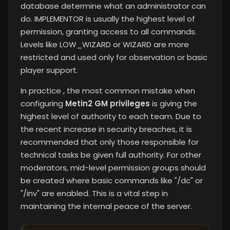
database determine what an administrator can
do. IMPLEMENTOR is usually the highest level of
permission, granting access to all commands.
Levels like LOW_WIZARD or WIZARD are more
restricted and used only for observation or basic
player support.
In practice , the most common mistake when
configuring
Metin2 GM privileges
is giving the
highest level of authority to each team. Due to
the recent increase in security breaches, it is
recommended that only those responsible for
technical tasks be given full authority. For other
moderators, mid-level permission groups should
be created where basic commands like "/dc" or
"/inv" are enabled. This is a vital step in
maintaining the internal peace of the server.