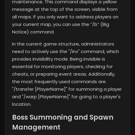
maintenance. This command displays a yellow
message at the top of the screen, visible from
all maps. If you only want to address players on
your current map, you can use the “/b” (Big
Notice) command.
In the current game structure, administrators
need to actively use the "/inv" command, which
provides invisibility mode. Being invisible is
essential for monitoring players, checking for
cheats, or preparing event areas. Additionally,
the most frequently used commands are
"/transfer [PlayerName]" for summoning a player
and "/warp [PlayerName]" for going to a player's
location.
Boss Summoning and Spawn
Management