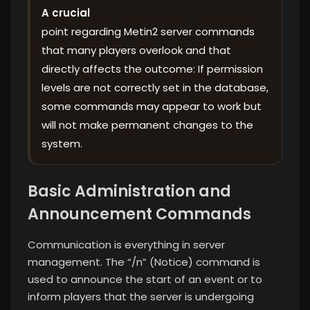
A crucial
point regarding Metin2 server commands
that many players overlook and that
directly affects the outcome: If permission
levels are not correctly set in the database,
some commands may appear to work but
will not make permanent changes to the
system.
Basic Administration and
Announcement Commands
Communication is everything in server
management. The “/n” (Notice) command is
used to announce the start of an event or to
inform players that the server is undergoing