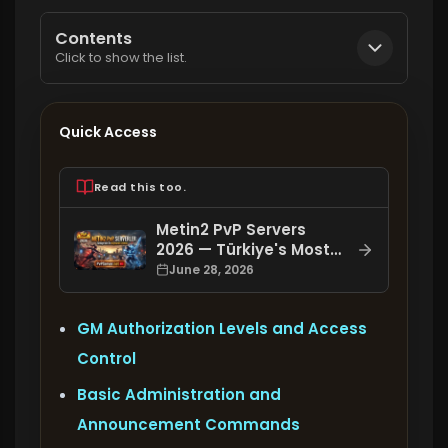
Contents
Click to show the list.
Quick Access
Read this too.
Metin2 PvP Servers
2026 — Türkiye's Most
Comprehensive Metin2
June 28, 2026
PvP Server List:
PvPServer.net
GM Authorization Levels and Access
Control
Basic Administration and
Announcement Commands