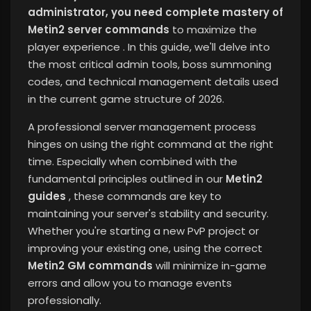
administrator, you need complete mastery of
Metin2 server commands
to maximize the
player experience
. In this guide, we'll delve into
the most critical admin tools, boss summoning
codes, and technical management details used
in the current game structure of 2026.
A professional server management process
hinges on using the right command at the right
time. Especially when combined with the
fundamental principles outlined in our
Metin2
guides
, these commands are key to
maintaining your server's stability and security.
Whether you're starting a new PvP project or
improving your existing one, using the correct
Metin2 GM commands
will minimize in-game
errors and allow you to manage events
professionally.