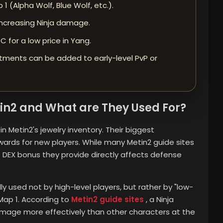
1 (Alpha Wolf, Blue Wolf, etc.).
, increasing Ninja damage.
 for a low price in Yang.
tments can be added to early-level PvP or
in2 and What are They Used For?
 Metin2's jewelry inventory. Their biggest
wards for new players. While many Metin2 guide sites
he DEX bonus they provide directly affects defense
lly used not by high-level players, but rather by "low-
 Map 1. According to
Metin2 guide sites
, a Ninja
damage more effectively than other characters at the