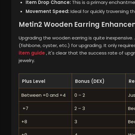
Item Drop Chance:
This is a primary enchantme
Movement Speed:
Ideal for quickly traversing th
Metin2 Wooden Earring Enhancem
Upgrading the wooden earring is quite inexpensive. As
(fishbone, oyster, etc.) for upgrading. It only requi
item guide
, it's clear that the success rate of upg
jewelry.
Plus Level
Bonus (DEX)
Re
Between +0 and +4
0 – 2
Ju
+7
2 – 3
Bea
+8
3
Bea
+9
4
Wo