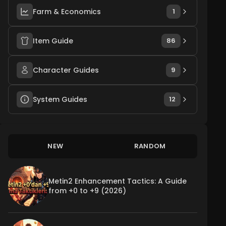
Farm & Economics
1
Item Guide
86
Character Guides
9
System Guides
12
NEW
RANDOM
Metin2 Enhancement Tactics: A Guide
from +0 to +9 (2026)