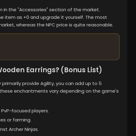
tem in the "Accessories" section of the market.
the item as +0 and upgrade it yourself. The most
arket, whereas the NPC price is quite reasonable.
ooden Earrings? (Bonus List)
primarily provide Agility, you can add up to 5
 these enchantments vary depending on the game's
 PvP-focused players.
es or farming.
nst Archer Ninjas.