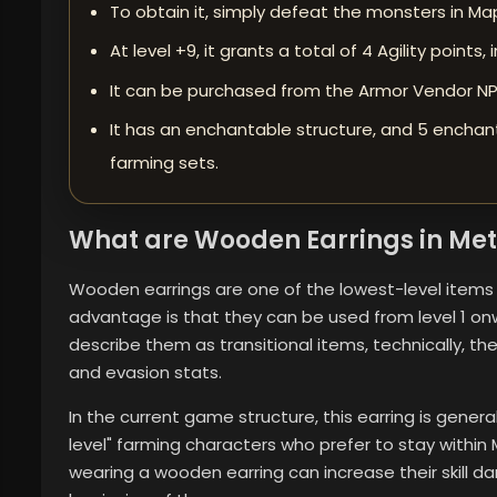
To obtain it, simply defeat the monsters in Map 
At level +9, it grants a total of 4 Agility points
It can be purchased from the Armor Vendor NPC
It has an enchantable structure, and 5 enchan
farming sets.
What are Wooden Earrings in Met
Wooden earrings are one of the lowest-level items in
advantage is that they can be used from level 1 on
describe them as transitional items, technically, t
and evasion stats.
In the current game structure, this earring is genera
level" farming characters who prefer to stay within
wearing a wooden earring can increase their skill 