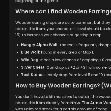
beginning of the game.
Where can I find Wooden Earrings 
Wooden earring drops are quite common, but they a
obtain this item, your character's level should be cl
15) to increase your chances of getting a drop.
Hungry Alpha Wolf:
The most frequently dropp
Blue Wolf:
Found in every area of ​​Map 1.
Wild Dog:
It has a low chance of dropping +0 and
Silver Chest:
Can drop as +2 or +3 from some lo
Text Stones:
Rarely drop from level 5 and 10 text
How to Buy Wooden Earrings? (W
You don't have to kill monsters to obtain the woode
obtain this item directly from NPCs.
The Armor Ven
with unlimited stock for a certain amount of Yang.