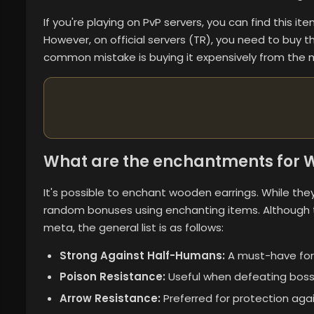
If you're playing on PvP servers, you can find this i
However, on official servers (TR), you need to buy 
common mistake is buying it expensively from the m
What are the enchantments for W
It's possible to enchant wooden earrings. While they 
random bonuses using enchanting items. Although
meta, the general list is as follows:
Strong Against Half-Humans:
A must-have for
Poison Resistance:
Useful when defeating boss
Arrow Resistance:
Preferred for protection agai