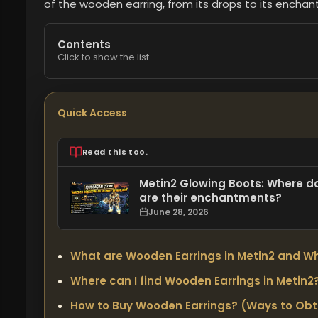
of the wooden earring, from its drops to its enchant
Contents
Click to show the list.
Quick Access
Read this too.
Metin2 Glowing Boots: Where d
are their enchantments?
June 28, 2026
What are Wooden Earrings in Metin2 and Wh
Where can I find Wooden Earrings in Metin2?
How to Buy Wooden Earrings? (Ways to Ob