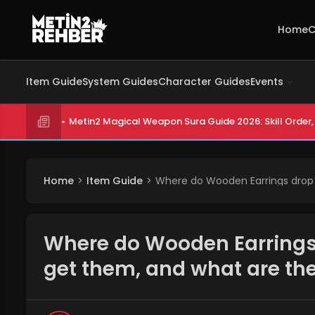
Home
C
Item Guide
System Guides
Character Guides
Events
Metin2 Magical Weapon Sura Guide 2026: Skill Order, 
Home
Item Guide
Where do Wooden Earrings drop 
Where do Wooden Earrings 
get them, and what are th