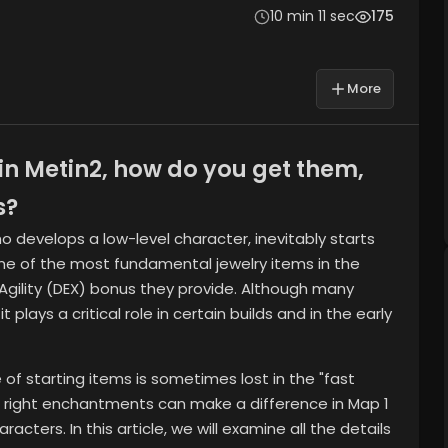
10 min 11 sec
175
More
n Metin2, how do you get them,
s?
ho develops a low-level character, inevitably starts
ne of the most fundamental jewelry items in the
Agility (DEX) bonus they provide. Although many
t plays a critical role in certain builds and in the early
of starting items is sometimes lost in the "fast
e right enchantments can make a difference in Map 1
cters. In this article, we will examine all the details