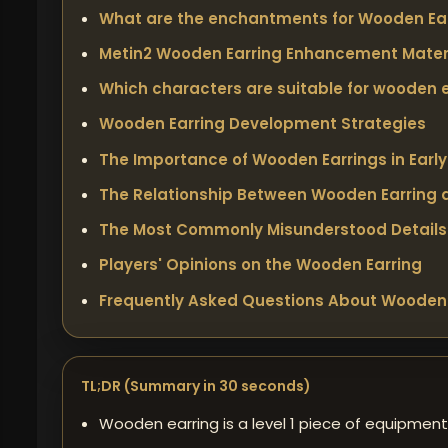
What are the enchantments for Wooden Ear
Metin2 Wooden Earring Enhancement Mater
Which characters are suitable for wooden 
Wooden Earring Development Strategies
The Importance of Wooden Earrings in Earl
The Relationship Between Wooden Earring a
The Most Commonly Misunderstood Details
Players' Opinions on the Wooden Earring
Frequently Asked Questions About Wooden 
TL;DR (Summary in 30 seconds)
Wooden earring is a level 1 piece of equipment