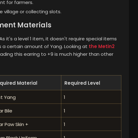
nt for farmers.
e village or collecting slots.
ent Materials
 it's a level 1 item, it doesn't require special items
res a certain amount of Yang. Looking at
the Metin2
rading this earring to +9 is much higher than other
quired Material
Required Level
st Yang
1
r Bile
1
r Paw Skin +
1
rn Black Uniform
1