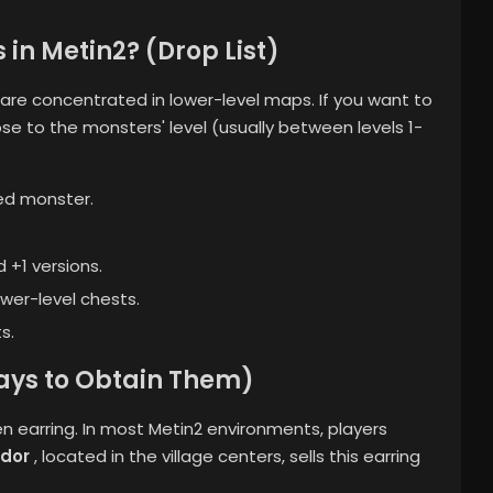
in Metin2? (Drop List)
re concentrated in lower-level maps. If you want to
ose to the monsters' level (usually between levels 1-
ed monster.
 +1 versions.
wer-level chests.
s.
ays to Obtain Them)
n earring. In most Metin2 environments, players
dor
, located in the village centers, sells this earring