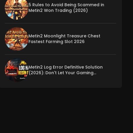
5 Rules to Avoid Being Scammed in
Metin2 Won Trading (2026)
Metin2 Moonlight Treasure Chest
Fastest Farming Slot 2026
Metin2 Log Error Definitive Solution
(2026): Don't Let Your Gaming
Experience Be Interrupted!