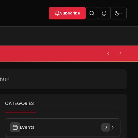
Subscribe
nts?
CATEGORIES
Events
6