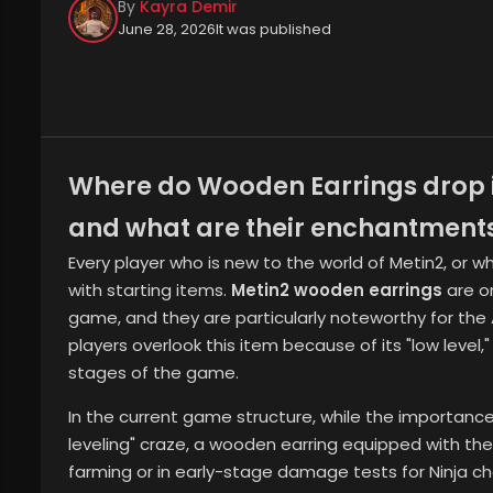
By
Kayra Demir
June 28, 2026
It was published
Where do Wooden Earrings drop i
and what are their enchantment
Every player who is new to the world of Metin2, or w
with starting items.
Metin2 wooden earrings
are o
game, and they are particularly noteworthy for the 
players overlook this item because of its "low level," i
stages of the game.
In the current game structure, while the importance 
leveling" craze, a wooden earring equipped with th
farming or in early-stage damage tests for Ninja chara