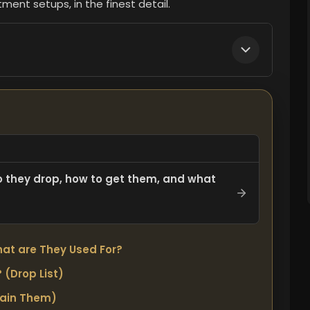
ment setups, in the finest detail.
o they drop, how to get them, and what
at are They Used For?
 (Drop List)
tain Them)