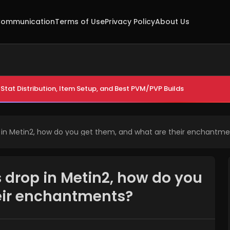
ommunication
Terms of Use
Privacy Policy
About Us
Stat Distribution, Item Setup, and Best PVM/PVP Builds
in Metin2, how do you get them, and what are their enchantme
drop in Metin2, how do you
eir enchantments?