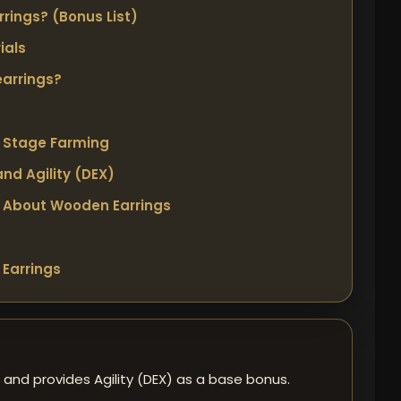
rings? (Bonus List)
ials
earrings?
y Stage Farming
nd Agility (DEX)
 About Wooden Earrings
Earrings
 and provides Agility (DEX) as a base bonus.