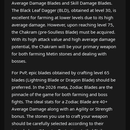
Average Damage Blades and Skill Damage Blades.
The Black Leaf Dagger (BLD), obtained at level 30, is
excellent for farming at lower levels due to its high
average damage. However, upon reaching level 75,
the Chakram (pre-Soulless Blade) must be acquired.
With its high attack value and high average damage
potential, the Chakram will be your primary weapon
for both farming Metin stones and dealing with
bosses.
For PvP, epic blades obtained by crafting level 65
blades (Lightning Blade or Dragon Blade) should be
preferred. In the 2026 meta, Zodiac Blades are the
pinnacle of the game for both farming and boss
fights. The ideal stats for a Zodiac Blade are 40+
Average Damage along with an Agility or Strength
bonus. The stones you use to craft your weapon
should be carefully selected according to their