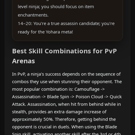
level ninja; you should focus on item
enchantments.
14–20: You're a true assassin candidate; you're
ready for the Yohara meta!
Best Skill Combinations for PvP
Arenas
In PvP, a ninja's success depends on the sequence of
combos they use when stunning their opponent. The
most popular combination is: Camouflage ->
Assassination -> Blade Spin -> Poison Cloud -> Quick
Attack. Assassination, when hit from behind while in
stealth, provides an extra damage increase of
approximately 50%. Therefore, getting behind the
opponent is crucial in duels. When using the Blade
Spin skill, activating another skill after the 3rd or 4th