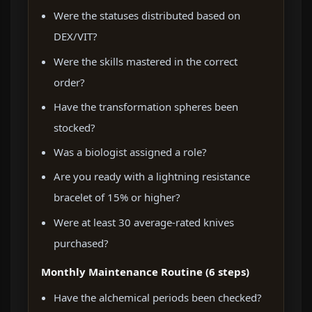
Were the statuses distributed based on
DEX/VIT?
Were the skills mastered in the correct
order?
Have the transformation spheres been
stocked?
Was a biologist assigned a role?
Are you ready with a lightning resistance
bracelet of 15% or higher?
Were at least 30 average-rated knives
purchased?
Monthly Maintenance Routine (6 steps)
Have the alchemical periods been checked?