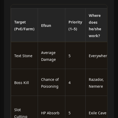
Where
Target
Priority
B
does
Efsun
(PvE/Farm)
(1–5)
he/she
work?
F
Average
Text Stone
5
Everywhere
a
Damage
a
I
Chance of
Razador,
Boss Kill
4
o
Poisoning
Nemere
h
I
e
Slot
HP Absorb
5
Exile Cave
f
Cutting