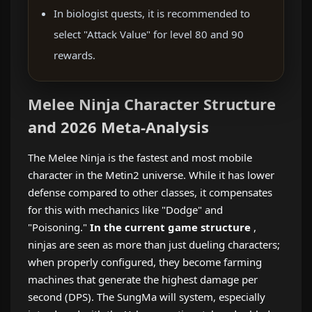
In biologist quests, it is recommended to
select "Attack Value" for level 80 and 90
rewards.
Melee Ninja Character Structure
and 2026 Meta-Analysis
The Melee Ninja is the fastest and most mobile
character in the Metin2 universe. While it has lower
defense compared to other classes, it compensates
for this with mechanics like "Dodge" and
"Poisoning."
In the current game structure
,
ninjas are seen as more than just dueling characters;
when properly configured, they become farming
machines that generate the highest damage per
second (DPS). The SungMa will system, especially