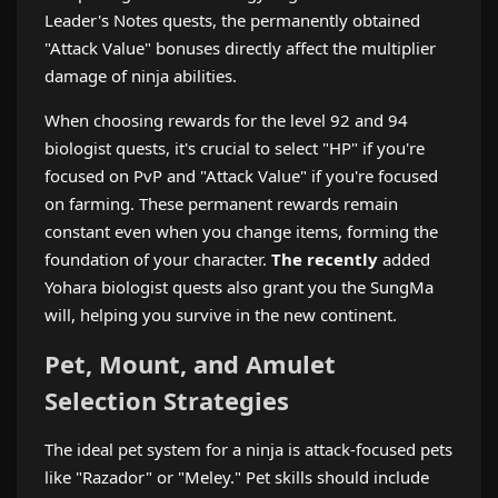
Leader's Notes quests, the permanently obtained
"Attack Value" bonuses directly affect the multiplier
damage of ninja abilities.
When choosing rewards for the level 92 and 94
biologist quests, it's crucial to select "HP" if you're
focused on PvP and "Attack Value" if you're focused
on farming. These permanent rewards remain
constant even when you change items, forming the
foundation of your character.
The recently
added
Yohara biologist quests also grant you the SungMa
will, helping you survive in the new continent.
Pet, Mount, and Amulet
Selection Strategies
The ideal pet system for a ninja is attack-focused pets
like "Razador" or "Meley." Pet skills should include