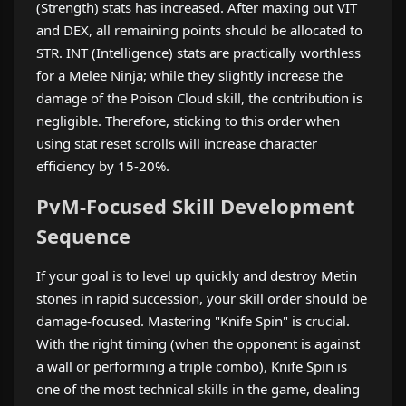
(Strength) stats has increased. After maxing out VIT
and DEX, all remaining points should be allocated to
STR. INT (Intelligence) stats are practically worthless
for a Melee Ninja; while they slightly increase the
damage of the Poison Cloud skill, the contribution is
negligible. Therefore, sticking to this order when
using stat reset scrolls will increase character
efficiency by 15-20%.
PvM-Focused Skill Development
Sequence
If your goal is to level up quickly and destroy Metin
stones in rapid succession, your skill order should be
damage-focused. Mastering "Knife Spin" is crucial.
With the right timing (when the opponent is against
a wall or performing a triple combo), Knife Spin is
one of the most technical skills in the game, dealing