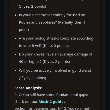
(If yes, 2 points)
Is your alchemy set entirely focused on
Rubies and Sapphires? (Partially, then 1
point)
Are your biologist tasks complete according
to your level? (If no, 0 points)
Do your knives have an average damage of
40 or higher? (If yes, 2 points)
Will you be actively involved in guild wars?
(If yes, 2 points)
Score Analysis:
0–7: You still have some fundamental gaps;
check out our
Metin2 guides
section for beginner tips. 8–13: You're a mid-