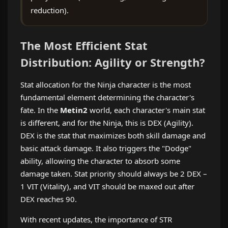
reduction).
The Most Efficient Stat
Distribution: Agility or Strength?
Stat allocation for the Ninja character is the most
fundamental element determining the character's
fate. In the
Metin2
world, each character's main stat
is different, and for the Ninja, this is DEX (Agility).
DEX is the stat that maximizes both skill damage and
basic attack damage. It also triggers the "Dodge"
ability, allowing the character to absorb some
damage taken. Stat priority should always be 2 DEX –
1 VIT (Vitality), and VIT should be maxed out after
DEX reaches 90.
With recent updates, the importance of STR