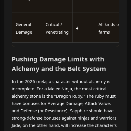
s
L
General
Critical /
All kinds of
4
i
Damage
Penetrating
farms
n
Pushing Damage Limits with
Alchemy and the Belt System
In the 2026 meta, a character without alchemy is
incomplete. For a Melee Ninja, the most critical
alchemy stone is the "Dragon Ruby." The ruby ​​must
have bonuses for Average Damage, Attack Value,
and Defense (or Resistance). Sapphire should have
strong/defense bonuses against ninjas and warriors.
Jade, on the other hand, will increase the character's