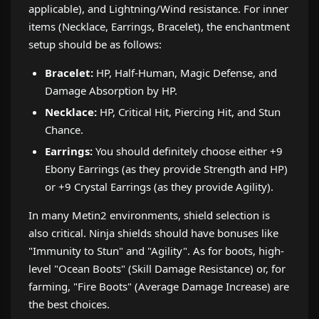
applicable), and Lightning/Wind resistance. For inner
items (Necklace, Earrings, Bracelet), the enchantment
setup should be as follows:
Bracelet:
HP, Half-Human, Magic Defense, and
Damage Absorption by HP.
Necklace:
HP, Critical Hit, Piercing Hit, and Stun
Chance.
Earrings:
You should definitely choose either +9
Ebony Earrings (as they provide Strength and HP)
or +9 Crystal Earrings (as they provide Agility).
In many Metin2 environments, shield selection is
also critical. Ninja shields should have bonuses like
"Immunity to Stun" and "Agility". As for boots, high-
level "Ocean Boots" (Skill Damage Resistance) or, for
farming, "Fire Boots" (Average Damage Increase) are
the best choices.