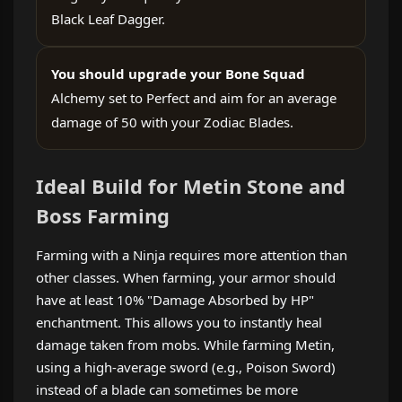
Black Leaf Dagger.
You should upgrade your Bone Squad
Alchemy set to Perfect and aim for an average
damage of 50 with your Zodiac Blades.
Ideal Build for Metin Stone and
Boss Farming
Farming with a Ninja requires more attention than
other classes. When farming, your armor should
have at least 10% "Damage Absorbed by HP"
enchantment. This allows you to instantly heal
damage taken from mobs. While farming Metin,
using a high-average sword (e.g., Poison Sword)
instead of a blade can sometimes be more