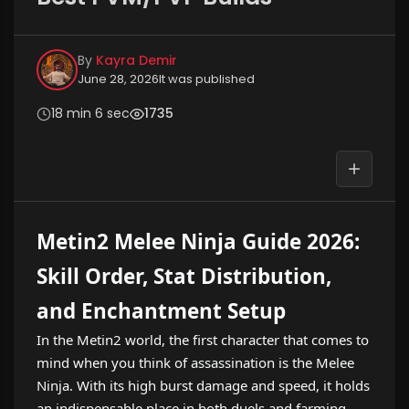
By
Kayra Demir
June 28, 2026
It was published
18 min 6 sec
1735
Metin2 Melee Ninja Guide 2026:
Skill Order, Stat Distribution,
and Enchantment Setup
In the Metin2 world, the first character that comes to
mind when you think of assassination is the Melee
Ninja. With its high burst damage and speed, it holds
an indispensable place in both duels and farming