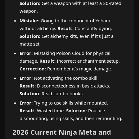
Solution:
Get a weapon with at least a 30-rated
weapon.
Mistake:
Going to the continent of Yohara
without alchemy.
Result:
Constantly dying.
Solution:
Get alchemy kits, even if it's just a
matte set.
Error:
Mistaking Poison Cloud for physical
damage.
Result:
Incorrect enchantment setup.
Correction:
Remember it's magic damage.
Error:
Not activating the combo skill.
Result:
Disconnectedness in basic attacks.
Solution:
Read combo books.
Error:
Trying to use skills while mounted.
Result:
Wasted time.
Solution:
Practice
dismounting, using skills, and then remounting.
2026 Current Ninja Meta and