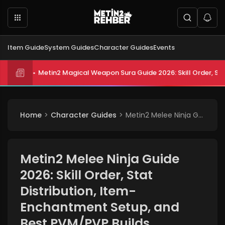
Item Guide
System Guides
Character Guides
Events
Metin2 All Biologist Quests and Rewards 2026: Submissi
Home
Character Guides
Metin2 Melee Ninja Guide 2026: Skill Order, Stat Distribution, Item-Enchantment Setup, and Best PVM/PVP Builds
Metin2 Melee Ninja Guide
2026: Skill Order, Stat
Distribution, Item-
Enchantment Setup, and
Best PVM/PVP Builds