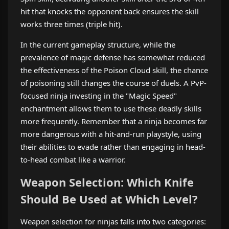
hit that knocks the opponent back ensures the skill
works three times (triple hit).
In the current gameplay structure, while the
prevalence of magic defense has somewhat reduced
the effectiveness of the Poison Cloud skill, the chance
of poisoning still changes the course of duels. A PvP-
focused ninja investing in the "Magic Speed"
enchantment allows them to use these deadly skills
more frequently. Remember that a ninja becomes far
more dangerous with a hit-and-run playstyle, using
their abilities to evade rather than engaging in head-
to-head combat like a warrior.
Weapon Selection: Which Knife
Should Be Used at Which Level?
Weapon selection for ninjas falls into two categories: