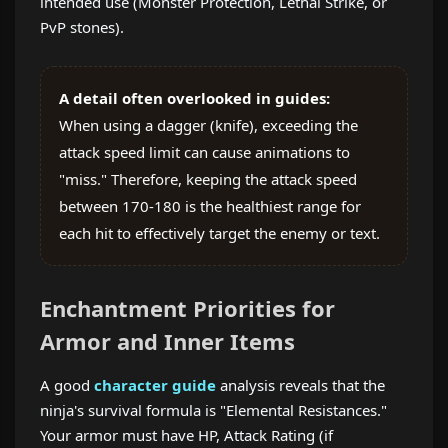
intended use (Monster Protection, Lethal Strike, or
PvP stones).
A detail often overlooked in guides:
When using a dagger (knife), exceeding the
attack speed limit can cause animations to
"miss." Therefore, keeping the attack speed
between 170-180 is the healthiest range for
each hit to effectively target the enemy or text.
Enchantment Priorities for
Armor and Inner Items
A good
character guide
analysis reveals that the
ninja's survival formula is "Elemental Resistances."
Your armor must have HP, Attack Rating (if