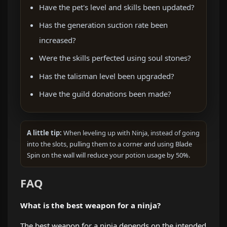
Have the pet's level and skills been updated?
Has the generation suction rate been
increased?
Were the skills perfected using soul stones?
Has the talisman level been upgraded?
Have the guild donations been made?
A little tip:
When leveling up with Ninja, instead of going
into the slots, pulling them to a corner and using Blade
Spin on the wall will reduce your potion usage by 50%.
FAQ
What is the best weapon for a ninja?
The best weapon for a ninja depends on the intended