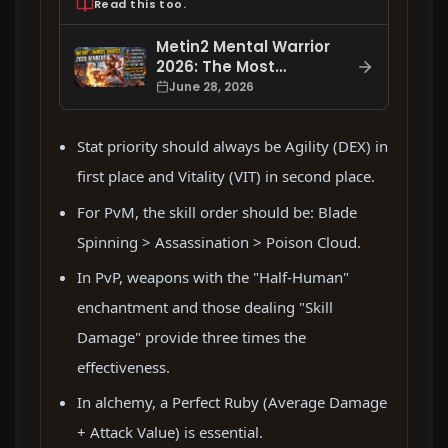
Read this too.
Metin2 Mental Warrior
2026: The Most
Accurate Skill Order,
June 28, 2026
Stat, Enchantment,
and Item Setup
Stat priority should always be Agility (DEX) in
first place and Vitality (VIT) in second place.
For PvM, the skill order should be: Blade
Spinning > Assassination > Poison Cloud.
In PvP, weapons with the "Half-Human"
enchantment and those dealing "Skill
Damage" provide three times the
effectiveness.
In alchemy, a Perfect Ruby (Average Damage
+ Attack Value) is essential.