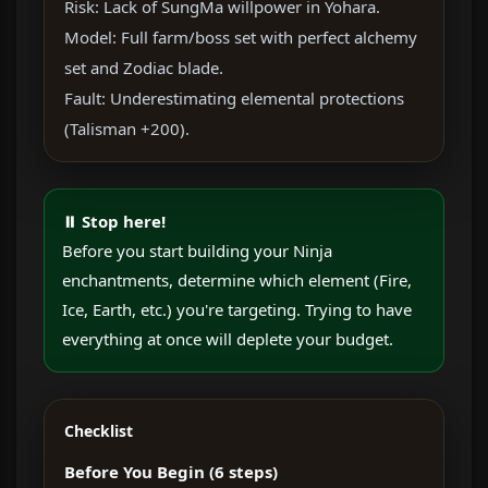
Risk: Lack of SungMa willpower in Yohara.
Model: Full farm/boss set with perfect alchemy
set and Zodiac blade.
Fault: Underestimating elemental protections
(Talisman +200).
⏸ Stop here!
Before you start building your Ninja
enchantments, determine which element (Fire,
Ice, Earth, etc.) you're targeting. Trying to have
everything at once will deplete your budget.
Checklist
Before You Begin (6 steps)