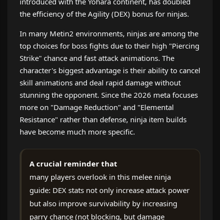
introduced with the Yohara continent, has doubled
the efficiency of the Agility (DEX) bonus for ninjas.
In many Metin2 environments, ninjas are among the
top choices for boss fights due to their high "Piercing
Strike" chance and fast attack animations. The
character's biggest advantage is their ability to cancel
skill animations and deal rapid damage without
stunning the opponent. Since the 2026 meta focuses
more on "Damage Reduction" and "Elemental
Resistance" rather than defense, ninja item builds
have become much more specific.
A crucial reminder that
many players overlook in this melee ninja
guide: DEX stats not only increase attack power
but also improve survivability by increasing
parry chance (not blocking, but damage