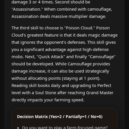
damage 3 or 4 times. Second should be
"Assassination." When combined with camouflage,
Assassination deals massive multiplier damage.
The third skill to choose is "Poison Cloud." Poison
Cloud's greatest feature is that it deals magic damage
that ignores the opponent's defenses. This skill gives
you a significant advantage against high-defense
mobs. Next, "Quick Attack" and finally "Camouflage"
should be developed. While Camouflage provides
damage increase, it can also be used strategically
without allocating points (staying at 1 point).
Reading skill books daily and upgrading to Perfect
level with a Soul Stone after reaching Grand Master
directly impacts your farming speed.
Decision Matrix (Yes=2 / Partially=1 / No=0)
Do you want to play a farm-focused game?