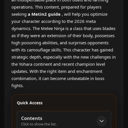
operations. This content, prepared for players
seeking
a Metin2 guide
, will help you optimize
your character according to the 2026 meta
dynamics. The Melee Ninja is a class that uses blades
as if they were an extension of their body, possesses
high poisoning abilities, and surprises opponents
with its camouflage skills. This character has gained
strategic depth, especially with the new challenges in
the Yohara continent and recent champion level
updates. With the right item and enchantment
combination, it can become unbeatable in boss
fights.
Quick Access
Contents
Click to show the list.