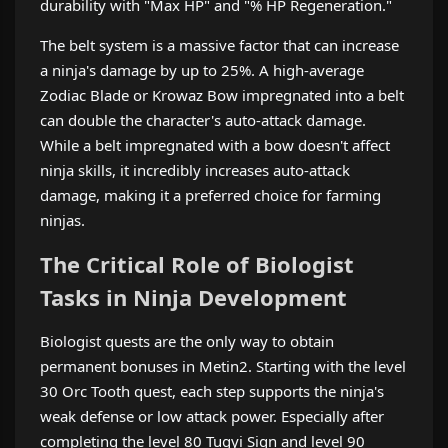
durability with "Max HP" and "% HP Regeneration."
The belt system is a massive factor that can increase
a ninja's damage by up to 25%. A high-average
Zodiac Blade or Krowaz Bow impregnated into a belt
can double the character's auto-attack damage.
While a belt impregnated with a bow doesn't affect
ninja skills, it incredibly increases auto-attack
damage, making it a preferred choice for farming
ninjas.
The Critical Role of Biologist
Tasks in Ninja Development
Biologist quests are the only way to obtain
permanent bonuses in Metin2. Starting with the level
30 Orc Tooth quest, each step supports the ninja's
weak defense or low attack power. Especially after
completing the level 80 Tugyi Sign and level 90