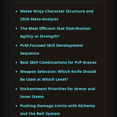
Melee Ninja Character Structure and
2026 Meta-Analysis
The Most Efficient Stat Distribution:
Agility or Strength?
PvM-Focused Skill Development
Sequence
Best Skill Combinations for PvP Arenas
Weapon Selection: Which Knife Should
Be Used at Which Level?
Enchantment Priorities for Armor and
Inner Items
Pushing Damage Limits with Alchemy
and the Belt System