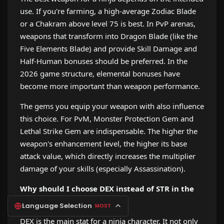
use. If you're farming, a high-average Zodiac Blade
or a Chakram above level 75 is best. In PvP arenas,
weapons that transform into Dragon Blade (like the
Five Elements Blade) and provide Skill Damage and
Half-Human bonuses should be preferred. In the
2026 game structure, elemental bonuses have
become more important than weapon performance.
The gems you equip your weapon with also influence
this choice. For PvM, Monster Protection Gem and
Lethal Strike Gem are indispensable. The higher the
weapon's enhancement level, the higher its base
attack value, which directly increases the multiplier
damage of your skills (especially Assassination).
Why should I choose DEX instead of STR in the
status distribution?
Language Selection
MOST
DEX is the main stat for a ninja character. It not only