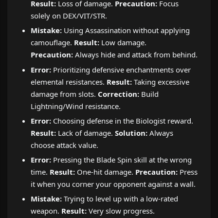
Result:
Loss of damage.
Precaution:
Focus
solely on DEX/VIT/STR.
Mistake:
Using Assassination without applying
camouflage.
Result:
Low damage.
Precaution:
Always hide and attack from behind.
Error:
Prioritizing defensive enchantments over
elemental resistances.
Result:
Taking excessive
damage from slots.
Correction:
Build
Lightning/Wind resistance.
Error:
Choosing defense in the Biologist reward.
Result:
Lack of damage.
Solution:
Always
choose attack value.
Error:
Pressing the Blade Spin skill at the wrong
time.
Result:
One-hit damage.
Precaution:
Press
it when you corner your opponent against a wall.
Mistake:
Trying to level up with a low-rated
weapon.
Result:
Very slow progress.