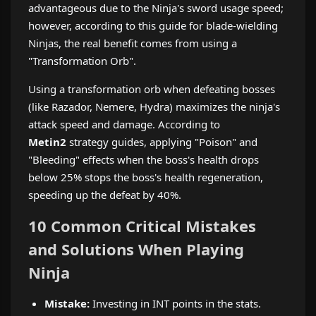
advantageous due to the Ninja's sword usage speed;
however, according to this guide for blade-wielding
Ninjas, the real benefit comes from using a
"Transformation Orb".
Using a transformation orb when defeating bosses
(like Razador, Nemere, Hydra) maximizes the ninja's
attack speed and damage. According to
Metin2
strategy guides, applying "Poison" and
"Bleeding" effects when the boss's health drops
below 25% stops the boss's health regeneration,
speeding up the defeat by 40%.
10 Common Critical Mistakes
and Solutions When Playing
Ninja
Mistake:
Investing in INT points in the stats.