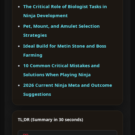
The Critical Role of Biologist Tasks in
Ninja Development
Pet, Mount, and Amulet Selection
Strategies
Ideal Build for Metin Stone and Boss
Farming
10 Common Critical Mistakes and
Solutions When Playing Ninja
2026 Current Ninja Meta and Outcome
Suggestions
TL;DR (Summary in 30 seconds)