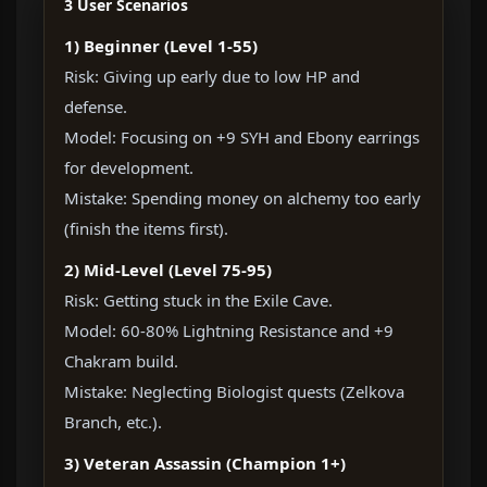
3 User Scenarios
1) Beginner (Level 1-55)
Risk: Giving up early due to low HP and
defense.
Model: Focusing on +9 SYH and Ebony earrings
for development.
Mistake: Spending money on alchemy too early
(finish the items first).
2) Mid-Level (Level 75-95)
Risk: Getting stuck in the Exile Cave.
Model: 60-80% Lightning Resistance and +9
Chakram build.
Mistake: Neglecting Biologist quests (Zelkova
Branch, etc.).
3) Veteran Assassin (Champion 1+)