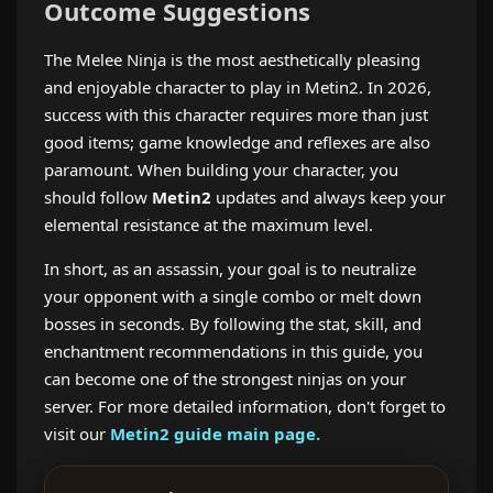
Outcome Suggestions
The Melee Ninja is the most aesthetically pleasing
and enjoyable character to play in Metin2. In 2026,
success with this character requires more than just
good items; game knowledge and reflexes are also
paramount. When building your character, you
should follow
Metin2
updates and always keep your
elemental resistance at the maximum level.
In short, as an assassin, your goal is to neutralize
your opponent with a single combo or melt down
bosses in seconds. By following the stat, skill, and
enchantment recommendations in this guide, you
can become one of the strongest ninjas on your
server. For more detailed information,
don't forget to
visit our
Metin2 guide main page.