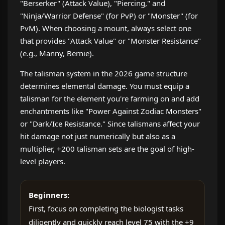
"Berserker" (Attack Value), "Piercing," and
"Ninja/Warrior Defense" (for PvP) or "Monster" (for
PvM). When choosing a mount, always select one
that provides "Attack Value" or "Monster Resistance"
(e.g., Manny, Bernie).
The talisman system in the 2026 game structure
determines elemental damage. You must equip a
talisman for the element you're farming on and add
enchantments like "Power Against Zodiac Monsters"
or "Dark/Ice Resistance." Since talismans affect your
hit damage not just numerically but also as a
multiplier, +200 talisman sets are the goal of high-
level players.
Beginners:
First, focus on completing the biologist tasks
diligently and quickly reach level 75 with the +9