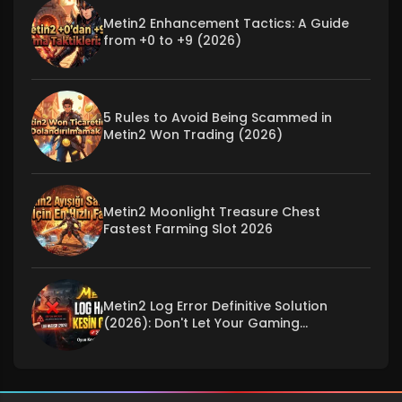
Metin2 Enhancement Tactics: A Guide
from +0 to +9 (2026)
5 Rules to Avoid Being Scammed in
Metin2 Won Trading (2026)
Metin2 Moonlight Treasure Chest
Fastest Farming Slot 2026
Metin2 Log Error Definitive Solution
(2026): Don't Let Your Gaming
Experience Be Interrupted!