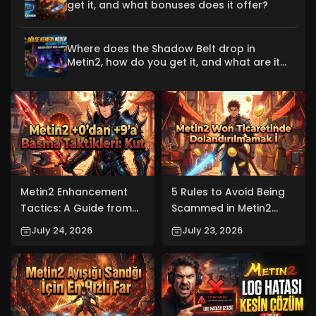
get it, and what bonuses does it offer?
Where does the Shadow Belt drop in
Metin2, how do you get it, and what are its
bonuses?
Metin2 Enhancement
5 Rules to Avoid Being
Tactics: A Guide from
Scammed in Metin2
+0 to +9 (2026)
Won Trading (2026)
July 24, 2026
July 23, 2026