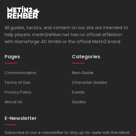
All guides, tactics, and content on our site are intended to
help players. metin2rehber.net has no official affiliation
with Gameforge 4D GmbH or the official Metin2 brand.
Pages
Categories
Communication
Item Guide
Terms of Use
Character Guides
Privacy Policy
Events
About Us
Guides
E-Newsletter
Subscribe to our e-newsletter to stay up-to-date with the latest