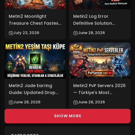
Metin2 Moonlight
Metin2 Log Error
Treasure Chest Fastest
Definitive Solution
Farming Slot 2026
(2026): Don't Let Your
July 23, 2026
June 28, 2026
Gaming Experience Be
Interrupted!
Metin2 Jade Earring
Metin2 PvP Servers 2026
Guide: Updated Drop
— Türkiye's Most
Locations,
Comprehensive Metin2
June 28, 2026
June 28, 2026
Enchantments, and
PvP Server List:
Strategies for 2026
PvPServer.net
SHOW MORE