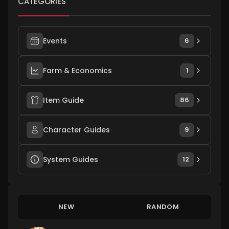
CATEGORIES
Events
6
Farm & Economics
1
Item Guide
86
Character Guides
9
System Guides
12
NEW
RANDOM