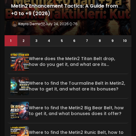
5 Rules to Avoid Being Scammed in Metin2
Won Trading (2026)
Kayra Demir
July 23, 2026
61
1
2
3
4
5
6
7
8
9
10
Where does the Metin2 Titan Belt drop,
how do you get it, and what are its
bonuses?
Where to find the Tourmaline Belt in Metin2,
how to get it, and what are its bonuses?
Where to find the Metin2 Big Bear Belt, how
to get it, and what bonuses does it offer?
Where to find the Metin2 Runic Belt, how to