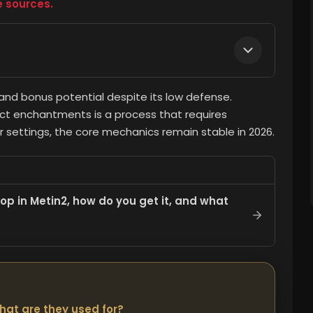
e sources.
nd bonus potential despite its low defense.
ect enchantments is a process that requires
 settings, the core mechanics remain stable in 2026.
p in Metin2, how do you get it, and what
hat are they used for?