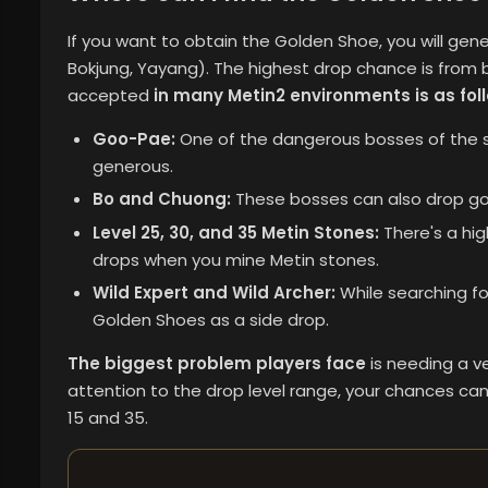
If you want to obtain the Golden Shoe, you will gene
Bokjung, Yayang). The highest drop chance is from
accepted
in many Metin2 environments is as fol
Goo-Pae:
One of the dangerous bosses of the se
generous.
Bo and Chuong:
These bosses can also drop gol
Level 25, 30, and 35 Metin Stones:
There's a hig
drops when you mine Metin stones.
Wild Expert and Wild Archer:
While searching for 
Golden Shoes as a side drop.
The biggest problem players face
is needing a ve
attention to the drop level range, your chances can
15 and 35.