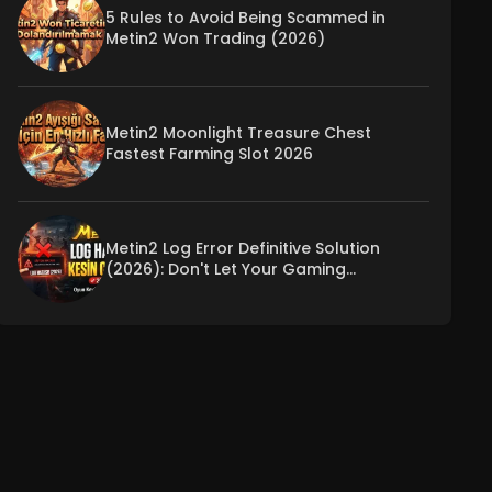
5 Rules to Avoid Being Scammed in
Metin2 Won Trading (2026)
Metin2 Moonlight Treasure Chest
Fastest Farming Slot 2026
Metin2 Log Error Definitive Solution
(2026): Don't Let Your Gaming
Experience Be Interrupted!