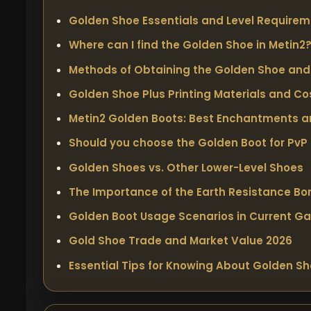
Golden Shoe Essentials and Level Require
Where can I find the Golden Shoe in Metin2
Methods of Obtaining the Golden Shoe and 
Golden Shoe Plus Printing Materials and Co
Metin2 Golden Boots: Best Enchantments 
Should you choose the Golden Boot for PvP
Golden Shoes vs. Other Lower-Level Shoes
The Importance of the Earth Resistance Bo
Golden Boot Usage Scenarios in Current G
Gold Shoe Trade and Market Value 2026
Essential Tips for Knowing About Golden S