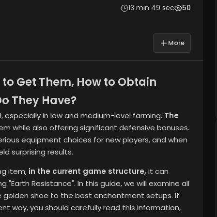
13 min 49 sec
50
More
 to Get Them, How to Obtain
o They Have?
al, especially in low and medium-level farming.
The
tem while also offering significant defensive bonuses.
t serious equipment choices for new players, and when
d surprising results.
ng item,
in the current game structure,
it can
 "Earth Resistance". In this guide, we will examine all
he golden shoe to the best enchantment setups. If
ient way,
you should carefully read this information,