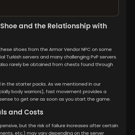
Shoe and the Relationship with
se these shoes from the Armor Vendor NPC on some
ial Turkish servers and many challenging PvP servers.
also rarely be obtained from chests found through
ded in the starter packs. As we mentioned in our
ially body warriors), fast movement provides a
 sense to get one as soon as you start the game.
als and Costs
nsive, but the risk of failure increases after certain
aments, etc.) may vary depending on the server