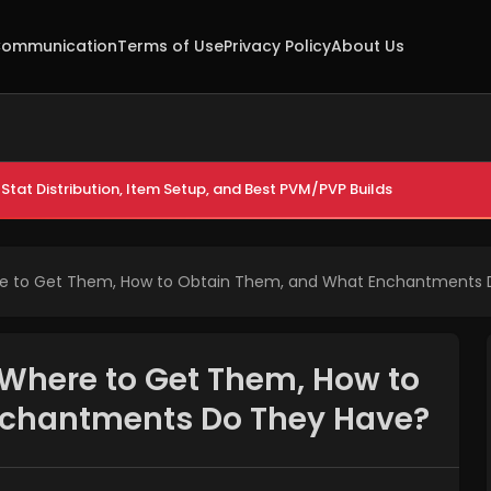
ommunication
Terms of Use
Privacy Policy
About Us
Stat Distribution, Item Setup, and Best PVM/PVP Builds
re to Get Them, How to Obtain Them, and What Enchantments
 Where to Get Them, How to
nchantments Do They Have?