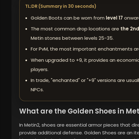
TL;DR (Summary in 30 seconds)
Golden Boots can be worn from
level 17
onward
The most common drop locations are
the 2nd
Metin stones between levels 25-35.
For PvM, the most important enchantments
a
When upgraded to +9, it provides an economica
players.
In trade, "enchanted" or "+9" versions are usual
NPCs.
What are the Golden Shoes in Met
In Metin2, shoes are essential armor pieces that d
provide additional defense. Golden Shoes are an ite