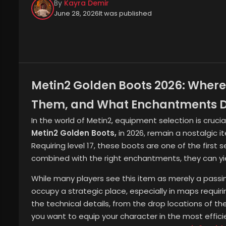
By
Kayra Demir
June 28, 2026
It was published
Metin2 Golden Boots 2026: Where
Them, and What Enchantments D
In the world of Metin2, equipment selection is cruci
Metin2 Golden Boots,
in 2026, remain a nostalgic i
Requiring level 17, these boots are one of the firs
combined with the right enchantments, they can yiel
While many players see this item as merely a passi
occupy a strategic place, especially in maps requiring
the technical details, from the drop locations of t
you want to equip your character in the most effic