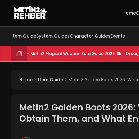
Home
C
Item Guide
System Guides
Character Guides
Events
Metin2 Magical Weapon Sura Guide 2026: Skill Order, 
Home
Item Guide
Metin2 Golden Boots 2026: Whe
Metin2 Golden Boots 2026:
Obtain Them, and What E