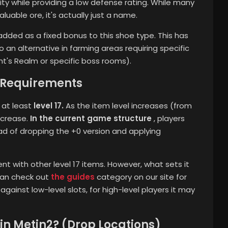
lity while providing a low defense rating. While many
uable ore, it's actually just a name.
dded as a fixed bonus to this shoe type. This has
 an alternative in farming areas requiring specific
nt's Realm or specific boss rooms).
l Requirements
 at least
level 17.
As the item level increases (from
ncrease.
In the current game structure
, players
ead of dropping the +0 version and applying
nt with other level 17 items. However, what sets it
 can check out
the guides
category on our site for
 against low-level slots, for high-level players it may
 in Metin2? (Drop Locations)