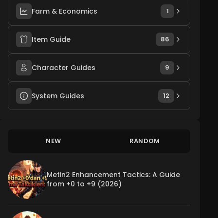
Farm & Economics
1
Item Guide
86
Character Guides
9
System Guides
12
NEW
RANDOM
Metin2 Enhancement Tactics: A Guide
from +0 to +9 (2026)