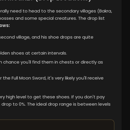
rally need to head to the secondary villages (Bakra,
 bosses and some special creatures.
The drop list
lows:
cond village, and his shoe drops are quite
den shoes at certain intervals.
h chance you'll find them in chests or directly as
the Full Moon Sword, it's very likely you'll receive
ry high level to get these shoes. If you don't pay
 drop to 0%. The ideal drop range is between levels