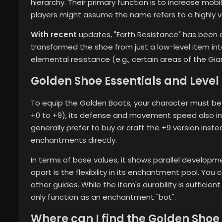
hierarchy. Their primary function is to increase mobi
players might assume the name refers to a highly val
With recent
updates, "Earth Resistance" has been a
transformed the shoe from just a low-level item into
elemental resistance (e.g., certain areas of the Gia
Golden Shoe Essentials and Leve
To equip the Golden Boots, your character must be
+0 to +9), its defense and movement speed also i
generally prefer to buy or craft the +9 version inst
enchantments directly.
In terms of base values, it shows parallel developme
apart is the flexibility in its enchantment pool. You
other guides. While the item's durability is sufficient
only function as an enchantment "bot".
Where can I find the Golden Shoe