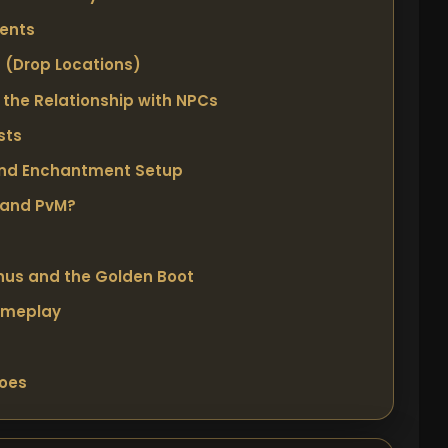
ments
? (Drop Locations)
the Relationship with NPCs
sts
and Enchantment Setup
 and PvM?
nus and the Golden Boot
ameplay
hoes