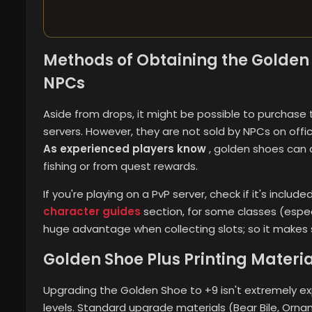
Methods of Obtaining the Golden 
NPCs
Aside from drops, it might be possible to purcha
servers. However, they are not sold by NPCs on offic
As experienced players know
, golden shoes can 
fishing or from quest rewards.
If you're playing on a PvP server, check if it's inclu
character guides
section, for some classes (espec
huge advantage when collecting slots; so it makes
Golden Shoe Plus Printing Materi
Upgrading the Golden Shoe to +9 isn't extremely expe
levels. Standard upgrade materials (Bear Bile, Orn