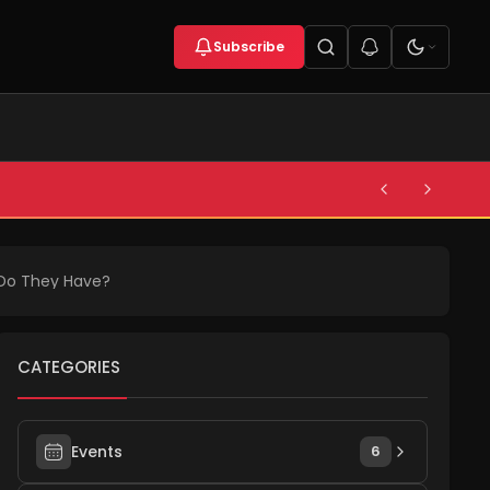
Subscribe
 Do They Have?
CATEGORIES
Events
6