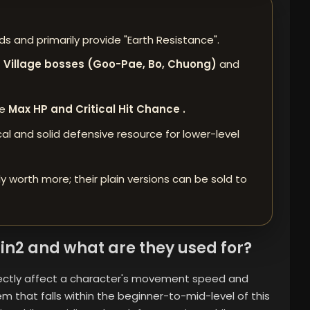
s and primarily provide "Earth Resistance".
 Village bosses (Goo-Pae, Bo, Chuong)
and
re
Max HP and Critical Hit Chance .
l and solid defensive resource for lower-level
ly worth more; their plain versions can be sold to
in2 and what are they used for?
irectly affect a character's movement speed and
m that falls within the beginner-to-mid-level of this