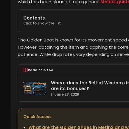
which has been gleaned from general
Metin2 guid
Contents
Click to show the list.
The Golden Boot is known for its movement speed a
However, obtaining the item and applying the corr
patience. While drop rates vary depending on server
Read this too.
Where does the Belt of Wisdom dro
are its bonuses?
June 28, 2026
Quick Access
What are the Golden Shoes in Metin2 and w