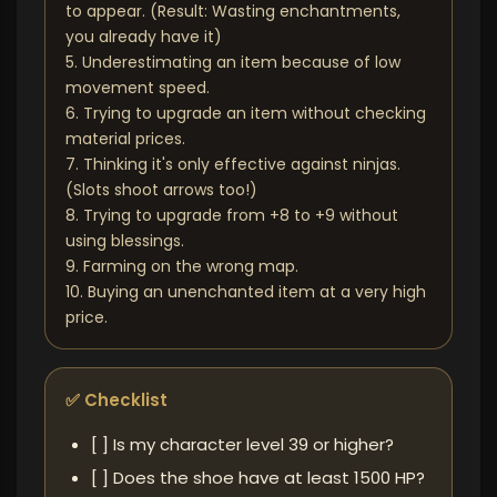
to appear. (Result: Wasting enchantments,
you already have it)
5. Underestimating an item because of low
movement speed.
6. Trying to upgrade an item without checking
material prices.
7. Thinking it's only effective against ninjas.
(Slots shoot arrows too!)
8. Trying to upgrade from +8 to +9 without
using blessings.
9. Farming on the wrong map.
10. Buying an unenchanted item at a very high
price.
✅ Checklist
[ ] Is my character level 39 or higher?
[ ] Does the shoe have at least 1500 HP?