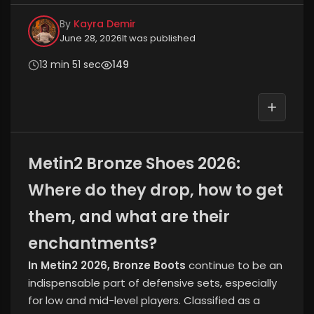
By
Kayra Demir
June 28, 2026
It was published
13 min 51 sec
149
Metin2 Bronze Shoes 2026:
Where do they drop, how to get
them, and what are their
enchantments?
In Metin2 2026, Bronze Boots
continue to be an
indispensable part of defensive sets, especially
for low and mid-level players. Classified as a