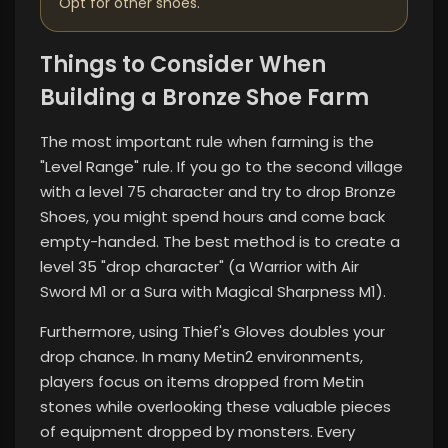
Opt for other shoes.
Things to Consider When
Building a Bronze Shoe Farm
The most important rule when farming is the
"Level Range" rule. If you go to the second village
with a level 75 character and try to drop Bronze
Shoes, you might spend hours and come back
empty-handed. The best method is to create a
level 35 "drop character" (a Warrior with Air
Sword M1 or a Sura with Magical Sharpness M1).
Furthermore, using Thief's Gloves doubles your
drop chance. In many Metin2 environments,
players focus on items dropped from Metin
stones while overlooking these valuable pieces
of equipment dropped by monsters. Every