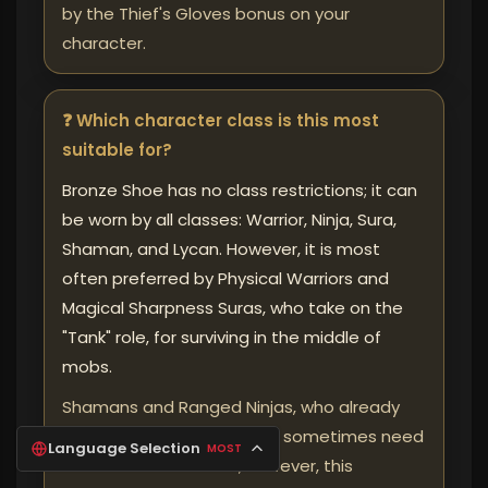
by the Thief's Gloves bonus on your
character.
❓ Which character class is this most
suitable for?
Bronze Shoe has no class restrictions; it can
be worn by all classes: Warrior, Ninja, Sura,
Shaman, and Lycan. However, it is most
often preferred by Physical Warriors and
Magical Sharpness Suras, who take on the
"Tank" role, for surviving in the middle of
mobs.
Shamans and Ranged Ninjas, who already
fight from a distance, may sometimes need
Language Selection
MOST
less Arrow Resistance; however, this