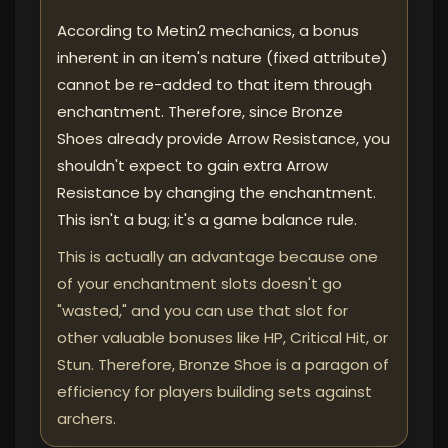
According to Metin2 mechanics, a bonus
inherent in an item's nature (fixed attribute)
cannot be re-added to that item through
enchantment. Therefore, since Bronze
Shoes already provide Arrow Resistance, you
shouldn't expect to gain extra Arrow
Resistance by changing the enchantment.
This isn't a bug; it's a game balance rule.
This is actually an advantage because one
of your enchantment slots doesn't go
"wasted," and you can use that slot for
other valuable bonuses like HP, Critical Hit, or
Stun. Therefore, Bronze Shoe is a paragon of
efficiency for players building sets against
archers.