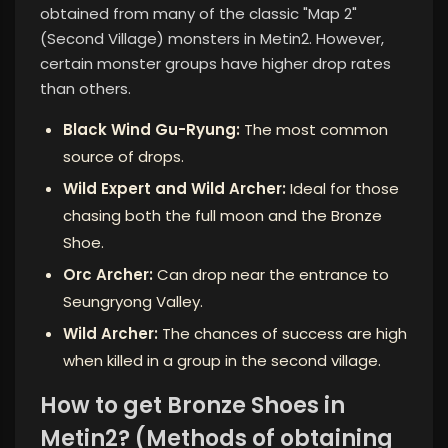
obtained from many of the classic "Map 2"
(Second Village) monsters in Metin2. However,
certain monster groups have higher drop rates
than others.
Black Wind Gu-Ryung:
The most common
source of drops.
Wild Expert and Wild Archer:
Ideal for those
chasing both the full moon and the Bronze
Shoe.
Orc Archer:
Can drop near the entrance to
Seungryong Valley.
Wild Archer:
The chances of success are high
when killed in a group in the second village.
How to get Bronze Shoes in
Metin2? (Methods of obtaining