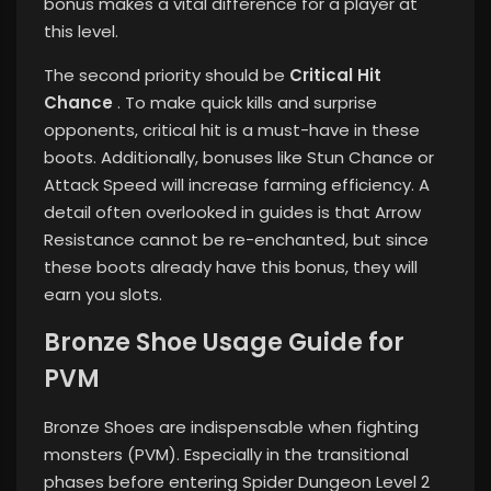
bonus makes a vital difference for a player at
this level.
The second priority should be
Critical Hit
Chance
. To make quick kills and surprise
opponents, critical hit is a must-have in these
boots. Additionally, bonuses like Stun Chance or
Attack Speed ​​will increase farming efficiency. A
detail often overlooked in guides is that Arrow
Resistance cannot be re-enchanted, but since
these boots already have this bonus, they will
earn you slots.
Bronze Shoe Usage Guide for
PVM
Bronze Shoes are indispensable when fighting
monsters (PVM). Especially in the transitional
phases before entering Spider Dungeon Level 2