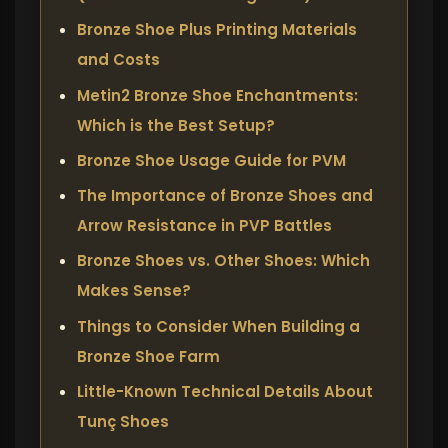
Bronze Shoe Plus Printing Materials
and Costs
Metin2 Bronze Shoe Enchantments:
Which is the Best Setup?
Bronze Shoe Usage Guide for PVM
The Importance of Bronze Shoes and
Arrow Resistance in PVP Battles
Bronze Shoes vs. Other Shoes: Which
Makes Sense?
Things to Consider When Building a
Bronze Shoe Farm
Little-Known Technical Details About
Tunç Shoes