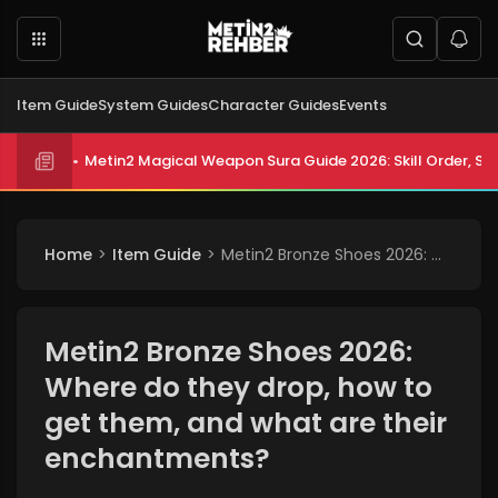
Item Guide
System Guides
Character Guides
Events
Metin2 Magical Weapon Sura Guide 2026: Skill Order, Sta
Metin2 All Biologist Quests and Rewards 2026: Submissi
Home
Item Guide
Metin2 Bronze Shoes 2026: Where do they drop, how to get them, and what are their enchantments?
Metin2 Bronze Shoes 2026:
Where do they drop, how to
get them, and what are their
enchantments?