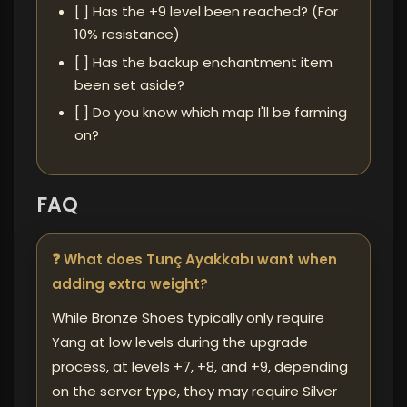
[ ] Has the +9 level been reached? (For
10% resistance)
[ ] Has the backup enchantment item
been set aside?
[ ] Do you know which map I'll be farming
on?
FAQ
❓ What does Tunç Ayakkabı want when
adding extra weight?
While Bronze Shoes typically only require
Yang at low levels during the upgrade
process, at levels +7, +8, and +9, depending
on the server type, they may require Silver