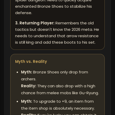
enchanted Bronze Shoes to stabilize his
defense.
3. Returning Player:
Remembers the old
tactics but doesn't know the 2026 meta. He
needs to understand that arrow resistance
is still king and add these boots to his set.
Myth vs. Reality
Myth:
Bronze Shoes only drop from
archers.
Reality:
They can also drop with a high
chance from melee mobs like Gu-Ryung.
Myth:
To upgrade to +9, an item from
the item shop is absolutely necessary.