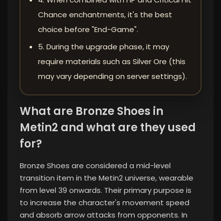
Chance enchantments, it's the best
choice before "End-Game".
5. During the upgrade phase, it may
require materials such as Silver Ore (this
may vary depending on server settings).
What are Bronze Shoes in
Metin2 and what are they used
for?
Bronze Shoes are considered a mid-level
transition item in the Metin2 universe, wearable
from level 39 onwards. Their primary purpose is
to increase the character's movement speed
and absorb arrow attacks from opponents. In