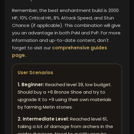
Remember, the best enchantment build is 2000
HP, 10% Critical Hit, 8% Attack Speed, and Stun
Chance (if applicable). This combination will give
you an advantage in both PvM and PvP. For more
information and up-to-date content,
don't
forget to visit our
comprehensive guides
page.
User Scenarios
1. Beginner:
Reached level 39, low budget.
Should buy a +6 Bronze Shoe and try to
upgrade it to +9 using their own materials
by farming Metin stones.
2. Intermediate Level:
Reached level 61,
taking a lot of damage from archers in the
spider dungeon. Need to quickly acquire