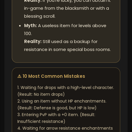
Reality:
If you're lucky, you can obtain it
in-game from the blacksmith or with a
blessing scroll.
Myth:
A useless item for levels above
100.
Reality:
Still used as a backup for
resistance in some special boss rooms.
⚠️ 10 Most Common Mistakes
1. Waiting for drops with a high-level character.
(Result: No item drops)
2. Using an item without HP enchantments.
(Result: Defense is good, but HP is low)
3. Entering PvP with a +0 item. (Result:
Insufficient resistance)
4. Waiting for arrow resistance enchantments