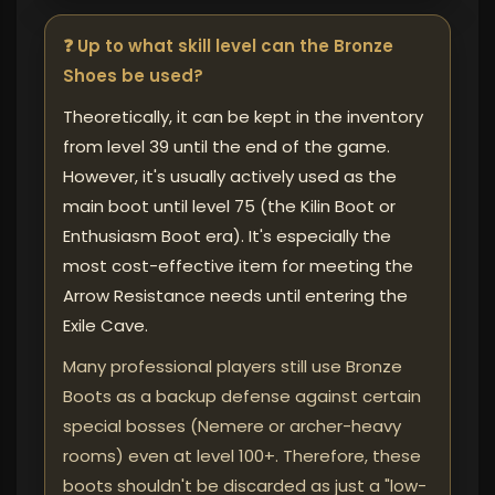
❓ Up to what skill level can the Bronze
Shoes be used?
Theoretically, it can be kept in the inventory
from level 39 until the end of the game.
However, it's usually actively used as the
main boot until level 75 (the Kilin Boot or
Enthusiasm Boot era). It's especially the
most cost-effective item for meeting the
Arrow Resistance needs until entering the
Exile Cave.
Many professional players still use Bronze
Boots as a backup defense against certain
special bosses (Nemere or archer-heavy
rooms) even at level 100+. Therefore, these
boots shouldn't be discarded as just a "low-