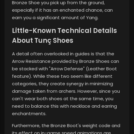
Bronze Shoe you pick up from the ground,
especially if it has an enchanted chance, can
earn you a significant amount of Yang.
Little-Known Technical Details
About Tunç Shoes
A detail often overlooked in guides is that the
Arrow Resistance provided by Bronze Shoes can
be stacked with "Arrow Defense" (Leather Boot
feature). While these two seem like different
categories, they create synergy in minimizing
damage taken from archers. However, since you
can't wear both shoes at the same time, you
need to balance this with necklace and earring
enchantments.
Furthermore, the Bronze Boot's weight code and
its effect on in-game speed animations are