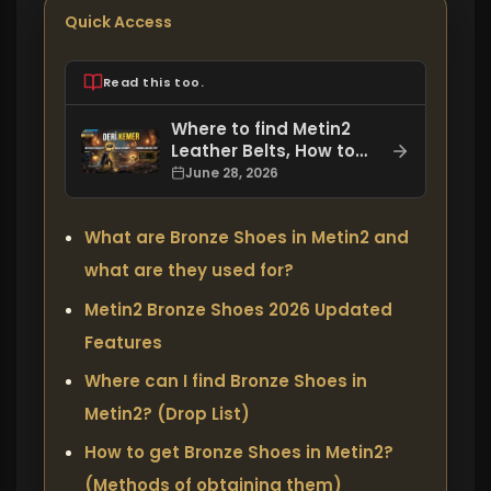
Quick Access
Read this too.
Where to find Metin2
Leather Belts, How to
Get Them, and What
June 28, 2026
Bonuses Do They Offer?
What are Bronze Shoes in Metin2 and
what are they used for?
Metin2 Bronze Shoes 2026 Updated
Features
Where can I find Bronze Shoes in
Metin2? (Drop List)
How to get Bronze Shoes in Metin2?
(Methods of obtaining them)