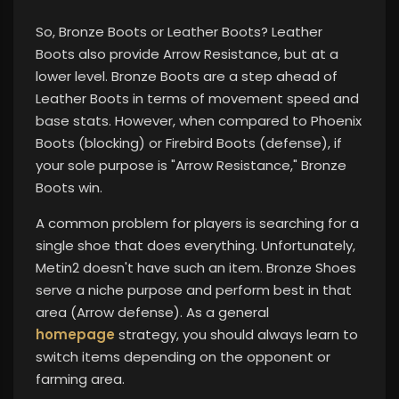
So, Bronze Boots or Leather Boots? Leather
Boots also provide Arrow Resistance, but at a
lower level. Bronze Boots are a step ahead of
Leather Boots in terms of movement speed and
base stats. However, when compared to Phoenix
Boots (blocking) or Firebird Boots (defense), if
your sole purpose is "Arrow Resistance," Bronze
Boots win.
A common problem for players is searching for a
single shoe that does everything. Unfortunately,
Metin2 doesn't have such an item. Bronze Shoes
serve a niche purpose and perform best in that
area (Arrow defense). As a general
homepage
strategy, you should always learn to
switch items depending on the opponent or
farming area.