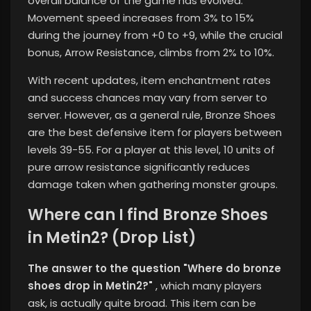
overall balance of the game has evolved.
Movement speed increases from 3% to 15%
during the journey from +0 to +9, while the crucial
bonus, Arrow Resistance, climbs from 2% to 10%.
With recent updates, item enchantment rates
and success chances may vary from server to
server. However, as a general rule, Bronze Shoes
are the best defensive item for players between
levels 39-55. For a player at this level, 10 units of
pure arrow resistance significantly reduces
damage taken when gathering monster groups.
Where can I find Bronze Shoes
in Metin2? (Drop List)
The answer to the question "Where do bronze
shoes drop in Metin2?"
, which many players
ask,
is actually quite broad. This item can be