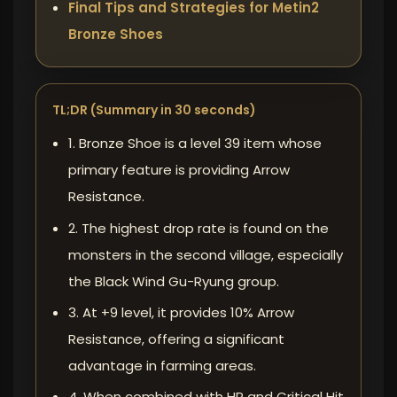
Final Tips and Strategies for Metin2
Bronze Shoes
TL;DR (Summary in 30 seconds)
1. Bronze Shoe is a level 39 item whose
primary feature is providing Arrow
Resistance.
2. The highest drop rate is found on the
monsters in the second village, especially
the Black Wind Gu-Ryung group.
3. At +9 level, it provides 10% Arrow
Resistance, offering a significant
advantage in farming areas.
4. When combined with HP and Critical Hit