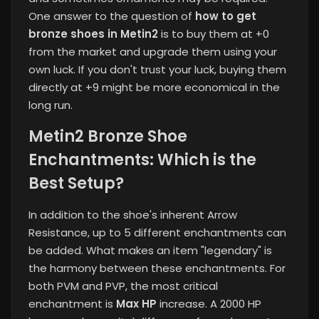
One answer to the question of
how to get
bronze shoes in Metin2
is to buy them at +0
from the market and upgrade them using your
own luck. If you don't trust your luck, buying them
directly at +9 might be more economical in the
long run.
Metin2 Bronze Shoe
Enchantments: Which is the
Best Setup?
In addition to the shoe's inherent Arrow
Resistance, up to 5 different enchantments can
be added. What makes an item "legendary" is
the harmony between these enchantments. For
both PVM and PVP, the most critical
enchantment is
Max HP
increase. A 2000 HP