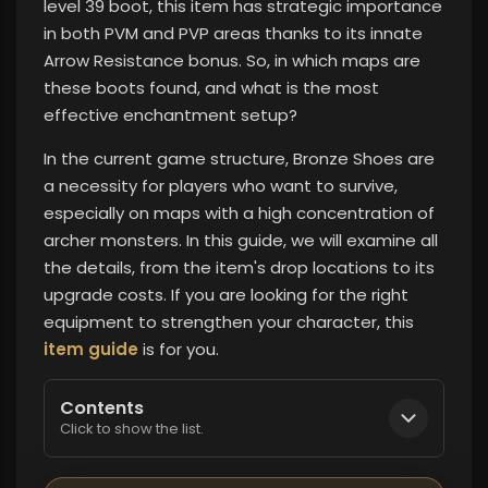
level 39 boot, this item has strategic importance
in both PVM and PVP areas thanks to its innate
Arrow Resistance bonus. So, in which maps are
these boots found, and what is the most
effective enchantment setup?
In the current game structure, Bronze Shoes are
a necessity for players who want to survive,
especially on maps with a high concentration of
archer monsters. In this guide, we will examine all
the details, from the item's drop locations to its
upgrade costs. If you are looking for the right
equipment to strengthen your character, this
item guide
is for you.
Contents
Click to show the list.