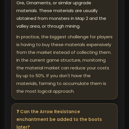
Ore, Ornaments, or similar upgrade
materials. These materials are usually
obtained from monsters in Map 2 and the
valley area, or through mining.
In practice, the biggest challenge for players
is having to buy these materials expensively
from the market instead of collecting them.
In the current game structure, monitoring
the material market can reduce your costs
by up to 50%. If you don't have the
materials, farming to accumulate them is
the most logical approach.
❓ Can the Arrow Resistance
enchantment be added to the boots
later?