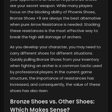
are your secret weapon. While many players
focus on the blocking ability of Phoenix Shoes,
Bronze Shoes +9 are always the best alternative
when pure Arrow Resistance is needed. Stacking
these resistances is the most effective way to
break the high skill damage of archers.
As you develop your character, you may need to
carry different shoes for different situations.
Quickly pulling Bronze Shoes from your inventory
when fighting an archer is a common tactic used
by professional players. In the current game
structure, the importance of resistances has
increased, and consequently, the value of these
shoes has also risen.
Bronze Shoes vs. Other Shoes:
Which Makes Sense?