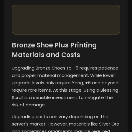
Bronze Shoe Plus Printing
Materials and Costs
Upgrading Bronze Shoes to +9 requires patience
and proper material management. While lower
upgrade levels only require Yang, +6 and beyond
require rare items. At this stage, using a Blessing
Scroll is a sensible investment to mitigate the
risk of damage.
Upgrading costs can vary depending on the
server's market. However, materials like Silver Ore
and sometimes ornaments may be required.