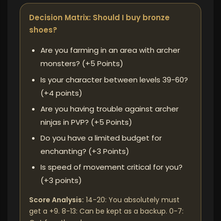
Decision Matrix: Should I buy bronze
shoes?
Are you farming in an area with archer
monsters? (+5 Points)
Is your character between levels 39-60?
(+4 points)
Are you having trouble against archer
ninjas in PVP? (+5 Points)
Do you have a limited budget for
enchanting? (+3 Points)
Is speed of movement critical for you?
(+3 points)
Score Analysis:
14-20: You absolutely must
get a +9. 8-13: Can be kept as a backup. 0-7: