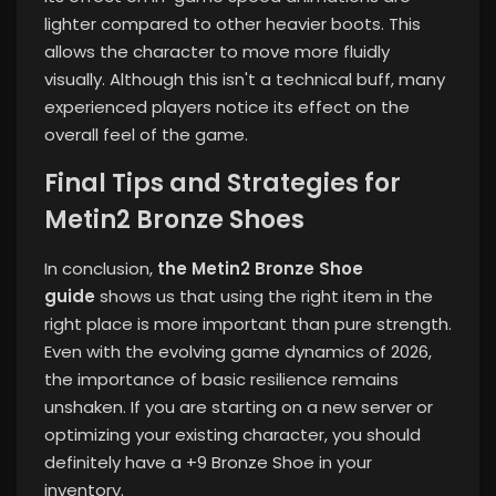
lighter compared to other heavier boots. This
allows the character to move more fluidly
visually. Although this isn't a technical buff, many
experienced players notice its effect on the
overall feel of the game.
Final Tips and Strategies for
Metin2 Bronze Shoes
In conclusion,
the Metin2 Bronze Shoe
guide
shows us that using the right item in the
right place is more important than pure strength.
Even with the evolving game dynamics of 2026,
the importance of basic resilience remains
unshaken. If you are starting on a new server or
optimizing your existing character, you should
definitely have a +9 Bronze Shoe in your
inventory.