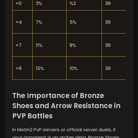
+0
3%
%2
39
L
N
+4
7%
5%
39
r
O
+7
11%
8%
39
n
B
+9
15%
10%
39
The Importance of Bronze
Shoes and Arrow Resistance in
PVP Battles
In Metin2 PvP servers or official server duels, if
your opponent is an archer ninja, Bronze Shoes