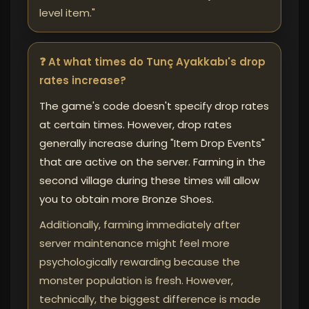
level item."
❓ At what times do Tunç Ayakkabı's drop
rates increase?
The game's code doesn't specify drop rates
at certain times. However, drop rates
generally increase during "Item Drop Events"
that are active on the server. Farming in the
second village during these times will allow
you to obtain more Bronze Shoes.
Additionally, farming immediately after
server maintenance might feel more
psychologically rewarding because the
monster population is fresh. However,
technically, the biggest difference is made