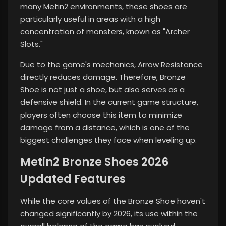
many Metin2 environments, these shoes are
particularly useful in areas with a high
concentration of monsters, known as "Archer
Slots."
Due to the game's mechanics, Arrow Resistance
directly reduces damage. Therefore, Bronze
Shoe is not just a shoe, but also serves as a
defensive shield. In the current game structure,
players often choose this item to minimize
damage from a distance, which is one of the
biggest challenges they face when leveling up.
Metin2 Bronze Shoes 2026
Updated Features
While the core values ​​of the Bronze Shoe haven't
changed significantly by 2026, its use within the