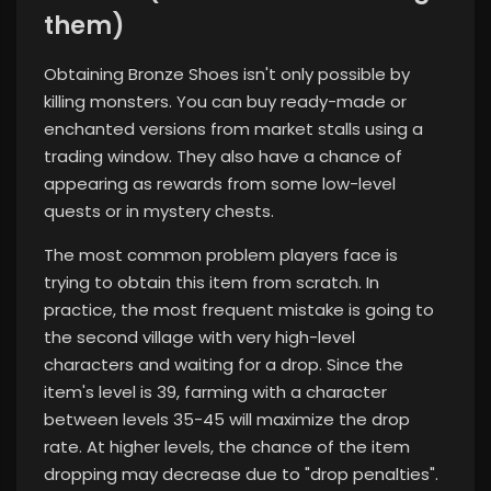
them)
Obtaining Bronze Shoes isn't only possible by
killing monsters. You can buy ready-made or
enchanted versions from market stalls using a
trading window. They also have a chance of
appearing as rewards from some low-level
quests or in mystery chests.
The most common problem players face is
trying to obtain this item from scratch. In
practice, the most frequent mistake is going to
the second village with very high-level
characters and waiting for a drop. Since the
item's level is 39, farming with a character
between levels 35-45 will maximize the drop
rate. At higher levels, the chance of the item
dropping may decrease due to "drop penalties".