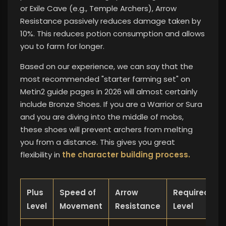
or Exile Cave (e.g., Temple Archers), Arrow
Resistance passively reduces damage taken by
10%. This reduces potion consumption and allows
you to farm for longer.
Based on our experience, we can say that the
most recommended "starter farming set" on
Metin2 guide pages in 2026 will almost certainly
include Bronze Shoes. If you are a Warrior or Sura
and you are diving into the middle of mobs,
these shoes will prevent archers from melting
you from a distance. This
gives you great
flexibility in
the character building process.
Plus
Speed ​​of
Arrow
Required
Level
Movement
Resistance
Level