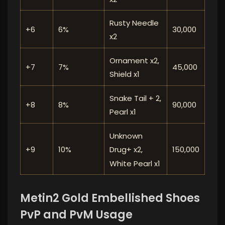
Rusty Needle
+6
6%
30,000
x2
Ornament x2,
+7
7%
45,000
Shield x1
Snake Tail + 2,
+8
8%
90,000
Pearl x1
Unknown
+9
10%
150,000
Drug+ x2,
White Pearl x1
Metin2 Gold Embellished Shoes
PvP and PvM Usage