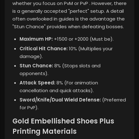
whether you focus on PvM or PvP
. However, there
is a generally accepted "perfect" setup. A detail
often overlooked in guides is the advantage the
"Stun Chance" provides when defeating bosses.
Maximum HP:
+1500 or +2000 (Must be).
Critical Hit Chance:
10% (Multiplies your
damage).
Stun Chance:
8% (Stops slots and
opponents).
Attack Speed:
8% (For animation
cancellation and quick attacks).
Sword/Knife/Dual Wield Defense:
(Preferred
for PvP).
Gold Embellished Shoes Plus
Printing Materials