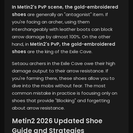
In Metin2's PvP scene, the gold-embroidered
shoes
are generally an "antagonist" item. If
you're facing an archer, using them
interchangeably with leather boots can block
arrow damage by almost 100%. On the other
hand, in
Metin2's PvP, the gold-embroidered
shoes
are the king of the Exile Cave.
Setaou archers in the Exile Cave owe their high
damage output to their arrow resistance. If
you're farming there, these shoes allow you to
dive into the mobs without fear. The most
common mistake in practice is focusing only on
shoes that provide "Blocking" and forgetting
about arrow resistance.
Metin2 2026 Updated Shoe
Guide and Strategies