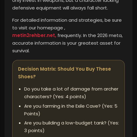
only invest in weapons, but a character lacking
defensive equipment will always fall short.
For detailed information and strategies, be sure
to visit our homepage ,
metin2rehber.net,
frequently. In the 2026 meta,
accurate information is your greatest asset for
survival.
Decision Matrix: Should You Buy These
Shoes?
Do you take a lot of damage from archer
characters? (Yes: 4 points)
Are you farming in the Exile Cave? (Yes: 5
Points)
Are you building a low-budget tank? (Yes:
3 points)