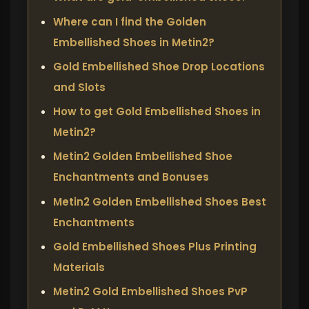
Where can I find the Golden
Embellished Shoes in Metin2?
Gold Embellished Shoe Drop Locations
and Slots
How to get Gold Embellished Shoes in
Metin2?
Metin2 Golden Embellished Shoe
Enchantments and Bonuses
Metin2 Golden Embellished Shoes Best
Enchantments
Gold Embellished Shoes Plus Printing
Materials
Metin2 Gold Embellished Shoes PvP