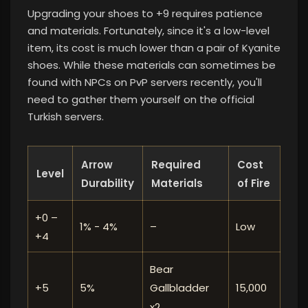
Upgrading your shoes to +9 requires patience
and materials. Fortunately, since it's a low-level
item, its cost is much lower than a pair of Kyanite
shoes. While these materials can sometimes be
found with NPCs on PvP servers recently, you'll
need to gather them yourself on the official
Turkish servers.
Arrow
Required
Cost
Level
Durability
Materials
of Fire
+0 –
1% - 4%
–
Low
+4
Bear
+5
5%
15,000
Gallbladder
x2