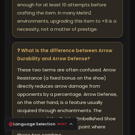
enough for at least 10 attempts before
crafting the item. In many Metin2
environments, upgrading this item to +9 is a
necessity, not a matter of prestige.
❓ What is the difference between Arrow
Durability and Arrow Defense?
These two terms are often confused. Arrow
Resistance (a fixed bonus on the shoe)
directly reduces arrow damage from
opponents by a percentage. Arrow Defense,
on the other hand, is a feature usually
acquired through enchantments. The
uniqueness of the Golden Embellished Shoe
Language Selection
MOST
lies in its ability to create a point where
these two combine.