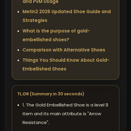
and PvM Usage
Metin2 2026 Updated Shoe Guide and
Strategies
What is the purpose of gold-
embellished shoes?
Comparison with Alternative Shoes
Things You Should Know About Gold-
Embellished Shoes
TL;DR (Summary in 30 seconds)
1. The Gold Embellished Shoe is a level 9
item and its main attribute is "Arrow
Resistance".