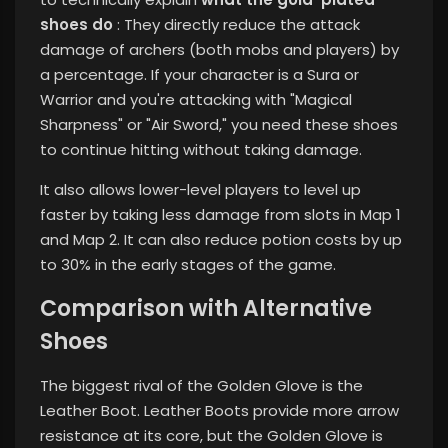
shoes do
: They directly reduce the attack
damage of archers (both mobs and players) by
a percentage. If your character is a Sura or
Warrior and you're attacking with "Magical
Sharpness" or "Air Sword," you need these shoes
to continue hitting without taking damage.
It also allows lower-level players to level up
faster by taking less damage from slots in Map 1
and Map 2. It can also reduce potion costs by up
to 30% in the early stages of the game.
Comparison with Alternative
Shoes
The biggest rival of the Golden Glove is the
Leather Boot. Leather Boots provide more arrow
resistance at its core, but the Golden Glove is