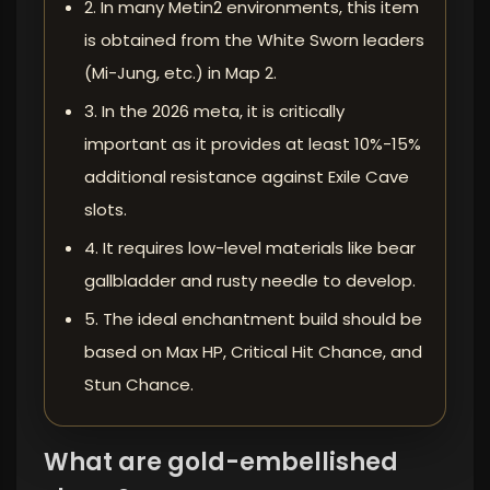
2. In many Metin2 environments, this item
is obtained from the White Sworn leaders
(Mi-Jung, etc.) in Map 2.
3. In the 2026 meta, it is critically
important as it provides at least 10%-15%
additional resistance against Exile Cave
slots.
4. It requires low-level materials like bear
gallbladder and rusty needle to develop.
5. The ideal enchantment build should be
based on Max HP, Critical Hit Chance, and
Stun Chance.
What are gold-embellished