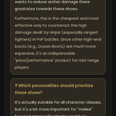
wants to reduce archer damage there
gravitates towards these shoes.
Furthermore, this is the cheapest and most
effective way to counteract the high
damage dealt by ninjas (especially ranged
fighters) in PvP battles. Since other high-end
boots (e.g., Ocean Boots) are much more
expensive, it's an indispensable
"price/performance" product for mid-range
players.
❓ Which personalities should prioritize
these shoes?
It's actually suitable for all character classes,
but it's a bit more important for "melee"