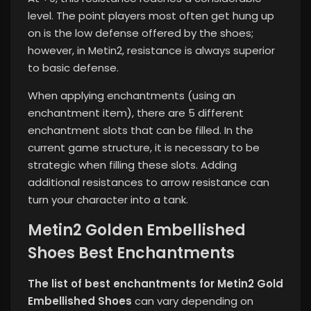
level. The point players most often get hung up
on is the low defense offered by the shoes;
however, in Metin2, resistance is always superior
to basic defense.
When applying enchantments (using an
enchantment item), there are 5 different
enchantment slots that can be filled. In the
current game structure, it is necessary to be
strategic when filling these slots. Adding
additional resistances to arrow resistance can
turn your character into a tank.
Metin2 Golden Embellished
Shoes Best Enchantments
The list of best enchantments for Metin2 Gold
Embellished Shoes
can vary depending on