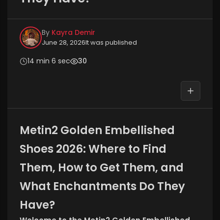
By
Kayra Demir
June 28, 2026
It was published
14 min 6 sec
30
Metin2 Golden Embellished
Shoes 2026: Where to Find
Them, How to Get Them, and
What Enchantments Do They
Have?