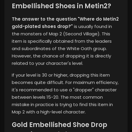
Embellished Shoes in Metin2?
The answer to the question "Where do Metin2
gold-plated shoes drop?"
is usually found in
the monsters of Map 2 (Second Village). This
item is specifically obtained from the leaders
and subordinates of the White Oath group.
However, the chance of dropping it is directly
related to your character's level.
If your level is 30 or higher, dropping this item
becomes quite difficult. For maximum efficiency,
it's recommended to use a "dropper" character
between levels 15-20. The most common
mistake in practice is trying to find this item in
Map 2 with a high-level character.
Gold Embellished Shoe Drop