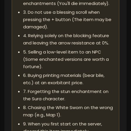
enchantments (You'll die immediately).
3. Do not use a blessing scroll when
pressing the + button (The item may be
damaged).
4. Relying solely on the blocking feature
and leaving the arrow resistance at 0%.
5. Selling a low-level item to an NPC
(Some enchanted versions are worth a
fortune).
6. Buying printing materials (bear bile,
etc.) at an exorbitant price.
7. Forgetting the stun enchantment on
the Sura character.
8. Chasing the White Sworn on the wrong
map (e.g., Map 1).
9. When you first start on the server,