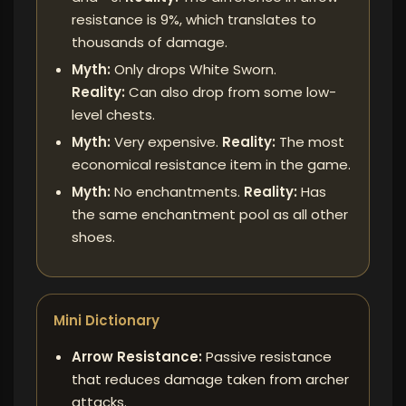
resistance is 9%, which translates to
thousands of damage.
Myth:
Only drops White Sworn.
Reality:
Can also drop from some low-
level chests.
Myth:
Very expensive.
Reality:
The most
economical resistance item in the game.
Myth:
No enchantments.
Reality:
Has
the same enchantment pool as all other
shoes.
Mini Dictionary
Arrow Resistance:
Passive resistance
that reduces damage taken from archer
attacks.