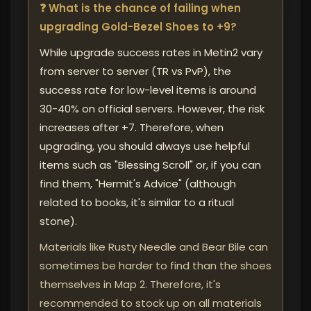
❓ What is the chance of failing when
upgrading Gold-Bezel Shoes to +9?
While upgrade success rates in Metin2 vary
from server to server (TR vs PvP), the
success rate for low-level items is around
30-40% on official servers. However, the risk
increases after +7. Therefore, when
upgrading, you should always use helpful
items such as "Blessing Scroll" or, if you can
find them, "Hermit's Advice" (although
related to books, it's similar to a ritual
stone).
Materials like Rusty Needle and Bear Bile can
sometimes be harder to find than the shoes
themselves in Map 2. Therefore, it's
recommended to stock up on all materials