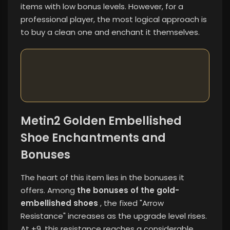
items with low bonus levels. However, for a
professional player, the most logical approach is
to buy a clean one and enchant it themselves.
Metin2 Golden Embellished
Shoe Enchantments and
Bonuses
The heart of this item lies in the bonuses it
offers. Among
the bonuses of the gold-
embellished shoes
, the fixed "Arrow
Resistance" increases as the upgrade level rises.
At +9, this resistance reaches a considerable