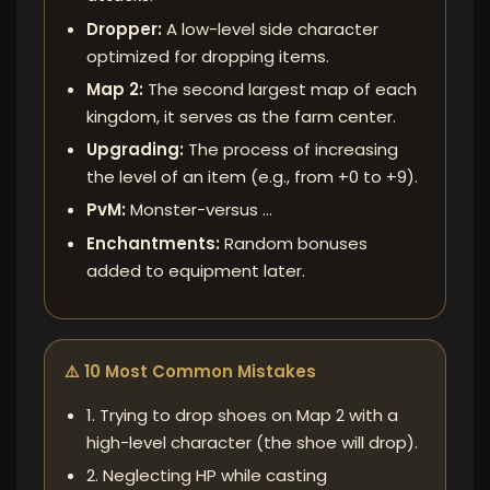
Dropper:
A low-level side character
optimized for dropping items.
Map 2:
The second largest map of each
kingdom, it serves as the farm center.
Upgrading:
The process of increasing
the level of an item (e.g., from +0 to +9).
PvM:
Monster-versus ...
Enchantments:
Random bonuses
added to equipment later.
⚠️ 10 Most Common Mistakes
1. Trying to drop shoes on Map 2 with a
high-level character (the shoe will drop).
2. Neglecting HP while casting