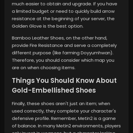
much easier to obtain and upgrade. If you have
a limited budget or need to quickly build arrow
resistance at the beginning of your server, the
Golden Glove is the best option.
Bamboo Leather Shoes, on the other hand,
provide Fire Resistance and serve a completely
different purpose (like farming Doyyumhwan).
Therefore, you should consider which map you
are on when choosing items.
Things You Should Know About
Gold-Embellished Shoes
Finally, these shoes aren't just an item; when
used correctly, they complete your character's
defensive profile. Remember, Metin2 is a game
of balance. In many Metin2 environments, players