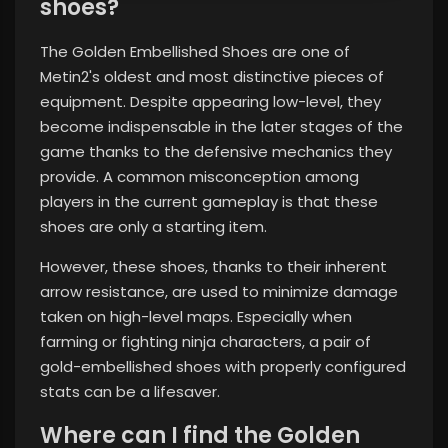
shoes?
The Golden Embellished Shoes are one of
Metin2's oldest and most distinctive pieces of
equipment. Despite appearing low-level, they
become indispensable in the later stages of the
game thanks to the defensive mechanics they
provide. A common misconception among
players in the current gameplay is that these
shoes are only a starting item.
However, these shoes, thanks to their inherent
arrow resistance, are used to minimize damage
taken on high-level maps. Especially when
farming or fighting ninja characters, a pair of
gold-embellished shoes with properly configured
stats can be a lifesaver.
Where can I find the Golden