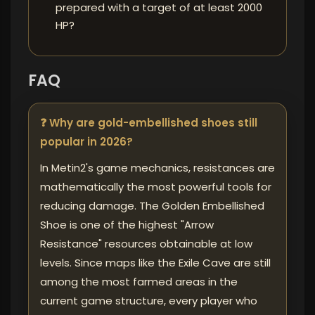
prepared with a target of at least 2000
HP?
FAQ
❓ Why are gold-embellished shoes still
popular in 2026?
In Metin2's game mechanics, resistances are
mathematically the most powerful tools for
reducing damage. The Golden Embellished
Shoe is one of the highest "Arrow
Resistance" resources obtainable at low
levels. Since maps like the Exile Cave are still
among the most farmed areas in the
current game structure, every player who