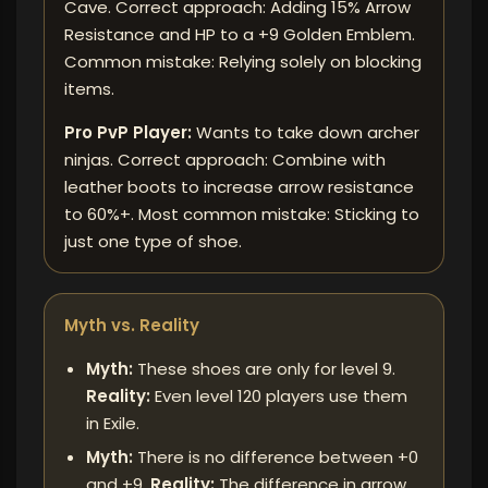
Cave. Correct approach: Adding 15% Arrow
Resistance and HP to a +9 Golden Emblem.
Common mistake: Relying solely on blocking
items.
Pro PvP Player:
Wants to take down archer
ninjas. Correct approach: Combine with
leather boots to increase arrow resistance
to 60%+. Most common mistake: Sticking to
just one type of shoe.
Myth vs. Reality
Myth:
These shoes are only for level 9.
Reality:
Even level 120 players use them
in Exile.
Myth:
There is no difference between +0
and +9.
Reality:
The difference in arrow