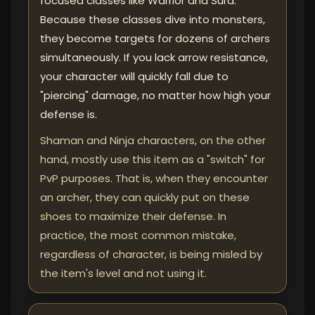
focused classes like Warrior and Sura.
Because these classes dive into monsters,
they become targets for dozens of archers
simultaneously. If you lack arrow resistance,
your character will quickly fall due to
"piercing" damage, no matter how high your
defense is.
Shaman and Ninja characters, on the other
hand, mostly use this item as a "switch" for
PvP purposes. That is, when they encounter
an archer, they can quickly put on these
shoes to maximize their defense. In
practice, the most common mistake,
regardless of character, is being misled by
the item's level and not using it.