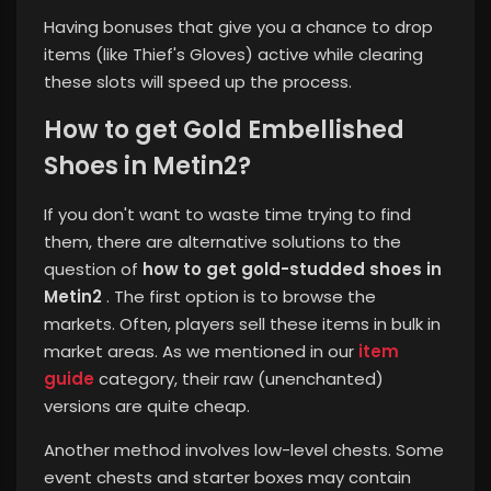
Having bonuses that give you a chance to drop
items (like Thief's Gloves) active while clearing
these slots will speed up the process.
How to get Gold Embellished
Shoes in Metin2?
If you don't want to waste time trying to find
them, there are alternative solutions to the
question of
how to get gold-studded shoes in
Metin2
. The first option is to browse the
markets. Often, players sell these items in bulk in
market areas. As we mentioned in our
item
guide
category, their raw (unenchanted)
versions are quite cheap.
Another method involves low-level chests. Some
event chests and starter boxes may contain