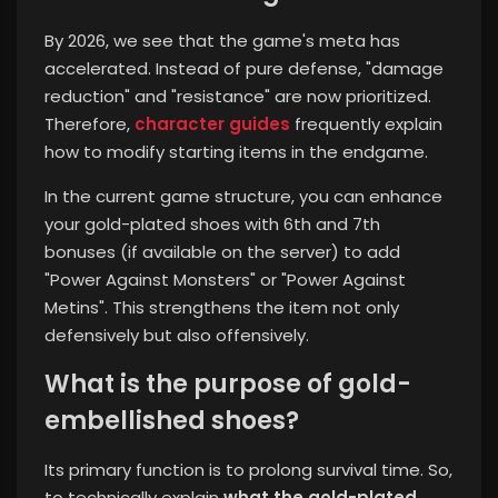
By 2026, we see that the game's meta has
accelerated. Instead of pure defense, "damage
reduction" and "resistance" are now prioritized.
Therefore,
character guides
frequently explain
how to modify starting items in the endgame.
In the current game structure, you can enhance
your gold-plated shoes with 6th and 7th
bonuses (if available on the server) to add
"Power Against Monsters" or "Power Against
Metins". This strengthens the item not only
defensively but also offensively.
What is the purpose of gold-
embellished shoes?
Its primary function is to prolong survival time. So,
to technically explain
what the gold-plated