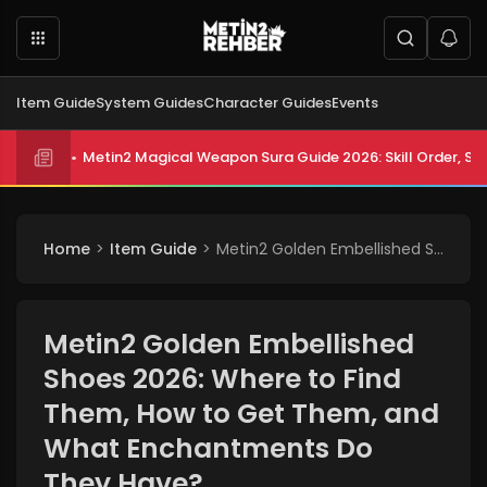
Item Guide
System Guides
Character Guides
Events
Metin2 Magical Weapon Sura Guide 2026: Skill Order, Sta
Home
Item Guide
Metin2 Golden Embellished Shoes 2026: Where to Find Them, How to Get Them, and What Enchantments Do They Have?
Metin2 Golden Embellished
Shoes 2026: Where to Find
Them, How to Get Them, and
What Enchantments Do
They Have?