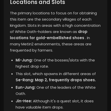
Locations and Slots
The primary locations to focus on for obtaining
this item are the secondary villages of each
kingdom. Slots in areas with a high concentration
of White Oath-holders are known as
drop
locations for gold-embellished shoes
. In
many Metin2 environments, these areas are
frequented by farmers.
Mi-Jung:
One of the bosses/slots with the
highest drop rate.
This slot, which spawns in different areas of
Se-Rang: Map 2, frequently drops shoes.
Eun-Jung:
One of the leaders of the White
Oath.
Jin-Hee:
Although it's a quest slot, it does
have valuable item drops.