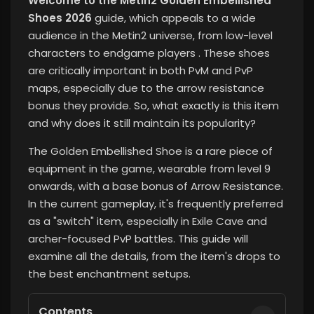
Welcome to the Metin2 Golden Embellished
Shoes 2026
guide, which appeals to a wide
audience in the Metin2 universe, from low-level
characters to endgame players
. These shoes
are critically important in both PvM and PvP
maps, especially due to the arrow resistance
bonus they provide. So, what exactly is this item
and why does it still maintain its popularity?
The Golden Embellished Shoe is a rare piece of
equipment in the game, wearable from level 9
onwards, with a base bonus of Arrow Resistance.
In the current gameplay, it's frequently preferred
as a "switch" item, especially in Exile Cave and
archer-focused PvP battles. This guide will
examine all the details, from the item's drops to
the best enchantment setups.
Contents