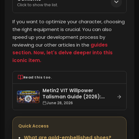
Click to show the list.
If you want to optimize your character, choosing
the right equipment is crucial.
You can also
speed up your development process by
reviewing our other articles in the
guides
section. Now, let's delve deeper into this
iconic item.
Read this too.
Metin2 VIT Willpower
Talisman Guide (2026):
What is it used for, how to
June 28, 2026
craft it, how to level it up?
Quick Access
What are gold-embellished shoes?