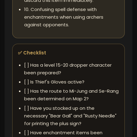
discard this item immediately.
10. Confusing spell defense with
enchantments when using archers
against opponents.
✅ Checklist
[ ] Has a level 15-20 dropper character
been prepared?
[ ] Is Thief's Gloves active?
[ ] Has the route to Mi-Jung and Se-Rang
been determined on Map 2?
[ ] Have you stocked up on the
necessary "Bear Gall" and "Rusty Needle"
for printing the plus sign?
[ ] Have enchantment items been