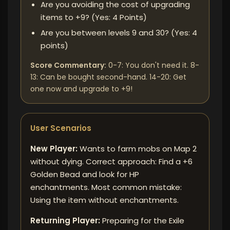
Are you avoiding the cost of upgrading
items to +9? (Yes: 4 Points)
Are you between levels 9 and 30? (Yes: 4
points)
Score Commentary:
0-7: You don't need it. 8-
13: Can be bought second-hand. 14-20: Get
one now and upgrade to +9!
User Scenarios
New Player:
Wants to farm mobs on Map 2
without dying. Correct approach: Find a +6
Golden Bead and look for HP
enchantments. Most common mistake:
Using the item without enchantments.
Returning Player:
Preparing for the Exile