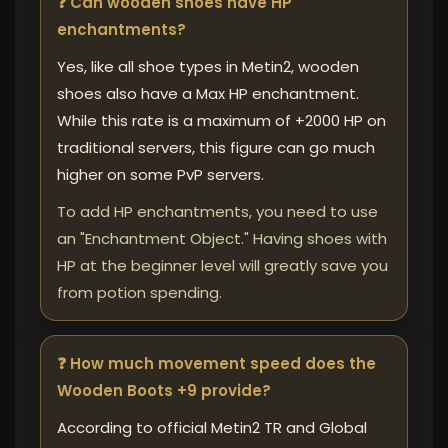
❓ Can wooden shoes have HP
enchantments?
Yes, like all shoe types in Metin2, wooden
shoes also have a Max HP enchantment.
While this rate is a maximum of +2000 HP on
traditional servers, this figure can go much
higher on some PvP servers.
To add HP enchantments, you need to use
an "Enchantment Object." Having shoes with
HP at the beginner level will greatly save you
from potion spending.
❓ How much movement speed does the
Wooden Boots +9 provide?
According to official Metin2 TR and Global