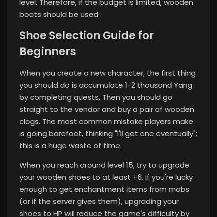
level. Therefore, if the budget is limited, wooden
boots should be used.
Shoe Selection Guide for
Beginners
When you create a new character, the first thing
you should do is accumulate 1-2 thousand Yang
by completing quests. Then you should go
straight to the vendor and buy a pair of wooden
clogs. The most common mistake players make
is going barefoot, thinking "I'll get one eventually";
this is a huge waste of time.
When you reach around level 15, try to upgrade
your wooden shoes to at least +6. If you're lucky
enough to get enchantment items from mobs
(or if the server gives them), upgrading your
shoes to HP will reduce the game's difficulty by