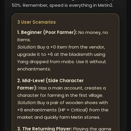
50%. Remember, speed is everything in Metin2.
3 User Scenarios
1. Beginner (Poor Farmer):
No money, no
items.
Solution:
Buy a +0 item from the vendor,
upgrade it to +6 at the blacksmith using
Yang dropped from mobs. Use it without
enchantments.
2. Mid-Level (Side Character
Farmer):
Has a main account, creates a
character for farming in the first village.
Solution:
Buy a pair of wooden shoes with
+9 enchantments (HP + Critical) from the
market and quickly farm Metin stones.
3. The Returning Player:
Playing the game