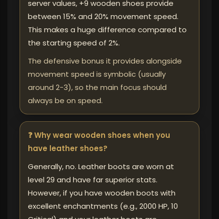
server values, +9 wooden shoes provide
between 15% and 20% movement speed.
This makes a huge difference compared to
the starting speed of 2%.
The defensive bonus it provides alongside
movement speed is symbolic (usually
around 2-3), so the main focus should
always be on speed.
❓ Why wear wooden shoes when you
have leather shoes?
Generally, no. Leather boots are worn at
level 29 and have far superior stats.
However, if you have wooden boots with
excellent enchantments (e.g., 2000 HP, 10