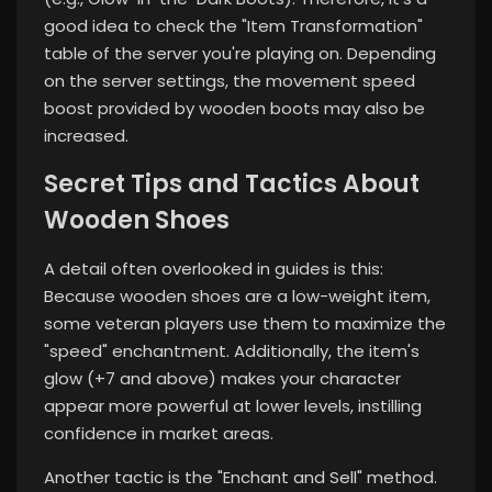
good idea to check the "Item Transformation"
table of the server you're playing on. Depending
on the server settings, the movement speed
boost provided by wooden boots may also be
increased.
Secret Tips and Tactics About
Wooden Shoes
A detail often overlooked in guides is this:
Because wooden shoes are a low-weight item,
some veteran players use them to maximize the
"speed" enchantment. Additionally, the item's
glow (+7 and above) makes your character
appear more powerful at lower levels, instilling
confidence in market areas.
Another tactic is the "Enchant and Sell" method.