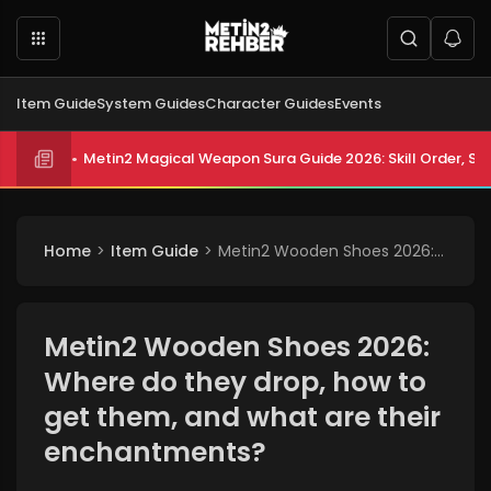
Item Guide
System Guides
Character Guides
Events
Metin2 Magical Weapon Sura Guide 2026: Skill Order, Sta
Metin2 All Biologist Quests and Rewards 2026: Submissi
Home
Item Guide
Metin2 Wooden Shoes 2026: Where do they drop, how to get them, and what are their enchantments?
Metin2 Wooden Shoes 2026:
Where do they drop, how to
get them, and what are their
enchantments?