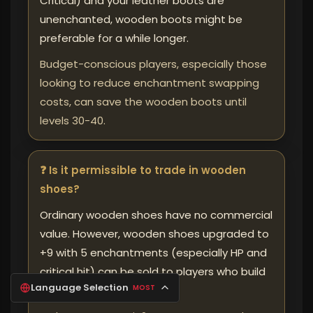
Critical) and your leather boots are
unenchanted, wooden boots might be
preferable for a while longer.
Budget-conscious players, especially those
looking to reduce enchantment swapping
costs, can save the wooden boots until
levels 30-40.
❓ Is it permissible to trade in wooden
shoes?
Ordinary wooden shoes have no commercial
value. However, wooden shoes upgraded to
+9 with 5 enchantments (especially HP and
critical hit) can be sold to players who build
Language Selection
MOST
"secondary" characters.