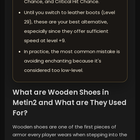
Chance, and Critical Hit Chance.
Until you switch to leather boots (Level
29), these are your best alternative,
especially since they offer sufficient
speed at level +9.
In practice, the most common mistake is
avoiding enchanting because it's
considered too low-level.
What are Wooden Shoes in
Metin2 and What are They Used
For?
Wooden shoes are one of the first pieces of
armor every player wears when stepping into the