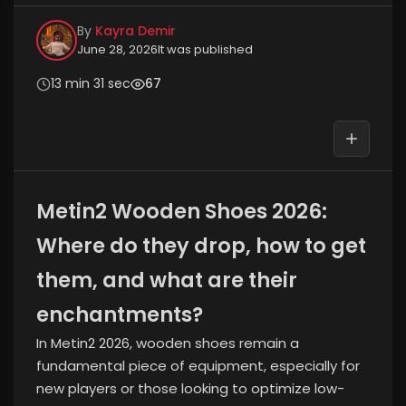
By
Kayra Demir
June 28, 2026
It was published
13 min 31 sec
67
Metin2 Wooden Shoes 2026:
Where do they drop, how to get
them, and what are their
enchantments?
In Metin2 2026, wooden shoes remain a
fundamental piece of equipment, especially for
new players or those looking to optimize low-