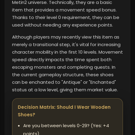
Metin2 universe. Technically, they are a basic
item that provides a movement speed bonus.
Thanks to their level 0 requirement, they can be
used without needing any experience points.
Although players may recently view this item as
merely a transitional step, it's vital for increasing
character mobility in the first 10 levels. Movement
speed directly impacts the time spent both
escaping monsters and completing quests. In
the current gameplay structure, these shoes
can be enchanted to "Antique" or "Enchanted"
status at a low level, giving them market value.
Decision Matrix: Should I Wear Wooden
Shoes?
Are you between levels 0-29? (Yes: +4
points)