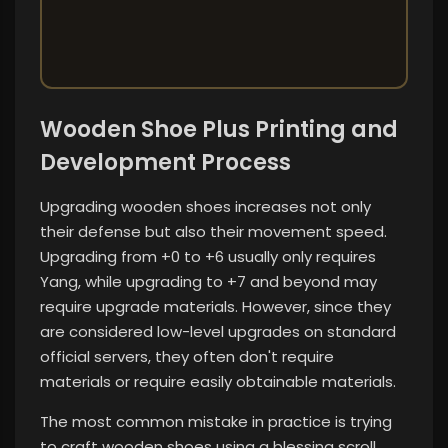
Wooden Shoe Plus Printing and
Development Process
Upgrading wooden shoes increases not only
their defense but also their movement speed.
Upgrading from +0 to +6 usually only requires
Yang, while upgrading to +7 and beyond may
require upgrade materials. However, since they
are considered low-level upgrades on standard
official servers, they often don't require
materials or require easily obtainable materials.
The most common mistake in practice is trying
to craft wooden shoes using a blessing scroll.