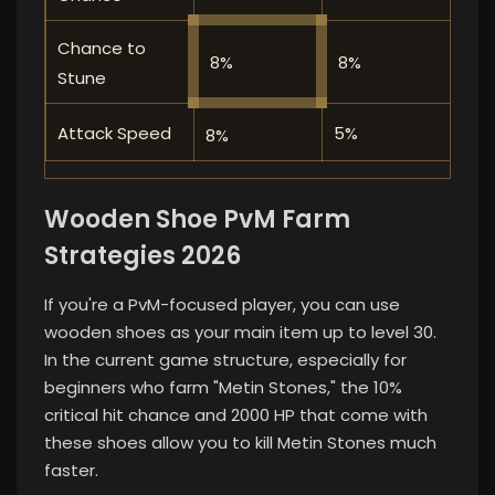
Chance to
8%
8%
⭐⭐
Stune
Attack Speed
5%
⭐⭐
8%
Wooden Shoe PvM Farm
Strategies 2026
If you're a PvM-focused player, you can use
wooden shoes as your main item up to level 30.
In the current game structure, especially for
beginners who farm "Metin Stones," the 10%
critical hit chance and 2000 HP that come with
these shoes allow you to kill Metin Stones much
faster.