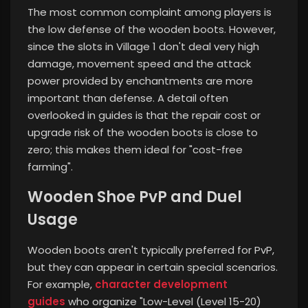
The most common complaint among players is
the low defense of the wooden boots. However,
since the slots in Village 1 don't deal very high
damage, movement speed and the attack
power provided by enchantments are more
important than defense. A detail often
overlooked in guides is that the repair cost or
upgrade risk of the wooden boots is close to
zero; this makes them ideal for "cost-free
farming".
Wooden Shoe PvP and Duel
Usage
Wooden boots aren't typically preferred for PvP,
but they can appear in certain special scenarios.
For example,
character development
guides
who organize "Low-Level (Level 15-20)