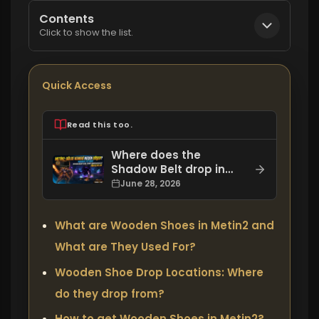
Contents
Click to show the list.
Quick Access
Read this too.
Where does the
Shadow Belt drop in
Metin2, how do you get
June 28, 2026
it, and what are its
bonuses?
What are Wooden Shoes in Metin2 and
What are They Used For?
Wooden Shoe Drop Locations: Where
do they drop from?
How to get Wooden Shoes in Metin2?