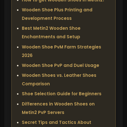
Wooden Shoe Plus Printing and
Development Process
Best Metin2 Wooden Shoe
Enchantments and Setup
Wooden Shoe PvM Farm Strategies
2026
Wooden Shoe PvP and Duel Usage
Wooden Shoes vs. Leather Shoes
Comparison
Shoe Selection Guide for Beginners
Differences in Wooden Shoes on
Metin2 PvP Servers
Secret Tips and Tactics About