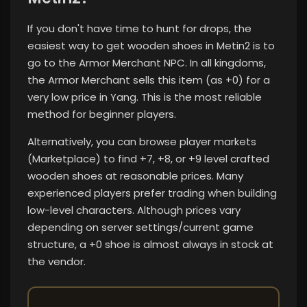
If you don't have time to hunt for drops, the
easiest way to get wooden shoes in Metin2 is to
go to the Armor Merchant NPC. In all kingdoms,
the Armor Merchant sells this item (as +0) for a
very low price in Yang. This is the most reliable
method for beginner players.
Alternatively, you can browse player markets
(Marketplace) to find +7, +8, or +9 level crafted
wooden shoes at reasonable prices. Many
experienced players prefer trading when building
low-level characters. Although prices vary
depending on server settings/current game
structure, a +0 shoe is almost always in stock at
the vendor.