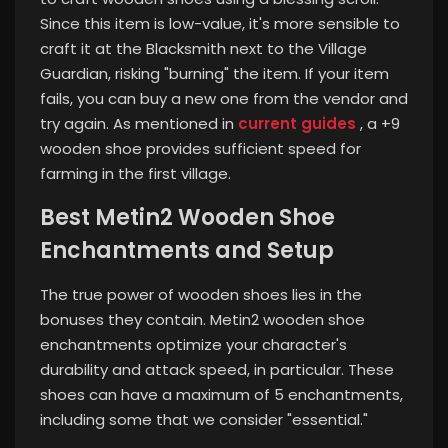
Since this item is low-value, it's more sensible to
craft it at the Blacksmith next to the Village
Guardian, risking "burning" the item. If your item
fails, you can buy a new one from the vendor and
try again. As mentioned in
current guides
, a +9
wooden shoe provides sufficient speed for
farming in the first village.
Best Metin2 Wooden Shoe
Enchantments and Setup
The true power of wooden shoes lies in the
bonuses they contain. Metin2 wooden shoe
enchantments optimize your character's
durability and attack speed, in particular. These
shoes can have a maximum of 5 enchantments,
including some that we consider "essential."