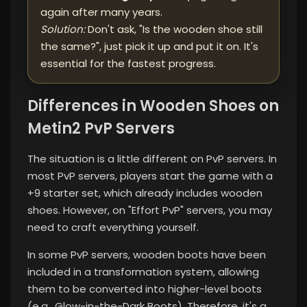
again after many years.
Solution:
Don't ask, "Is the wooden shoe still
the same?", just pick it up and put it on. It's
essential for the fastest progress.
Differences in Wooden Shoes on
Metin2 PvP Servers
The situation is a little different on PvP servers. In
most PvP servers, players start the game with a
+9 starter set, which already includes wooden
shoes. However, on "Effort PvP" servers, you may
need to craft everything yourself.
In some PvP servers, wooden boots have been
included in a transformation system, allowing
them to be converted into higher-level boots
(e.g., Glow-in-the-Dark Boots). Therefore, it's a