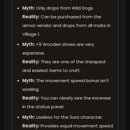
Myth:
Only drops from Wild Dogs.
Reality:
Can be purchased from the
armor vendor and drops from all mobs in
Village 1.
Myth:
+9 Wooden shoes are very
expensive.
Reality:
They are one of the cheapest
and easiest items to craft.
Myth:
The movement speed bonus isn't
working.
Reality:
You can clearly see the increase
in the status panel.
Myth:
Useless for the Sura character.
Reality:
Provides equal movement speed