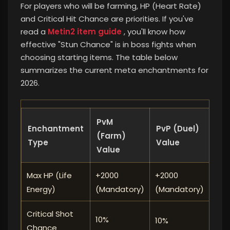
For players who will be farming, HP (Heart Rate)
and Critical Hit Chance are priorities. If you've
read a
Metin2 item guide
, you'll know how
effective "Stun Chance" is in boss fights when
choosing starting items. The table below
summarizes the current meta enchantments for
2026.
PvM
Enchantment
PvP (Duel)
Prio
(Farm)
Type
Value
Value
Max HP (Life
+2000
+2000
⭐⭐
Energy)
(Mandatory)
(Mandatory)
Critical Shot
10%
10%
⭐⭐
Chance