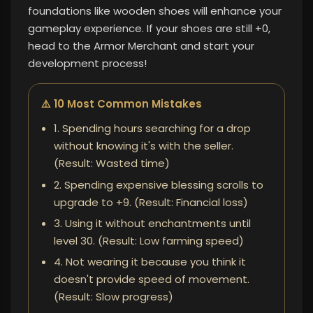
foundations like wooden shoes will enhance your
gameplay experience. If your shoes are still +0,
head to the Armor Merchant and start your
development process!
⚠️ 10 Most Common Mistakes
1. Spending hours searching for a drop
without knowing it's with the seller.
(Result: Wasted time)
2. Spending expensive blessing scrolls to
upgrade to +9. (Result: Financial loss)
3. Using it without enchantments until
level 30. (Result: Low farming speed)
4. Not wearing it because you think it
doesn't provide speed of movement.
(Result: Slow progress)