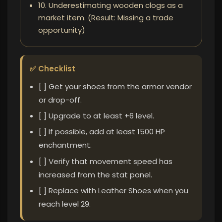
10. Underestimating wooden clogs as a
market item. (Result: Missing a trade
opportunity)
✅ Checklist
[ ] Get your shoes from the armor vendor
or drop-off.
[ ] Upgrade to at least +6 level.
[ ] If possible, add at least 1500 HP
enchantment.
[ ] Verify that movement speed has
increased from the stat panel.
[ ] Replace with Leather Shoes when you
reach level 29.