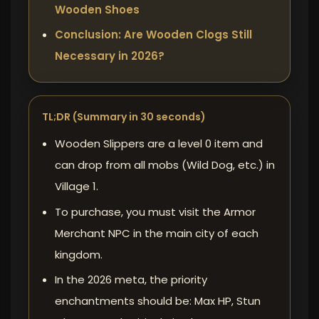
Wooden Shoes
Conclusion: Are Wooden Clogs Still
Necessary in 2026?
TL;DR (Summary in 30 seconds)
Wooden Slippers are a level 0 item and
can drop from all mobs (Wild Dog, etc.) in
Village 1.
To purchase, you must visit the Armor
Merchant NPC in the main city of each
kingdom.
In the 2026 meta, the priority
enchantments should be: Max HP, Stun