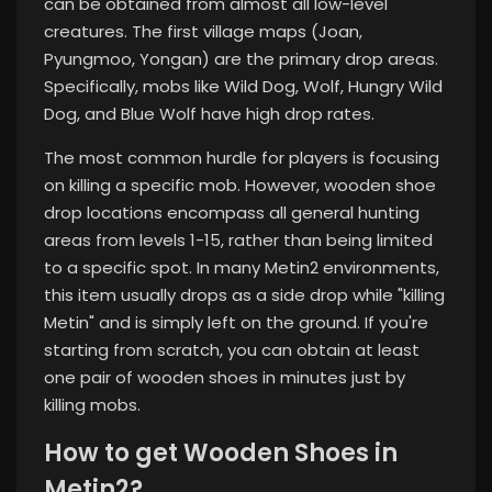
can be obtained from almost all low-level
creatures. The first village maps (Joan,
Pyungmoo, Yongan) are the primary drop areas.
Specifically, mobs like Wild Dog, Wolf, Hungry Wild
Dog, and Blue Wolf have high drop rates.
The most common hurdle for players is focusing
on killing a specific mob. However, wooden shoe
drop locations encompass all general hunting
areas from levels 1-15, rather than being limited
to a specific spot. In many Metin2 environments,
this item usually drops as a side drop while "killing
Metin" and is simply left on the ground. If you're
starting from scratch, you can obtain at least
one pair of wooden shoes in minutes just by
killing mobs.
How to get Wooden Shoes in
Metin2?