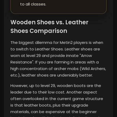
to all classes.
Wooden Shoes vs. Leather
Shoes Comparison
The biggest dilemma for Metin2 players is when
to switch to Leather Shoes. Leather shoes are
worn at level 29 and provide innate "Arrow
Resistance". If you are farming in areas with a
high concentration of archer mobs (Wild Archers,
etc.), leather shoes are undeniably better.
However, up to level 29, wooden boots are the
leader due to their low cost. Another aspect
often overlooked in the current game structure
is that leather boots, plus their upgrade
materials, can be expensive at the beginner