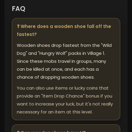
FAQ
❓ Where does a wooden shoe fall off the
fastest?
Wooden shoes drop fastest from the "Wild
Dog" and "Hungry Wolf" packs in Village 1.
Since these mobs travel in groups, many
can be killed at once, and each has a
chance of dropping wooden shoes.
You can also use items or lucky coins that
provide an "Item Drop Chance" bonus if you
want to increase your luck, but it's not really
necessary for an item at this level.