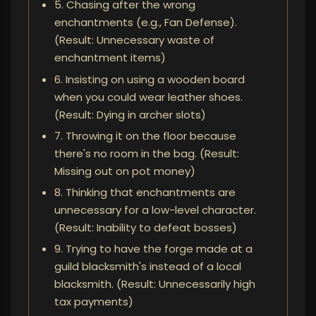
5. Chasing after the wrong
enchantments (e.g., Fan Defense).
(Result: Unnecessary waste of
enchantment items)
6. Insisting on using a wooden board
when you could wear leather shoes.
(Result: Dying in archer slots)
7. Throwing it on the floor because
there's no room in the bag. (Result:
Missing out on pot money)
8. Thinking that enchantments are
unnecessary for a low-level character.
(Result: Inability to defeat bosses)
9. Trying to have the forge made at a
guild blacksmith's instead of a local
blacksmith. (Result: Unnecessarily high
tax payments)