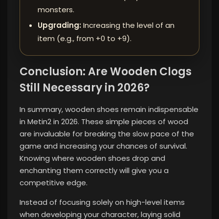
monsters.
Upgrading:
Increasing the level of an
item (e.g., from +0 to +9).
Conclusion: Are Wooden Clogs
Still Necessary in 2026?
In summary, wooden shoes remain indispensable
in Metin2 in 2026. These simple pieces of wood
are invaluable for breaking the slow pace of the
game and increasing your chances of survival.
Knowing where wooden shoes drop and
enchanting them correctly will give you a
competitive edge.
Instead of focusing solely on high-level items
when developing your character, laying solid