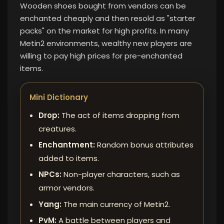
Wooden shoes bought from vendors can be
enchanted cheaply and then resold as "starter
packs" on the market for high profits. In many
Metin2 environments, wealthy new players are
willing to pay high prices for pre-enchanted
items.
Mini Dictionary
Drop:
The act of items dropping from
creatures.
Enchantment:
Random bonus attributes
added to items.
NPCs:
Non-player characters, such as
armor vendors.
Yang:
The main currency of Metin2.
PvM:
A battle between players and