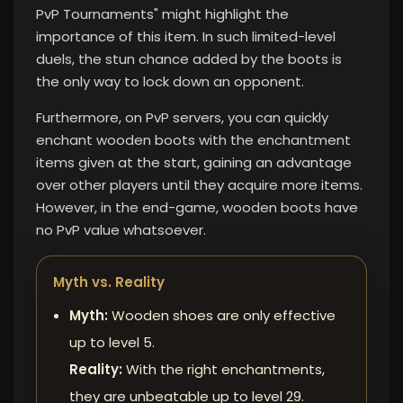
PvP Tournaments" might highlight the
importance of this item. In such limited-level
duels, the stun chance added by the boots is
the only way to lock down an opponent.
Furthermore, on PvP servers, you can quickly
enchant wooden boots with the enchantment
items given at the start, gaining an advantage
over other players until they acquire more items.
However, in the end-game, wooden boots have
no PvP value whatsoever.
Myth vs. Reality
Myth:
Wooden shoes are only effective
up to level 5.
Reality:
With the right enchantments,
they are unbeatable up to level 29.