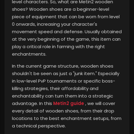
level characters. So, what are Metin2 wooden
shoes? Wooden shoes are a beginner-level
piece of equipment that can be worn from level
0 onwards, increasing your character's
movement speed and defense. Usually obtained
at the very beginning of the game, this item can
play a critical role in farming with the right
enchantments.
In the current game structure, wooden shoes
shouldn't be seen as just a "junk item." Especially
in low-level PvP tournaments or specific boss-
killing strategies, their affordability and
enchantability can turn them into a strategic
advantage. In this
Metin2 guide
, we will cover
every detail of wooden shoes, from their drop
locations to the best enchantment setups, from
a technical perspective.