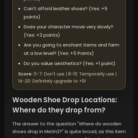
Can't afford leather shoes? (Yes: +5
points)
Does your character move very slowly?
(Yes: +3 points)
Are you going to enchant items and farm
at a low level? (Yes: +5 Points)
Do you value aesthetics? (Yes: +1 point)
Score:
0-7: Don't use | 8-13: Temporarily use |
14-20: Definitely upgrade to +9!
Wooden Shoe Drop Locations:
Where do they drop from?
The answer to the question "Where do wooden
shoes drop in Metin2?" is quite broad, as this item