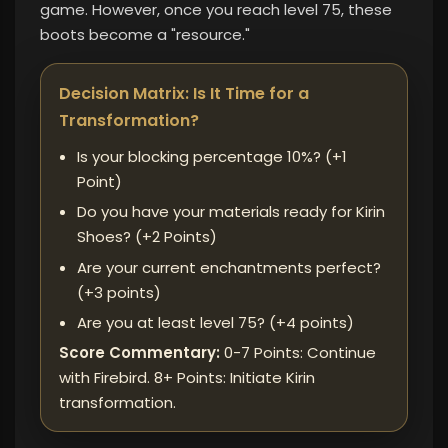
game. However, once you reach level 75, these
boots become a "resource."
Decision Matrix: Is It Time for a
Transformation?
Is your blocking percentage 10%? (+1
Point)
Do you have your materials ready for Kirin
Shoes? (+2 Points)
Are your current enchantments perfect? ​​
(+3 points)
Are you at least level 75? (+4 points)
Score Commentary:
0-7 Points: Continue
with Firebird. 8+ Points: Initiate Kirin
transformation.