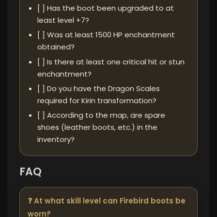
[ ] Has the boot been upgraded to at
least level +7?
[ ] Was at least 1500 HP enchantment
obtained?
[ ] Is there at least one critical hit or stun
enchantment?
[ ] Do you have the Dragon Scales
required for Kirin transformation?
[ ] According to the map, are spare
shoes (leather boots, etc.) in the
inventory?
FAQ
❓ At what skill level can Firebird boots be
worn?