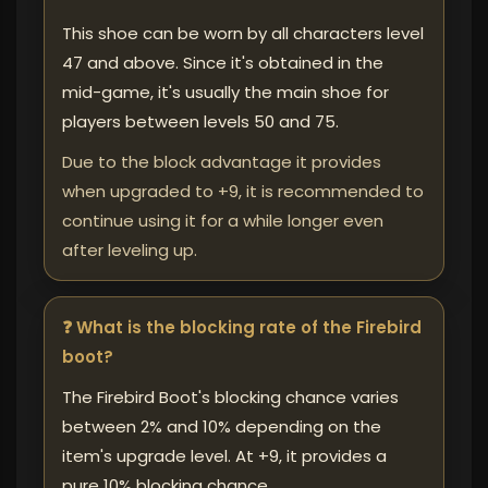
This shoe can be worn by all characters level
47 and above. Since it's obtained in the
mid-game, it's usually the main shoe for
players between levels 50 and 75.
Due to the block advantage it provides
when upgraded to +9, it is recommended to
continue using it for a while longer even
after leveling up.
❓ What is the blocking rate of the Firebird
boot?
The Firebird Boot's blocking chance varies
between 2% and 10% depending on the
item's upgrade level. At +9, it provides a
pure 10% blocking chance.