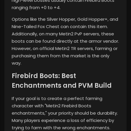
high-level bosses usually contain Firebird Boots
ranging from +0 to +4.
Options like the Silver Hopper, Gold Hopper+, and
Nine-Tailed Fox Chest can contain this item.
Additionally, on many Metin2 PvP servers, these
boots can be found directly at the armor vendor.
However, on official Metin2 TR servers, farming or
purchasing them from the market is the only
way.
Firebird Boots: Best
Enchantments and PVM Build
If your goal is to create a perfect farming
character with "Metin2 Firebird Boots
enchantments," your priority should be durability.
Many players experience a loss of efficiency by
trying to farm with the wrong enchantments.