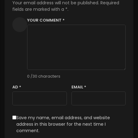
Your email address will not be published. Required
fields are marked with a *.
YOUR COMMENT *
0
/30 characters
AD *
EMAIL *
Save my name, email address, and website
address in this browser for the next time I
comment.