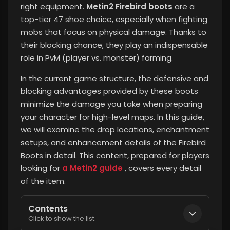
right equipment.
Metin2 Firebird boots
are a
top-tier 47 shoe choice, especially when fighting
mobs that focus on physical damage. Thanks to
their blocking chance, they play an indispensable
role in PvM (player vs. monster) farming.
In the current game structure, the defensive and
blocking advantages provided by these boots
minimize the damage you take when preparing
your character for high-level maps. In this guide,
we will examine the drop locations, enchantment
setups, and enhancement details of the Firebird
Boots in detail. This content, prepared for players
looking for
a Metin2 guide
, covers every detail
of the item.
Contents
Click to show the list.