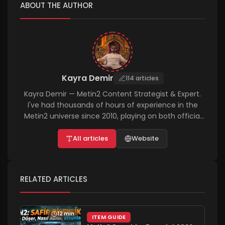
ABOUT THE AUTHOR
Kayra Demir
114 articles
Kayra Demir — Metin2 Content Strategist & Expert.
I've had thousands of hours of experience in the
Metin2 universe since 2010, playing on both official
and PvP servers. I personally test and write about
everything from the in-game economy and
All articles
Website
character customization to technical bug fixes and
advanced farming tactics. On metin2rehber.net, I
aim to help players achieve success in the shortest
RELATED ARTICLES
time possible with completely solution-oriented and
up-to-date guides, aligned with the 2026 vision.
12 min
ITEM GUIDE