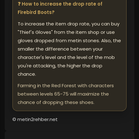
❓ How to increase the drop rate of
Firebird Boots?
To increase the item drop rate, you can buy
"Thief's Gloves" from the item shop or use
gloves dropped from metin stones. Also, the
smaller the difference between your
character's level and the level of the mob
you're attacking, the higher the drop
chance.
Farming in the Red Forest with characters
between levels 65-75 will maximize the
chance of dropping these shoes.
© metin2rehber.net