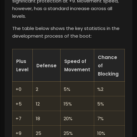
significant protection at +9. Movement speed,
however, has a standard increase across all
levels.
The table below shows the key statistics in the
development process of the boot:
Chance
Plus
Speed ​​of
Defense
of
Level
Movement
Blocking
+0
2
5%
%2
+5
12
15%
5%
+7
18
20%
7%
+9
25
25%
10%