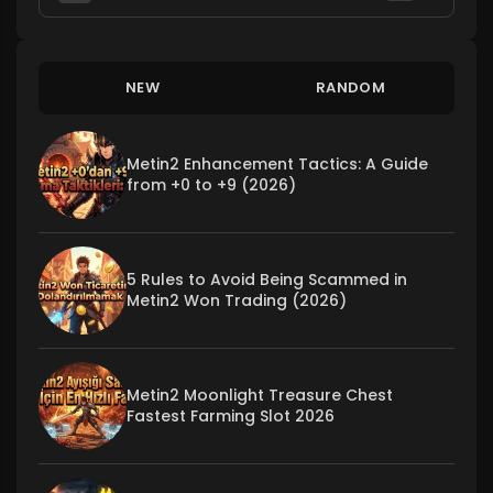
NEW
RANDOM
Metin2 Enhancement Tactics: A Guide
from +0 to +9 (2026)
5 Rules to Avoid Being Scammed in
Metin2 Won Trading (2026)
Metin2 Moonlight Treasure Chest
Fastest Farming Slot 2026