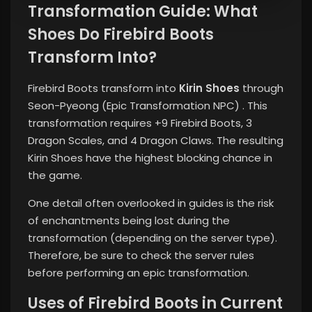
Transformation Guide: What
Shoes Do Firebird Boots
Transform Into?
Firebird Boots transform into
Kirin Shoes
through
Seon-Pyeong (Epic Transformation NPC) . This
transformation requires +9 Firebird Boots, 3
Dragon Scales, and 4 Dragon Claws. The resulting
Kirin Shoes have the highest blocking chance in
the game.
One detail often overlooked in guides is the risk
of enchantments being lost during the
transformation (depending on the server type).
Therefore, be sure to check the server rules
before performing an epic transformation.
Uses of Firebird Boots in Current