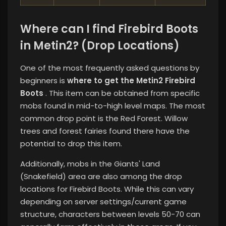
Where can I find Firebird Boots
in Metin2? (Drop Locations)
One of the most frequently asked questions by
beginners is
where to get the Metin2 Firebird
Boots
. This item can be obtained from specific
mobs found in mid-to-high level maps. The most
common drop point is the Red Forest. Willow
trees and forest fairies found there have the
potential to drop this item.
Additionally, mobs in the Giants' Land
(Snakefield) area are also among the drop
locations for Firebird Boots. While this can vary
depending on server settings/current game
structure, characters between levels 50-70 can