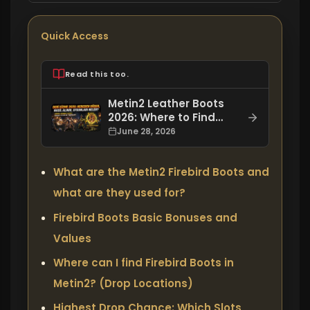
Quick Access
Read this too.
Metin2 Leather Boots
2026: Where to Find
Them, How to Get
June 28, 2026
Them, and What
Enchantments Do They
What are the Metin2 Firebird Boots and
Have?
what are they used for?
Firebird Boots Basic Bonuses and
Values
Where can I find Firebird Boots in
Metin2? (Drop Locations)
Highest Drop Chance: Which Slots