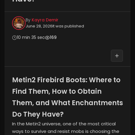
By
Kayra Demir
June 28, 2026
It was published
10 min 35 sec
169
Metin2 Firebird Boots: Where to
Find Them, How to Obtain
Them, and What Enchantments
Do They Have?
In the Metin2 universe, one of the most critical
ways to survive and resist mobs is choosing the