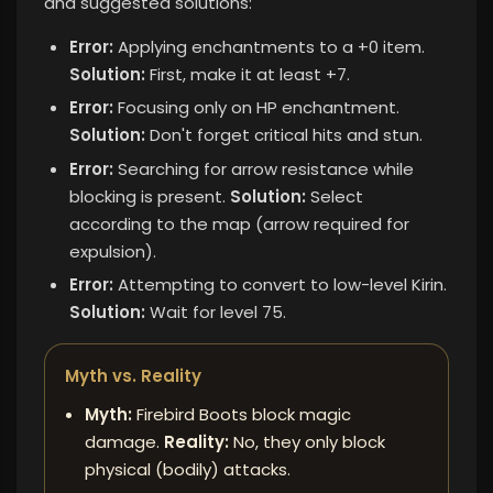
and suggested solutions:
Error:
Applying enchantments to a +0 item.
Solution:
First, make it at least +7.
Error:
Focusing only on HP enchantment.
Solution:
Don't forget critical hits and stun.
Error:
Searching for arrow resistance while
blocking is present.
Solution:
Select
according to the map (arrow required for
expulsion).
Error:
Attempting to convert to low-level Kirin.
Solution:
Wait for level 75.
Myth vs. Reality
Myth:
Firebird Boots block magic
damage.
Reality:
No, they only block
physical (bodily) attacks.