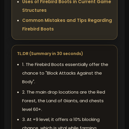
Uses of Firebird Boots in Current Game
Structures
Common Mistakes and Tips Regarding
Firebird Boots
TL;DR (Summary in 30 seconds)
1. The Firebird Boots essentially offer the
chance to "Block Attacks Against the
Body".
2. The main drop locations are the Red
Forest, the Land of Giants, and chests
level 60+.
3. At +9 level, it offers a 10% blocking
chance, which is vital while farming.