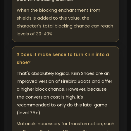
When the blocking enchantment from
shields is added to this value, the
character's total blocking chance can reach
levels of 30-40%.
❓ Does it make sense to turn Kirin into a
shoe?
That's absolutely logical. Kirin Shoes are an
improved version of Firebird Boots and offer
a higher block chance. However, because
the conversion cost is high, it's
recommended to only do this late-game
(level 75+).
Materials necessary for transformation, such