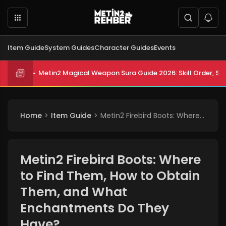
Item Guide
System Guides
Character Guides
Events
Metin2 Magical Weapon Sura Guide 2026: Skill Order, Sta
Home
Item Guide
Metin2 Firebird Boots: Where to Find Them, How to Obtain Them, and What Enchantments Do They Have?
Metin2 Firebird Boots: Where
to Find Them, How to Obtain
Them, and What
Enchantments Do They
Have?