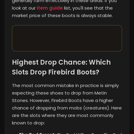
generally farm effectively in these areas. If you
look at our
item guide
list, you'll see that the
market price of these boots is always stable.
Highest Drop Chance: Which
Slots Drop Firebird Boots?
The most common mistake in practice is simply
expecting these shoes to drop from Metin
Stones. However, Firebird Boots have a higher
chance of dropping from mobs (creatures). Here
are the slots where they are most commonly
known to drop: