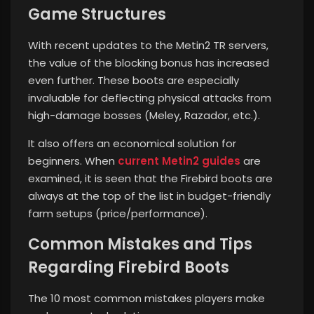
Game Structures
With recent updates to the Metin2 TR servers,
the value of the blocking bonus has increased
even further. These boots are especially
invaluable for deflecting physical attacks from
high-damage bosses (Meley, Razador, etc.).
It also offers an economical solution for
beginners. When
current Metin2 guides
are
examined, it is seen that the Firebird boots are
always at the top of the list in budget-friendly
farm setups (price/performance).
Common Mistakes and Tips
Regarding Firebird Boots
The 10 most common mistakes players make