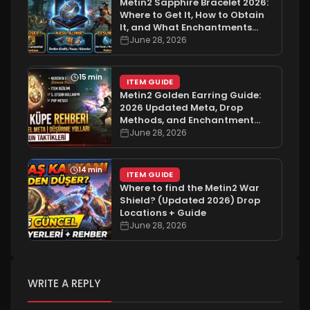
Metin2 Sapphire Bracelet 2026:
Where to Get It, How to Obtain
It, and What Enchantments
Does It Have?
June 28, 2026
15 min
ITEM GUIDE
Metin2 Golden Earring Guide:
2026 Updated Meta, Drop
Methods, and Enchantment
Tactics
June 28, 2026
14 min
ITEM GUIDE
Where to find the Metin2 War
Shield? (Updated 2026) Drop
Locations + Guide
June 28, 2026
WRITE A REPLY