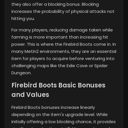
they also offer a blocking bonus. Blocking
increases the probability of physical attacks not
hitting you.
For many players, reducing damage taken while
farming is more important than increasing hit
power. This is where the Firebird Boots come in. In
many Metin2 environments, they are an essential
item for players to acquire before venturing into
challenging maps like the Exile Cave or Spider
Dungeon.
Firebird Boots Basic Bonuses
and Values
Firebird Boots bonuses increase linearly
depending on the item's upgrade level. While
initially offering a low blocking chance, it provides