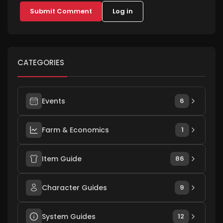
Submit Comment
Log in
CATEGORIES
Events
6
Farm & Economics
1
Item Guide
86
Character Guides
9
System Guides
12