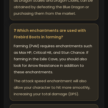
as Dragon Scales and Dragon Claws, can be
obtained by defeating the Blue Dragon or
purchasing them from the market.
❓ Which enchantments are used with
Firebird Boots in farming?
Farming (PvM) requires enchantments such
as Max HP, Critical Hit, and Stun Chance. If
farming in the Exile Cave, you should also
look for Arrow Resistance in addition to
these enchantments.
The attack speed enchantment will also
allow your character to hit more smoothly,
increasing your total damage (DPS).