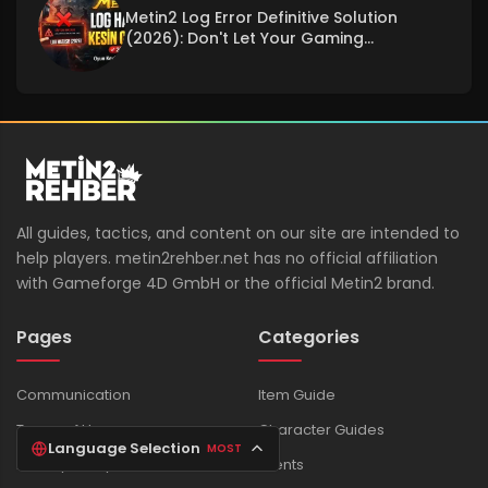
Metin2 Log Error Definitive Solution
(2026): Don't Let Your Gaming
Experience Be Interrupted!
All guides, tactics, and content on our site are intended to
help players. metin2rehber.net has no official affiliation
with Gameforge 4D GmbH or the official Metin2 brand.
Pages
Categories
Communication
Item Guide
Terms of Use
Character Guides
Language Selection
MOST
Privacy Policy
Events