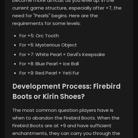
become more difficult as you level up. In the
current game structure, especially after +7, the
need for "Pearls" begins. Here are the
requirements for some levels:
For +5: Orc Tooth
For +6: Mysterious Object
For +7: White Pearl + Devil's Keepsake
For +8: Blue Pearl + Ice Ball
For +9: Red Pearl + Yeti Fur
Development Process: Firebird
Boots or Kirin Shoes?
The most common question players have is
when to abandon the Firebird Boots. When the
Firebird Boots are at +9 and have sufficient
enchantments, they can carry you through the