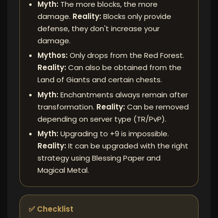
Myth:
The more blocks, the more
damage.
Reality:
Blocks only provide
defense, they don't increase your
damage.
Mythos:
Only drops from the Red Forest.
Reality:
Can also be obtained from the
Land of Giants and certain chests.
Myth:
Enchantments always remain after
transformation.
Reality:
Can be removed
depending on server type (TR/PvP).
Myth:
Upgrading to +9 is impossible.
Reality:
It can be upgraded with the right
strategy using Blessing Paper and
Magical Metal.
✅ Checklist