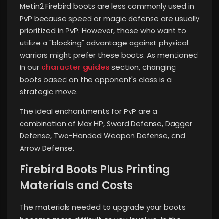
Metin2 Firebird boots are less commonly used in
PvP because speed or magic defense are usually
prioritized in PvP. However, those who want to
utilize a "blocking" advantage against physical
warriors might prefer these boots. As mentioned
in our
character guides
section, changing
boots based on the opponent's class is a
strategic move.
The ideal enchantments for PvP are a
combination of Max HP, Sword Defense, Dagger
Defense, Two-Handed Weapon Defense, and
Arrow Defense.
Firebird Boots Plus Printing
Materials and Costs
The materials needed to upgrade your boots