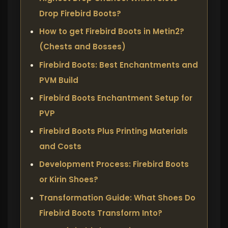
Drop Firebird Boots?
How to get Firebird Boots in Metin2?
(Chests and Bosses)
Firebird Boots: Best Enchantments and
PVM Build
Firebird Boots Enchantment Setup for
PVP
Firebird Boots Plus Printing Materials
and Costs
Development Process: Firebird Boots
or Kirin Shoes?
Transformation Guide: What Shoes Do
Firebird Boots Transform Into?