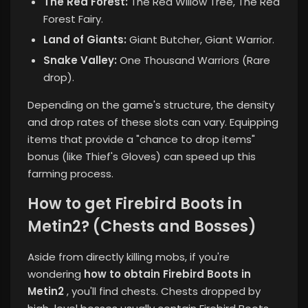
The Red Forest:
The Red Willow Tree, The Red
Forest Fairy.
Land of Giants:
Giant Butcher, Giant Warrior.
Snake Valley:
One Thousand Warriors (Rare
drop).
Depending on the game's structure, the density
and drop rates of these slots can vary. Equipping
items that provide a "chance to drop items"
bonus (like Thief's Gloves) can speed up this
farming process.
How to get Firebird Boots in
Metin2? (Chests and Bosses)
Aside from directly killing mobs, if you're
wondering
how to obtain Firebird Boots in
Metin2
, you'll find chests. Chests dropped by