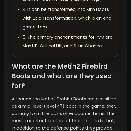
4. It can be transformed into Kirin Boots
with Epic Transformation, which is an end-
game item.
5. The primary enchantments for PvM are:
Max HP, Critical Hit, and Stun Chance.
What are the Metin2 Firebird
Boots and what are they used
for?
Although the Metin2 Firebird Boots are classified
as a mid-level (level 47) boot in the game, they
actually form the basis of endgame items. The
most important feature of these boots is that,
in addition to the defense points they provide,