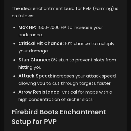
The ideal enchantment build for PvM (Farming) is
as follows:
Max HP:
1500-2000 HP to increase your
endurance.
Critical Hit Chance:
10% chance to multiply
your damage.
Stun Chance:
8% stun to prevent slots from
hitting you.
Attack Speed:
Increases your attack speed,
allowing you to cut through targets faster.
Arrow Resistance:
Critical for maps with a
high concentration of archer slots.
Firebird Boots Enchantment
Setup for PVP