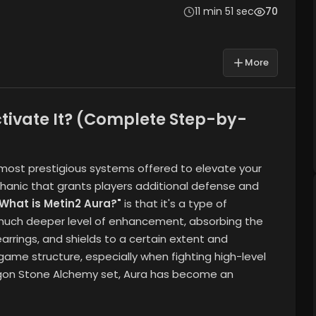
11 min 51 sec
70
More
ctivate It? (Complete Step-by-
e most prestigious systems offered to elevate your
chanic that grants players additional defense and
"What is Metin2 Aura?"
is that it's a type of
a much deeper level of enhancement, absorbing the
earrings, and shields to a certain extent and
game structure, especially when fighting high-level
agon Stone Alchemy set, Aura has become an