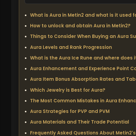
What is Aura in Metin2 and what is it used f
How to unlock and obtain Aura in Metin2?
Things to Consider When Buying an Aura Su
Aura Levels and Rank Progression
What is the Aura Ice Rune and where does i
Aura Enhancement and Experience Point Ca
Aura Item Bonus Absorption Rates and Tab
Which Jewelry is Best for Aura?
The Most Common Mistakes in Aura Enhan
Aura Strategies for PVP and PVM
Aura Materials and Their Trade Potential
Frequently Asked Questions About Metin2'