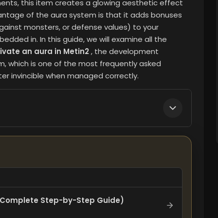
ents, this item creates a glowing aesthetic effect
antage of the aura system is that it adds bonuses
gainst monsters, or defense values) to your
edded in. In this guide, we will examine all the
ivate an aura in Metin2
, the development
m, which is one of the most frequently asked
er invincible when managed correctly.
 ​​(Complete Step-by-Step Guide)