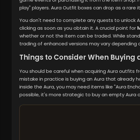
play" players. Aura Outfit boxes can drop as a rare
You don't need to complete any quests to unlock Aur
clicking as soon as you obtain it. A crucial point for
M
whether or not the item can be traded. While stand
trading of enhanced versions may vary depending o
Things to Consider When Buying a
You should be careful when acquiring Aura outfits
mistake in practice is buying an Aura that already 
inside the Aura, you may need items like "Aura Enc
possible, it's more strategic to buy an empty Aura o