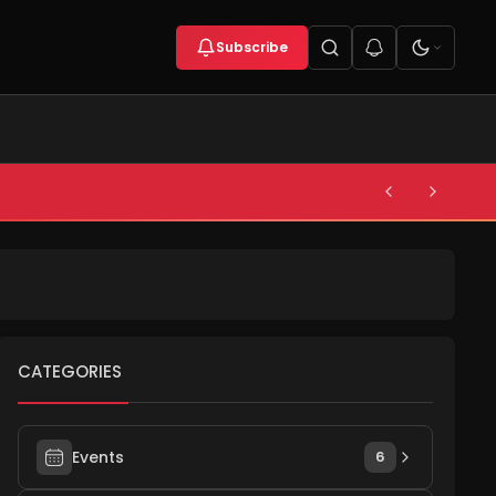
Subscribe
CATEGORIES
Events
6