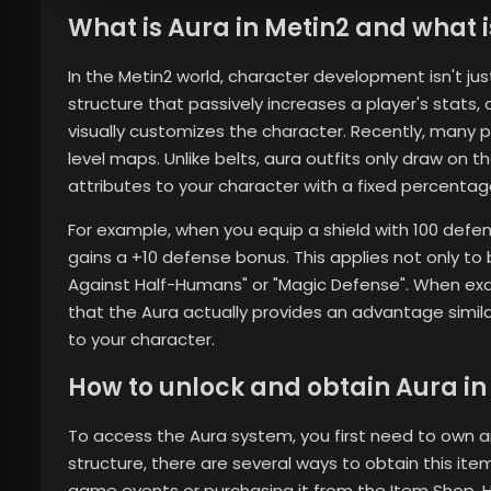
What is Aura in Metin2 and what is
In the Metin2 world, character development isn't jus
structure that passively increases a player's stats,
visually customizes the character. Recently, many pl
level maps. Unlike belts, aura outfits only draw on t
attributes to your character with a fixed percentag
For example, when you equip a shield with 100 defen
gains a +10 defense bonus. This applies not only to 
Against Half-Humans" or "Magic Defense". When ex
that the Aura actually provides an advantage simila
to your character.
How to unlock and obtain Aura in
To access the Aura system, you first need to own 
structure, there are several ways to obtain this i
game events or purchasing it from the Item Shop. Ho