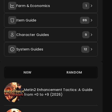
Farm & Economics
1
Item Guide
86
Character Guides
9
System Guides
12
NEW
RANDOM
Metin2 Enhancement Tactics: A Guide
from +0 to +9 (2026)