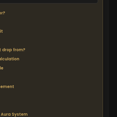
or?
it
t drop from?
lculation
le
cement
s Aura System