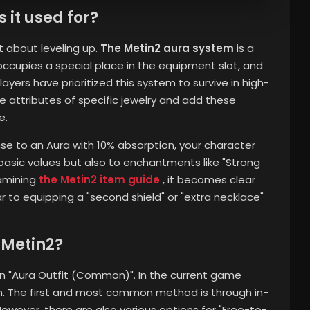
 it used for?
t about leveling up.
The Metin2 aura system
is a
 occupies a special place in the equipment slot, and
ayers have prioritized this system to survive in high-
he attributes of specific jewelry and add these
e.
se to an Aura with 10% absorption, your character
basic values ​​but also to enchantments like "Strong
amining
the Metin2 item guide
, it becomes clear
r to equipping a "second shield" or "extra necklace"
 Metin2?
an "Aura Outfit (Common)". In the current game
tem. The first and most common method is through in-
wever, there are also various options for "Free-to-