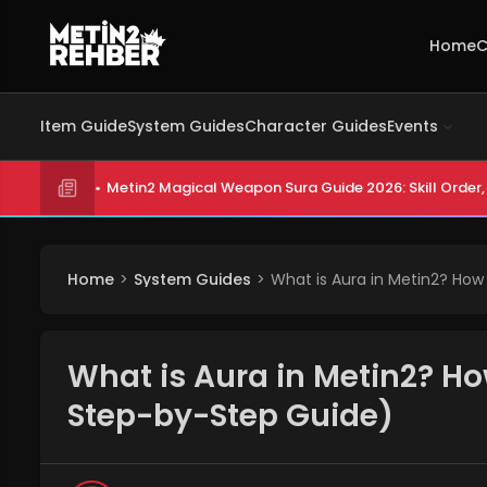
Home
C
Item Guide
System Guides
Character Guides
Events
Metin2 Magical Weapon Sura Guide 2026: Skill Order, 
Home
System Guides
What is Aura in Metin2? How
What is Aura in Metin2? Ho
Step-by-Step Guide)