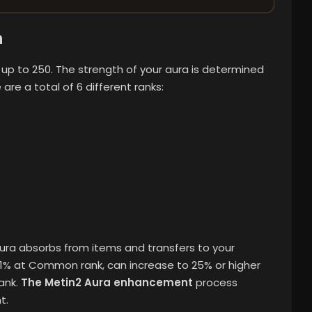
n
up to 250. The strength of your aura is determined
e are a total of 6 different ranks:
Aura absorbs from items and transfers to your
s 1% at Common rank, can increase to 25% or higher
ank.
The Metin2 Aura enhancement
process
t.