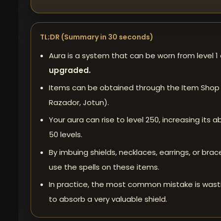
TL;DR (Summary in 30 seconds)
Aura
is a system that can be worn from level 1
upgraded.
Items can be obtained through the Item Shop
Razador, Jotun).
Your aura can rise to level 250, increasing its
50 levels.
By imbuing shields, necklaces, earrings, or br
use the spells on these items.
In practice, the most common mistake is wastin
to absorb a very valuable shield.