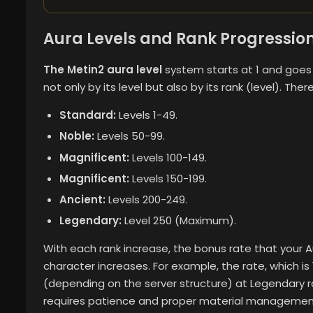
Aura Levels and Rank Progressio
The Metin2 aura level
system starts at 1 and goes 
not only by its level but also by its rank (level). Ther
Standard:
Levels 1-49.
Noble:
Levels 50-99.
Magnificent:
Levels 100-149.
Magnificent:
Levels 150-199.
Ancient:
Levels 200-249.
Legendary:
Level 250 (Maximum).
With each rank increase, the bonus rate that your 
character increases. For example, the rate, which i
(depending on the server structure) at Legendary r
requires patience and proper material managemen