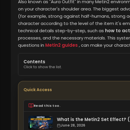
Also known as "Aura Outfit" in many Metin2 environm
on your character's shoulder area. The biggest adv
(for example, strong against half-humans, strong a
character according to the level of the item it's emb
technical details step-by-step, such as
how to act
processes, and the necessary materials. This syste
questions in
Metin2 guides
, can make your charact
Contents
Click to show the list.
Quick Access
Read this too.
What is the Metin2 Set Effect?
June 28, 2026