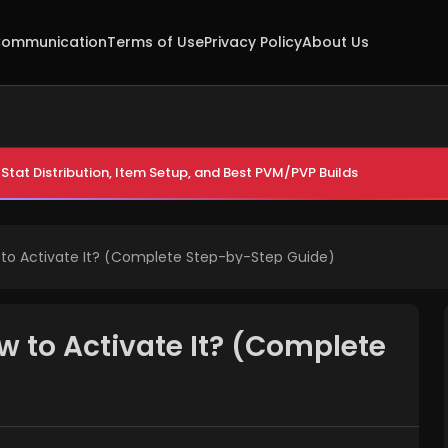
ommunication
Terms of Use
Privacy Policy
About Us
Stat Distribution, Item Setup, and Best PVM/PVP Builds
 to Activate It? (Complete Step-by-Step Guide)
w to Activate It? (Complete