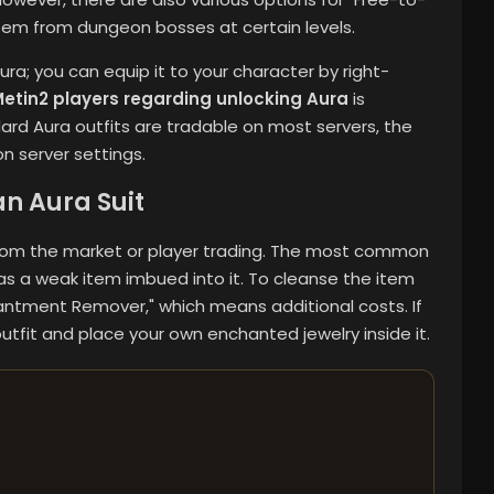
 item from dungeon bosses at certain levels.
a; you can equip it to your character by right-
etin2 players regarding unlocking Aura
is
ard Aura outfits are tradable on most servers, the
n server settings.
n Aura Suit
 from the market or player trading. The most common
has a weak item imbued into it. To cleanse the item
hantment Remover," which means additional costs. If
utfit and place your own enchanted jewelry inside it.