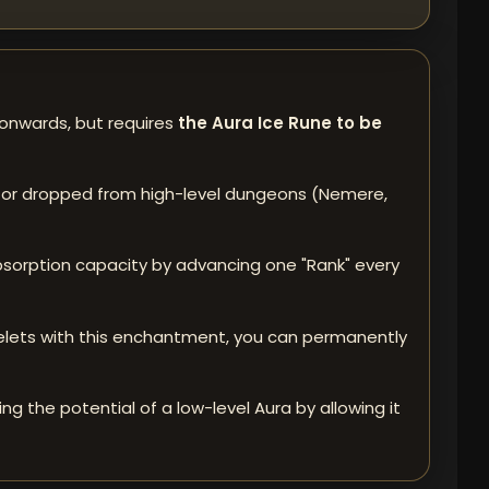
 onwards, but requires
the Aura Ice Rune to be
 or dropped from high-level dungeons (Nemere,
 absorption capacity by advancing one "Rank" every
acelets with this enchantment, you can permanently
g the potential of a low-level Aura by allowing it