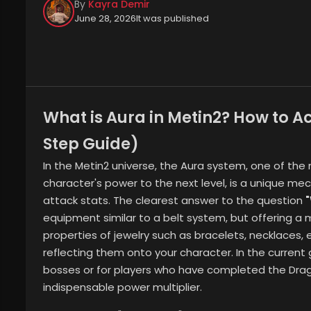
By
Kayra Demir
June 28, 2026
It was published
What is Aura in Metin2? How to A
Step Guide)
In the Metin2 universe, the Aura system, one of th
character's power to the next level, is a unique me
attack stats. The clearest answer to the question
equipment similar to a belt system, but offering 
properties of jewelry such as bracelets, necklaces, 
reflecting them onto your character. In the current 
bosses or for players who have completed the Dr
indispensable power multiplier.