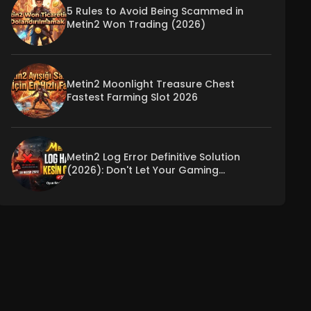
5 Rules to Avoid Being Scammed in
Metin2 Won Trading (2026)
Metin2 Moonlight Treasure Chest
Fastest Farming Slot 2026
Metin2 Log Error Definitive Solution
(2026): Don't Let Your Gaming
Experience Be Interrupted!