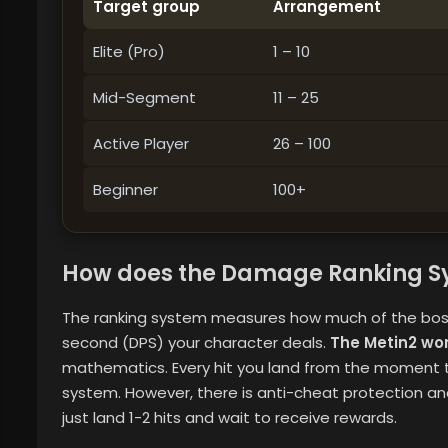
Target group
Arrangement
Elite (Pro)
1 – 10
Mid-Segment
11 – 25
Active Player
26 – 100
Beginner
100+
How does the Damage Ranking S
The ranking system measures how much of the boss
second (DPS) your character deals.
The Metin2 wo
mathematics. Every hit you land from the moment th
system. However, there is anti-cheat protection 
just land 1-2 hits and wait to receive rewards.