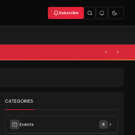
Subscribe
CATEGORIES
Events
6