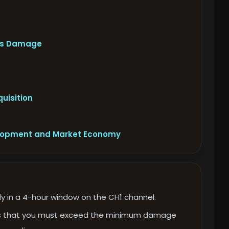
oss Damage
uisition
elopment and Market Economy
ly in a 4-hour window on the CH1 channel.
d is that you must exceed the minimum damage