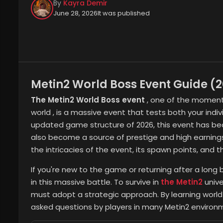
By
Kayra Demir
June 28, 2026
It was published
Metin2 World Boss Event Guide (
The Metin2 World Boss event
, one of the moment
world
, is a massive event that tests both your indiv
updated game structure of 2026, this event has bec
also become a source of prestige and high earnings ac
the intricacies of the event, its spawn points, and 
If you're new to the game or returning after a long b
in this massive battle. To survive in
the Metin2
unive
must adopt a strategic approach. By learning worl
asked questions by players in many Metin2 environm