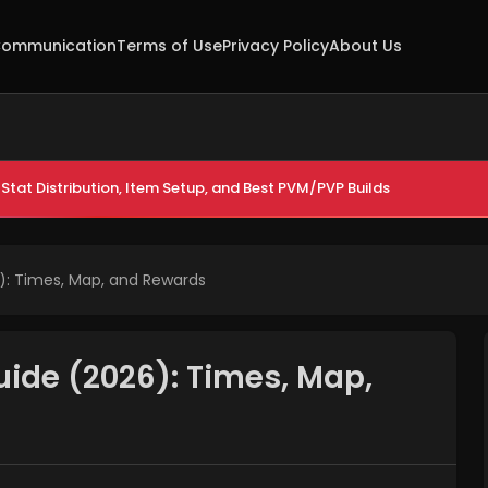
ommunication
Terms of Use
Privacy Policy
About Us
Stat Distribution, Item Setup, and Best PVM/PVP Builds
): Times, Map, and Rewards
uide (2026): Times, Map,