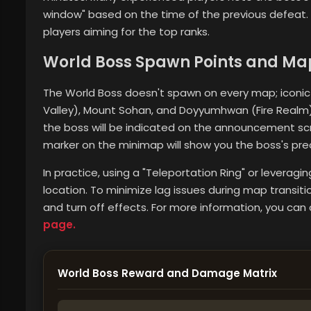
window" based on the time of the previous defeat. Th
players aiming for the top ranks.
World Boss Spawn Points and Ma
The World Boss doesn't spawn on every map; iconic 
Valley), Mount Sohan, and Doyyumhwan (Fire Realm)
the boss will be indicated on the announcement scr
marker on the minimap will show you the boss's prec
In practice, using a "Teleportation Ring" or leveragi
location. To minimize lag issues during map transi
and turn off effects. For more information,
you can 
page.
World Boss Reward and Damage Matrix