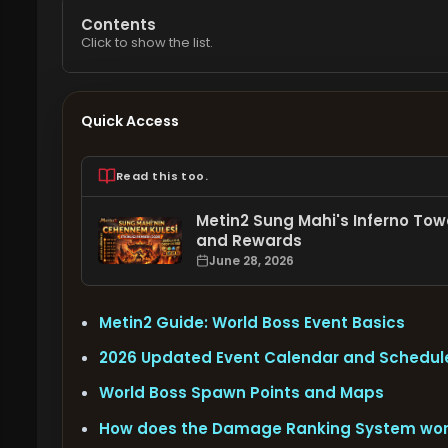
Contents
Click to show the list.
Quick Access
Read this too.
Metin2 Sung Mahi's Inferno Towe
and Rewards
June 28, 2026
Metin2 Guide: World Boss Event Basics
2026 Updated Event Calendar and Schedul
World Boss Spawn Points and Maps
How does the Damage Ranking System wo