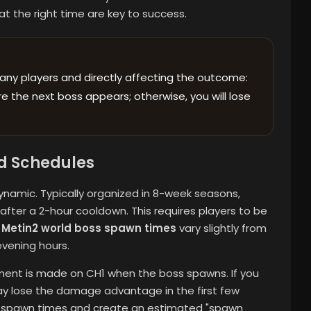
at the right time are key to success.
any players and directly affecting the outcome:
 the next boss appears; otherwise, you will lose
d Schedules
namic. Typically organized in 8-week seasons,
ter a 2-hour cooldown. This requires players to be
e
Metin2 world boss spawn times
vary slightly from
evening hours.
ment is made on CH1 when the boss spawns. If you
y lose the damage advantage in the first few
s spawn times and create an estimated "spawn