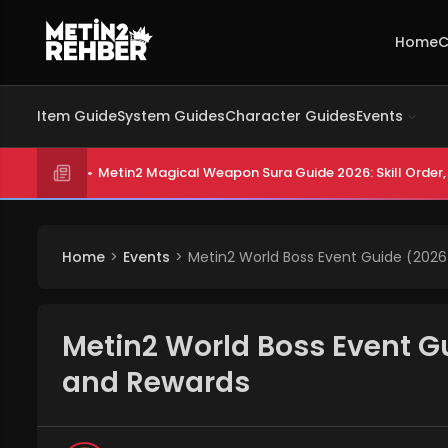
Home
C
Item Guide
System Guides
Character Guides
Events
Metin2 Magical Weapon Sura Guide 2026: Skill Order, 
Home
Events
Metin2 World Boss Event Guide (2026
Metin2 World Boss Event G
and Rewards