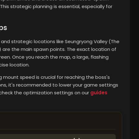
is strategic planning is essential, especially for
ps
and strategic locations like Seungryong Valley (The
 are the main spawn points. The exact location of
een. Once you reach the map, a large, flashing
ise location.
ng mount speed is crucial for reaching the boss's
tions, it's recommended to lower your game settings
check the optimization settings on our
guides