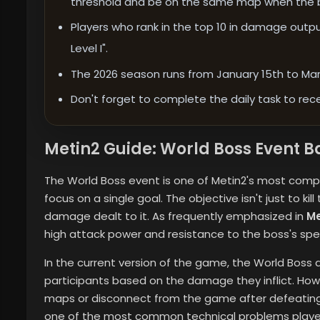
threshold and be on the same map when the b
Players who rank in the top 10 in damage outpu
Level I".
The 2026 season runs from January 15th to Marc
Don't forget to complete the daily task to rece
Metin2 Guide: World Boss Event B
The World Boss event is one of Metin2's most compre
focus on a single goal. The objective isn't just to kil
damage dealt to it. As frequently emphasized in
Me
high attack power and resistance to the boss's speci
In the current version of the game, the World Boss 
participants based on the damage they inflict. How
maps or disconnect from the game after defeating t
one of the most common technical problems playe