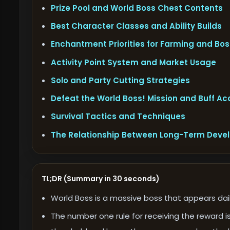
Prize Pool and World Boss Chest Contents
Best Character Classes and Ability Builds
Enchantment Priorities for Farming and B
Activity Point System and Market Usage
Solo and Party Cutting Strategies
Defeat the World Boss! Mission and Buff Acq
Survival Tactics and Techniques
The Relationship Between Long-Term Dev
TL;DR (Summary in 30 seconds)
World Boss is a massive boss that appears dai
The number one rule for receiving the rewar