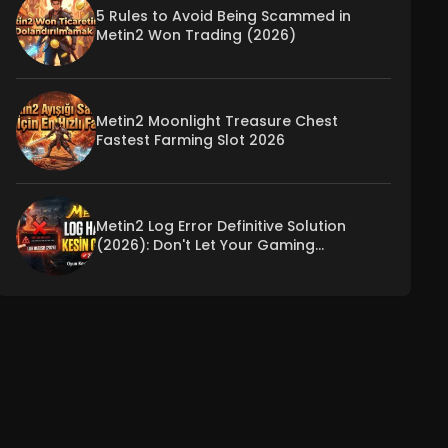
5 Rules to Avoid Being Scammed in
Metin2 Won Trading (2026)
Metin2 Moonlight Treasure Chest
Fastest Farming Slot 2026
Metin2 Log Error Definitive Solution
(2026): Don't Let Your Gaming
Experience Be Interrupted!