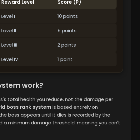
Reward Level
Score (P)
Level I
10 points
Level II
5 points
Level III
2 points
Level IV
1 point
ystem work?
's total health you reduce, not the damage per
rld boss rank system
is based entirely on
e boss appears until it dies is recorded by the
and a minimum damage threshold; meaning you can't