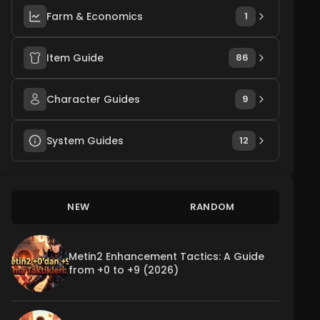
Farm & Economics
1
Item Guide
86
Character Guides
9
System Guides
12
NEW
RANDOM
Metin2 Enhancement Tactics: A Guide
from +0 to +9 (2026)