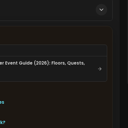
r Event Guide (2026): Floors, Quests,
es
rk?