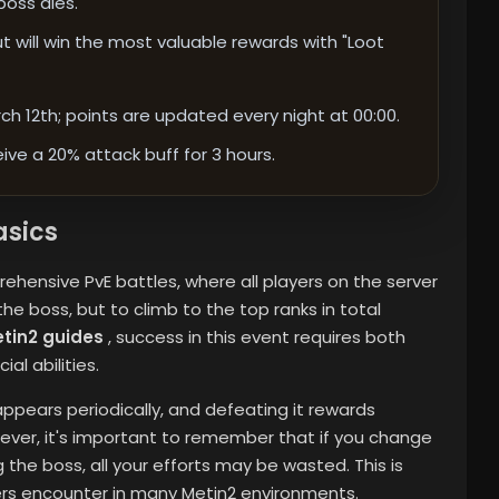
oss dies.
t will win the most valuable rewards with "Loot
h 12th; points are updated every night at 00:00.
ive a 20% attack buff for 3 hours.
asics
hensive PvE battles, where all players on the server
l the boss, but to climb to the top ranks in total
tin2 guides
, success in this event requires both
al abilities.
appears periodically, and defeating it rewards
ever, it's important to remember that if you change
he boss, all your efforts may be wasted. This is
rs encounter in many Metin2 environments.