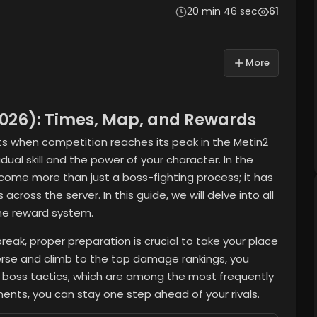
20 min 46 sec
61
More
2026): Times, Map, and Rewards
s when competition reaches its peak in the Metin2
idual skill and the power of your character. In the
ome more than just a boss-fighting process; it has
ross the server. In this guide, we will delve into all
the reward system.
reak, proper preparation is crucial to take your place
rse and climb to the top damage rankings, you
d boss tactics, which are among the most frequently
ents, you can stay one step ahead of your rivals.