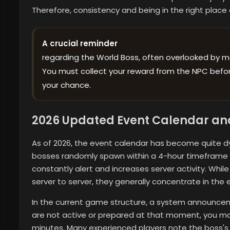
Therefore, consistency and being in the right place 
A crucial reminder
regarding the World Boss, often overlooked by m
You must collect your reward from the NPC before
your chance.
2026 Updated Event Calendar an
As of 2026, the event calendar has become quite dy
bosses randomly spawn within a 4-hour timeframe af
constantly alert and increases server activity. Whil
server to server, they generally concentrate in the 
In the current game structure, a system announce
are not active or prepared at that moment, you ma
minutes. Many experienced players note the boss'