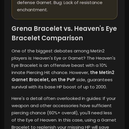
defense Garnet. Bug: Lack of resistance
enchantment.
Grena Bracelet vs. Heaven's Eye
Bracelet Comparison
One of the biggest debates among Metin2
players is: Heaven's Eye or Garnet? The Heaven's
Eye Bracelet is an offensive beast with a 10%
innate Piercing Hit chance. However,
the Metin2
Garnet Bracelet, on the PvP
side, guarantees
survival with its base HP boost of up to 2000.
Here's a detail often overlooked in guides: If your
weapon and other accessories have sufficient
piercing chance (60%+ overall), you'll need less
of the Eye of Heaven. In this case, using a Garnet
Bracelet to replenish your missing HP will save