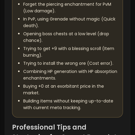
Forget the piercing enchantment for PvM
(Low damage).
In PvP, using Grenade without magic (Quick
death).
Opening boss chests at a low level (drop
chance).
Trying to get +9 with a blessing scroll (Item
burning).
Trying to install the wrong ore (Cost error).
Combining HP generation with HP absorption
enchantments.
Buying +0 at an exorbitant price in the
market.
Building items without keeping up-to-date
with current meta tracking.
Professional Tips and