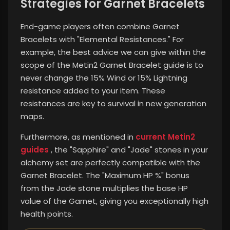
Strategies for Garnet Bracelets
End-game players often combine Garnet
Bracelets with "Elemental Resistances." For
example, the best advice we can give within the
scope of the Metin2 Garnet Bracelet guide is to
never change the 15% Wind or 15% Lightning
resistance added to your item. These
resistances are key to survival in new generation
maps.
Furthermore, as mentioned in
current Metin2
guides
, the "Sapphire" and "Jade" stones in your
alchemy set are perfectly compatible with the
Garnet Bracelet. The "Maximum HP %" bonus
from the Jade stone multiplies the base HP
value of the Garnet, giving you exceptionally high
health points.