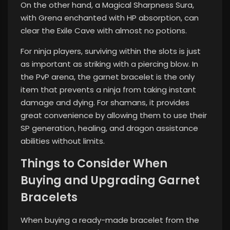
On the other hand, a Magical Sharpness Sura,
with Grena enchanted with HP absorption, can
clear the Exile Cave with almost no potions.
For ninja players, surviving within the slots is just
as important as striking with a piercing blow. In
the PvP arena, the garnet bracelet is the only
item that prevents a ninja from taking instant
damage and dying. For shamans, it provides
great convenience by allowing them to use their
SP generation, healing, and dragon assistance
abilities without limits.
Things to Consider When
Buying and Upgrading Garnet
Bracelets
When buying a ready-made bracelet from the