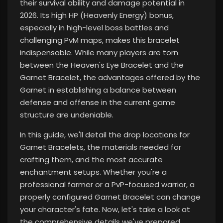
their survival ability and damage potential
in
2026. Its high HP (Heavenly Energy) bonus,
especially in high-level boss battles and
challenging PvM maps, makes this bracelet
indispensable. While many players are torn
between the Heaven's Eye Bracelet and the
Garnet Bracelet, the advantages offered by the
Garnet in establishing a balance between
defense and offense in the current game
structure are undeniable.
In this guide, we'll detail the drop locations for
Garnet Bracelets, the materials needed for
crafting them, and the most accurate
enchantment setups. Whether you're a
professional farmer or a PvP-focused warrior, a
properly configured Garnet Bracelet can change
your character's fate. Now, let's take a look at
the comprehensive details we've prepared