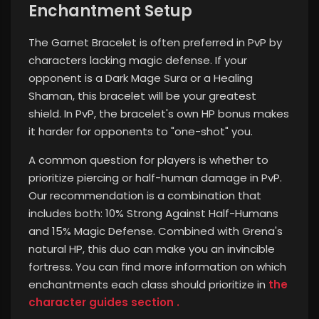
Enchantment Setup
The Garnet Bracelet is often preferred in PvP by
characters lacking magic defense. If your
opponent is a Dark Mage Sura or a Healing
Shaman, this bracelet will be your greatest
shield. In PvP, the bracelet's own HP bonus makes
it harder for opponents to "one-shot" you.
A common question for players is whether to
prioritize piercing or half-human damage in PvP.
Our recommendation is a combination that
includes both: 10% Strong Against Half-Humans
and 15% Magic Defense. Combined with Grena's
natural HP, this duo can make you an invincible
fortress.
You can find more information on which
enchantments each class should prioritize in
the
character guides section .