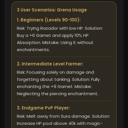
3 User Scenarios: Grena Usage
1. Beginners (Levels 90-100):
Risk: Trying Razador with low HP. Solution:
Buy a +6 Garnet and apply 10% HP
Absorption. Mistake: Using it without
enchantments.
2. Intermediate Level Farmer:
Risk: Focusing solely on damage and
forgetting about tanking. Solution: Fully
enchanting the +9 Garnet. Mistake:
Neglecting the piercing enchantment.
3. Endgame PvP Player:
Risk: Melt away from Sura damage. Solution:
Increase HP pool above 40k with magic-