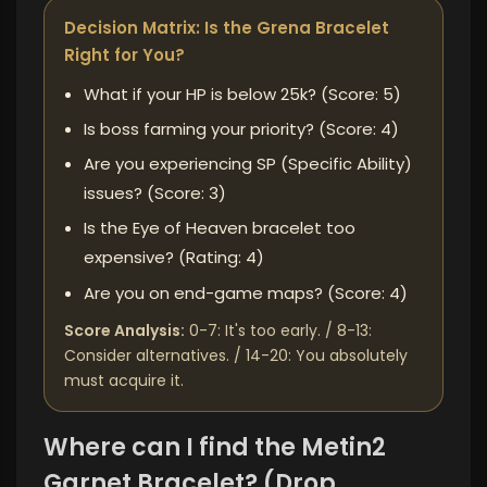
Decision Matrix: Is the Grena Bracelet
Right for You?
What if your HP is below 25k? (Score: 5)
Is boss farming your priority? (Score: 4)
Are you experiencing SP (Specific Ability)
issues? (Score: 3)
Is the Eye of Heaven bracelet too
expensive? (Rating: 4)
Are you on end-game maps? (Score: 4)
Score Analysis:
0-7: It's too early. / 8-13:
Consider alternatives. / 14-20: You absolutely
must acquire it.
Where can I find the Metin2
Garnet Bracelet? (Drop