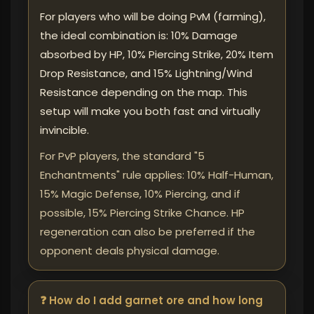
For players who will be doing PvM (farming),
the ideal combination is: 10% Damage
absorbed by HP, 10% Piercing Strike, 20% Item
Drop Resistance, and 15% Lightning/Wind
Resistance depending on the map. This
setup will make you both fast and virtually
invincible.
For PvP players, the standard "5
Enchantments" rule applies: 10% Half-Human,
15% Magic Defense, 10% Piercing, and if
possible, 15% Piercing Strike Chance. HP
regeneration can also be preferred if the
opponent deals physical damage.
❓ How do I add garnet ore and how long