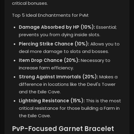
critical bonuses.
Top 5 Ideal Enchantments for PvM:
Damage Absorbed by HP (10%):
Essential;
prevents you from dying inside slots.
Piercing Strike Chance (10%):
Allows you to
deal more damage to slots and bosses.
Item Drop Chance (20%):
Necessary to
increase farm efficiency.
Strong Against Immortals (20%):
Makes a
difference in locations like the Devil's Tower
and the Exile Cave.
Lightning Resistance (15%):
This is the most
critical resistance for those building a Farm in
the Exile Cave.
PvP-Focused Garnet Bracelet