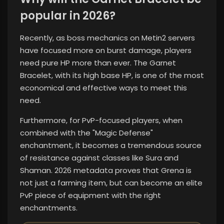
popular in 2026?
Recently, as boss mechanics on Metin2 servers
have focused more on burst damage, players
need pure HP more than ever. The Garnet
Bracelet, with its high base HP, is one of the most
economical and effective ways to meet this
need.
Furthermore, for PvP-focused players, when
combined with the "Magic Defense"
enchantment, it becomes a tremendous source
of resistance against classes like Sura and
Shaman. 2026 metadata proves that Grena is
not just a farming item, but can become an elite
PvP piece of equipment with the right
enchantments.