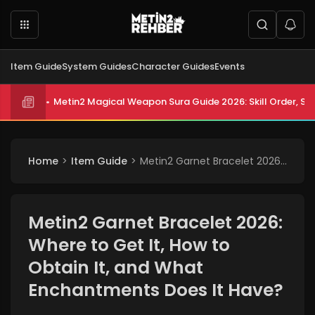
Item Guide
System Guides
Character Guides
Events
Metin2 Magical Weapon Sura Guide 2026: Skill Order, Sta
Metin2 All Biologist Quests and Rewards 2026: Submissi
Home
Item Guide
Metin2 Garnet Bracelet 2026: Where to Get It, How to Obtain It, and What Enchantments Does It Have?
Metin2 Garnet Bracelet 2026:
Where to Get It, How to
Obtain It, and What
Enchantments Does It Have?