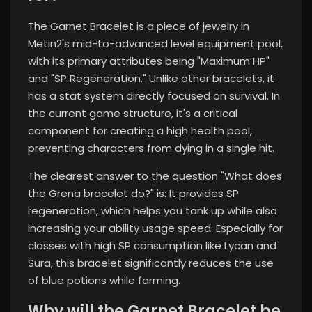
The Garnet Bracelet is a piece of jewelry in
Metin2's mid-to-advanced level equipment pool,
with its primary attributes being "Maximum HP"
and "SP Regeneration." Unlike other bracelets, it
has a stat system directly focused on survival. In
the current game structure, it's a critical
component for creating a high health pool,
preventing characters from dying in a single hit.
The clearest answer to the question "What does
the Grena bracelet do?" is: It provides SP
regeneration, which helps you tank up while also
increasing your ability usage speed. Especially for
classes with high SP consumption like Lycan and
Sura, this bracelet significantly reduces the use
of blue potions while farming.
Why will the Garnet Bracelet be