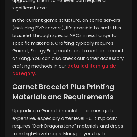
upgrading them to +9 level can require a
significant cost.
In the current game structure, on some servers
(including PVP servers), it's possible to craft this
bracelet through special NPCs in exchange for
specific materials. Crafting typically requires
Garnet, Energy Fragments, and a certain amount
of Yang.
You can also check out other accessory
crafting methods in our
detailed item guide
category.
Garnet Bracelet Plus Printing
Materials and Requirements
Upgrading a Garnet bracelet becomes quite
expensive, especially after level +6. It typically
requires "Dark Dragonstone" materials and drops
from high-level maps. Many players try to