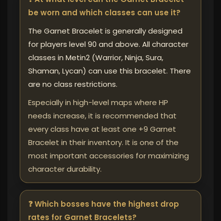
be worn and which classes can use it?
The Garnet Bracelet is generally designed
for players level 90 and above. All character
classes in Metin2 (Warrior, Ninja, Sura,
Shaman, Lycan) can use this bracelet. There
are no class restrictions.
Especially in high-level maps where HP
needs increase, it is recommended that
every class have at least one +9 Garnet
Bracelet in their inventory. It is one of the
most important accessories for maximizing
character durability.
❓ Which bosses have the highest drop
rates for Garnet Bracelets?