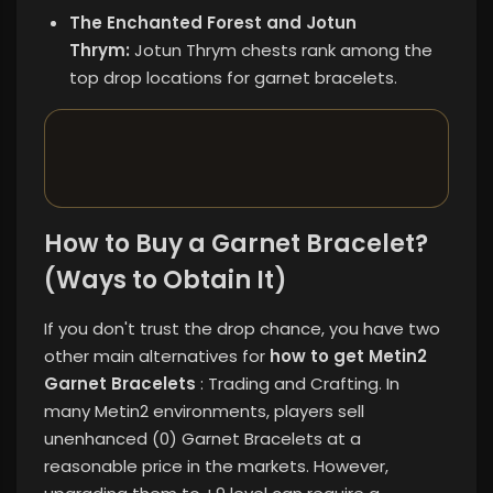
The Enchanted Forest and Jotun
Thrym:
Jotun Thrym chests rank among the
top drop locations for garnet bracelets.
How to Buy a Garnet Bracelet?
(Ways to Obtain It)
If you don't trust the drop chance, you have two
other main alternatives for
how to get Metin2
Garnet Bracelets
: Trading and Crafting. In
many Metin2 environments, players sell
unenhanced (0) Garnet Bracelets at a
reasonable price in the markets. However,