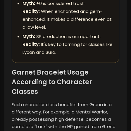
Myth:
+0 is considered trash.
Reality:
When enchanted and gem-
enhanced, it makes a difference even at
a low level.
Myth:
SP production is unimportant.
Reality:
It's key to farming for classes like
Lycan and Sura.
Garnet Bracelet Usage
According to Character
Classes
Each character class benefits from Grena in a
different way. For example, a Mental Warrior,
already possessing high defense, becomes a
complete "tank" with the HP gained from Grena.