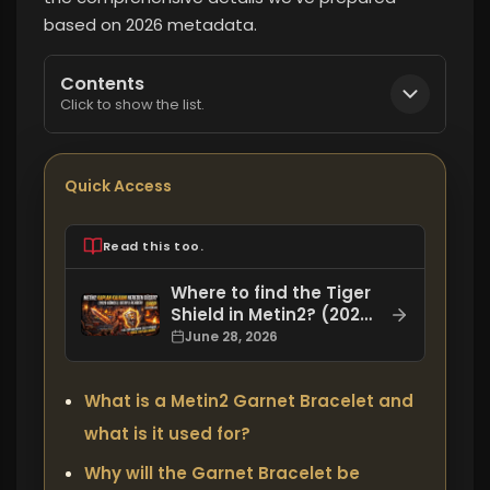
based on 2026 metadata.
Contents
Click to show the list.
Quick Access
Read this too.
Where to find the Tiger
Shield in Metin2? (2026
Updated Guide)
June 28, 2026
What is a Metin2 Garnet Bracelet and
what is it used for?
Why will the Garnet Bracelet be