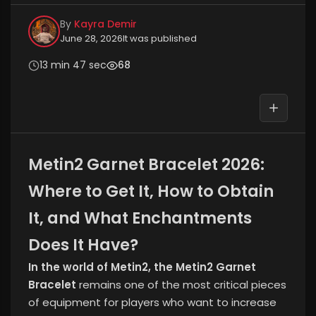
By
Kayra Demir
June 28, 2026
It was published
13 min 47 sec
68
Metin2 Garnet Bracelet 2026:
Where to Get It, How to Obtain
It, and What Enchantments
Does It Have?
In the world of Metin2, the Metin2 Garnet
Bracelet
remains one of the most critical pieces
of equipment for players who want to increase