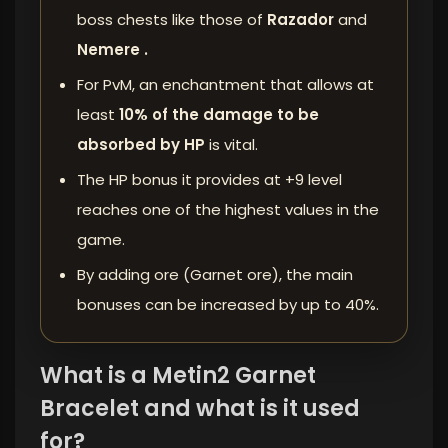
boss chests like those of
Razador
and
Nemere .
For PvM, an enchantment that allows at
least
10% of the damage to be
absorbed by HP
is vital.
The HP bonus it provides at +9 level
reaches one of the highest values ​​in the
game.
By adding ore (Garnet ore), the main
bonuses can be increased by up to 40%.
What is a Metin2 Garnet
Bracelet and what is it used
for?