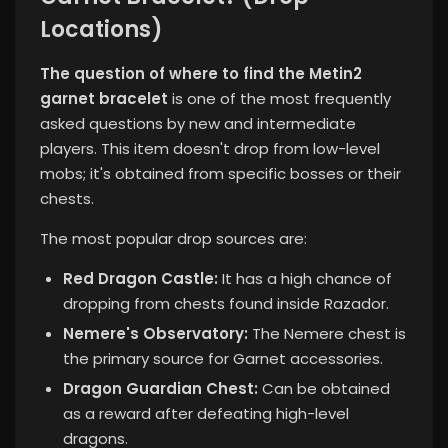
Locations)
The question of where to find the Metin2
garnet bracelet
is one of the most frequently
asked questions by new and intermediate
players. This item doesn't drop from low-level
mobs; it's obtained from specific bosses or their
chests.
The most popular drop sources are:
Red Dragon Castle:
It has a high chance of
dropping from chests found inside Razador.
Nemere's Observatory:
The Nemere chest is
the primary source for Garnet accessories.
Dragon Guardian Chest:
Can be obtained
as a reward after defeating high-level
dragons.