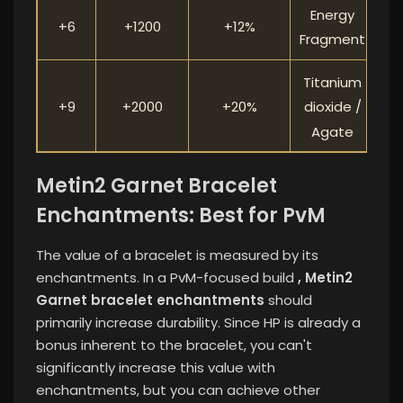
Energy
+6
+1200
+12%
Fragment
Titanium
+9
+2000
+20%
dioxide /
Agate
Metin2 Garnet Bracelet
Enchantments: Best for PvM
The value of a bracelet is measured by its
enchantments. In a PvM-focused build
, Metin2
Garnet bracelet enchantments
should
primarily increase durability. Since HP is already a
bonus inherent to the bracelet, you can't
significantly increase this value with
enchantments, but you can achieve other