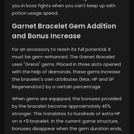
you in boss fights when you can't keep up with
potion usage speed.
Garnet Bracelet Gem Addition
and Bonus Increase
For an accessory to reach its full potential, it
must be gem-enhanced. The Garnet Bracelet
uses "Grena" gems. Placed in three slots opened
with the help of diamonds, these gems increase
the bracelet's own attributes (Max. HP and SP
Regeneration) by a certain percentage.
When gems are equipped, the bonuses provided
by the bracelet become approximately 40%
stronger. This translates to hundreds of extra HP
on a +9 bracelet. In the current game structure,
bonuses disappear when the gem duration ends,