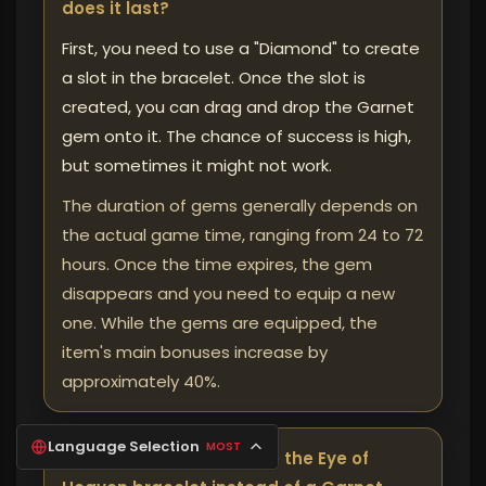
does it last?
First, you need to use a "Diamond" to create
a slot in the bracelet. Once the slot is
created, you can drag and drop the Garnet
gem onto it. The chance of success is high,
but sometimes it might not work.
The duration of gems generally depends on
the actual game time, ranging from 24 to 72
hours. Once the time expires, the gem
disappears and you need to equip a new
one. While the gems are equipped, the
item's main bonuses increase by
approximately 40%.
Language Selection
MOST
❓ Why should you choose the Eye of