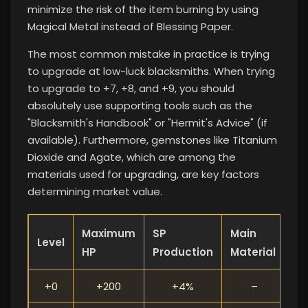
minimize the risk of the item burning by using
Magical Metal instead of Blessing Paper.
The most common mistake in practice is trying
to upgrade at low-luck blacksmiths. When trying
to upgrade to +7, +8, and +9, you should
absolutely use supporting tools such as the
"Blacksmith's Handbook" or "Hermit's Advice" (if
available). Furthermore, gemstones like Titanium
Dioxide and Agate, which are among the
materials used for upgrading, are key factors
determining market value.
Maximum
SP
Main
Level
HP
Production
Material
+0
+200
+4%
–