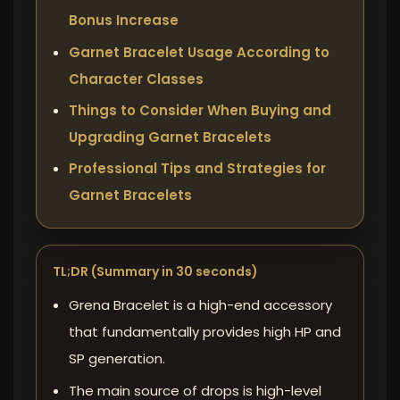
Bonus Increase
Garnet Bracelet Usage According to
Character Classes
Things to Consider When Buying and
Upgrading Garnet Bracelets
Professional Tips and Strategies for
Garnet Bracelets
TL;DR (Summary in 30 seconds)
Grena Bracelet is a high-end accessory
that fundamentally provides high HP and
SP generation.
The main source of drops
is high-level