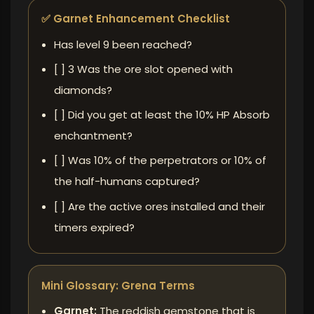
✅ Garnet Enhancement Checklist
Has level 9 been reached?
[ ] 3 Was the ore slot opened with
diamonds?
[ ] Did you get at least the 10% HP Absorb
enchantment?
[ ] Was 10% of the perpetrators or 10% of
the half-humans captured?
[ ] Are the active ores installed and their
timers expired?
Mini Glossary: ​​Grena Terms
Garnet:
The reddish gemstone that is