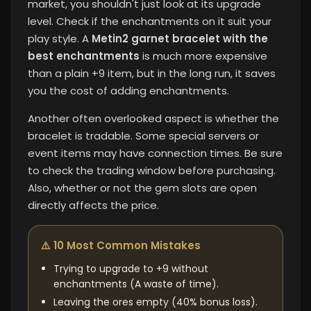
market, you shouldn't just look at its upgrade
level. Check if the enchantments on it suit your
play style. A
Metin2 garnet bracelet with the
best enchantments
is much more expensive
than a plain +9 item, but in the long run, it saves
you the cost of adding enchantments.
Another often overlooked aspect is whether the
bracelet is tradable. Some special servers or
event items may have connection times. Be sure
to check the trading window before purchasing.
Also, whether or not the gem slots are open
directly affects the price.
⚠️ 10 Most Common Mistakes
Trying to upgrade to +9 without
enchantments (A waste of time).
Leaving the ores empty (40% bonus loss).