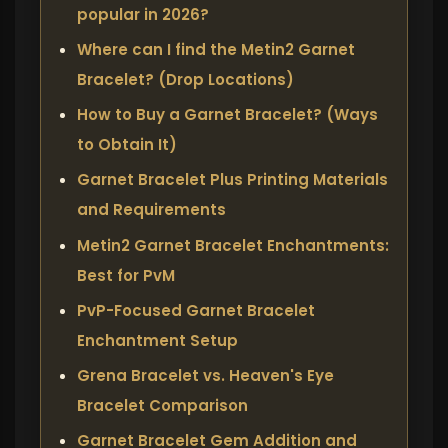
popular in 2026?
Where can I find the Metin2 Garnet
Bracelet? (Drop Locations)
How to Buy a Garnet Bracelet? (Ways
to Obtain It)
Garnet Bracelet Plus Printing Materials
and Requirements
Metin2 Garnet Bracelet Enchantments:
Best for PvM
PvP-Focused Garnet Bracelet
Enchantment Setup
Grena Bracelet vs. Heaven's Eye
Bracelet Comparison
Garnet Bracelet Gem Addition and