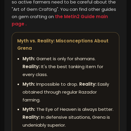
so active farmers need to be careful about the
"Art of Gem Crafting".
You can find other guides
on gem crafting on
the Metin2 Guide main
page .
Myth vs. Reality: Misconceptions About
Grena
Myth:
Garnet is only for shamans.
Reality:
It's the best tanking item for
every class.
Myth:
Impossible to drop.
Reality:
Easily
obtained through regular Razador
farming.
Myth:
The Eye of Heaven is always better.
Reality:
In defensive situations, Grena is
undeniably superior.