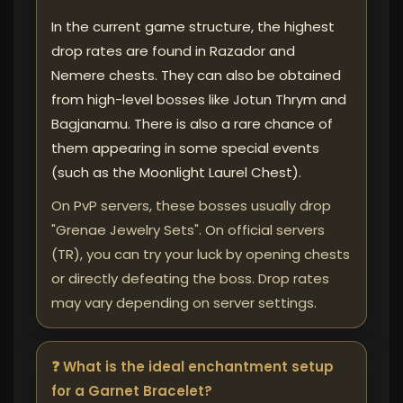
In the current game structure, the highest
drop rates are found in Razador and
Nemere chests. They can also be obtained
from high-level bosses like Jotun Thrym and
Bagjanamu. There is also a rare chance of
them appearing in some special events
(such as the Moonlight Laurel Chest).
On PvP servers, these bosses usually drop
"Grenae Jewelry Sets". On official servers
(TR), you can try your luck by opening chests
or directly defeating the boss. Drop rates
may vary depending on server settings.
❓ What is the ideal enchantment setup
for a Garnet Bracelet?