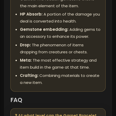
the main element of the item.
HP Absorb:
A portion of the damage you
deal is converted into health.
Gemstone embedding:
Adding gems to
an accessory to enhance its power.
Drop:
The phenomenon of items
dropping from creatures or chests.
Meta:
The most effective strategy and
item build in the game at that time.
Crafting:
Combining materials to create
a new item.
FAQ
❓ At what level can the Garnet Bracelet