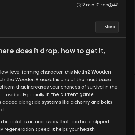
12 min 10 sec
48
More
e does it drop, how to get it,
 low-level farming character, this
Metin2 Wooden
ugh the Wooden Bracelet is one of the most basic
al item that increases your chances of survival in the
 provides. Especially
in the current game
s added alongside systems like alchemy and belts
d.
n bracelet is an accessory that can be equipped
 HP regeneration speed. It helps your health