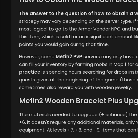
The answer to the question of how to obtain a 
strategy may vary depending on the server type. If you
most logical to go to the Armor Vendor NPC and buy 
this item, which is sold for an insignificant amount 
points you would gain during that time.
However, some
Metin2 PvP
servers may only have ce
can fill your inventory by farming mobs in Map 1 for
practice
is spending hours searching for drops ins
quests given at the beginning of the game (those 
sometimes also reward you with wooden jewelry.
Metin2 Wooden Bracelet Plus Upg
The materials needed to upgrade (+ enhance) the w
+6, it doesn't require any additional materials, only
equipment. At levels +7, +8, and +9, items that can 