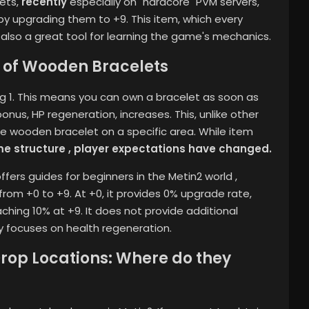
lets,
recently
especially on "hardcore" PVM servers,
y upgrading them to +9. This item, which every
s also a great tool for learning the game's mechanics.
​​of Wooden Bracelets
ng 1. This means you can own a bracelet as soon as
onus, HP regeneration, increases. This, unlike other
 the wooden bracelet on a specific area.
While item
me structure , player expectations have changed.
offers guides for beginners in the Metin2 world
,
rom +0 to +9. At +0, it provides 0% upgrade rate,
ching 10% at +9. It does not provide additional
y focuses on health regeneration.
op Locations: Where do they