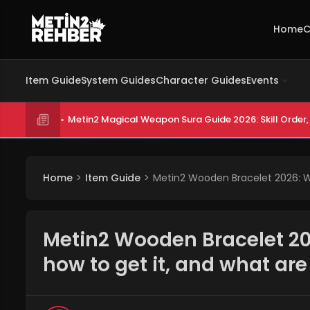
Home
C
Item Guide
System Guides
Character Guides
Events
Metin2 Magical Weapon Sura Guide 2026: Skill Order, 
Home
Item Guide
Metin2 Wooden Bracelet 2026: Wh
Metin2 Wooden Bracelet 20
how to get it, and what ar