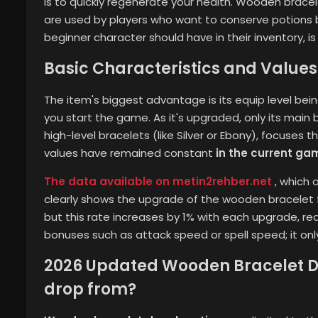
is to quickly regenerate your health. Wooden brace
are used by players who want to conserve potions b
beginner character should have in their inventory, i
Basic Characteristics and Values 
The item's biggest advantage is its equip level bei
you start the game. As it's upgraded, only its main b
high-level bracelets (like Silver or Ebony), focuses
values ​​have remained constant
in the current ga
The data available on metin2rehber.net
, which 
clearly shows the upgrade of the wooden bracelet f
but this rate increases by 1% with each upgrade, rea
bonuses such as attack speed or spell speed; it onl
2026 Updated Wooden Bracelet Dr
drop from?