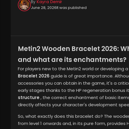
By
Kayra Demir
June 28, 2026
It was published
Metin2 Wooden Bracelet 2026: Wher
and what are its enchantments?
For players new to the Metin2 world or developing a
Bracelet 2026
guide is of great importance. Altho
accessories you can obtain in the game, it's a critic
early stages thanks to the HP regeneration bonus it
structure
, the correct enchantment of basic item
directly affects your character's development spee
So, what exactly does this bracelet do? The woode
from level 1 onwards and, in its pure form, provides