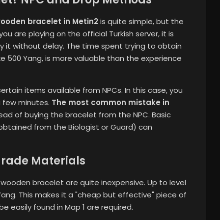
wooden bracelet in Metin2
is quite simple, but the
 are playing on the official Turkish server, it is
it without delay. The time spent trying to obtain
like 500 Yang, is more valuable than the experience
rtain items available from NPCs. In this case, you
 a few minutes.
The most common mistake in
tead of buying the bracelet from the NPC. Basic
obtained from the Biologist or Guard) can
rade Materials
ooden bracelet are quite inexpensive. Up to level
 Yang. This makes it a "cheap but effective" piece of
be easily found in Map 1 are required.