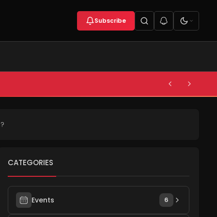
Subscribe
s?
CATEGORIES
Events
6