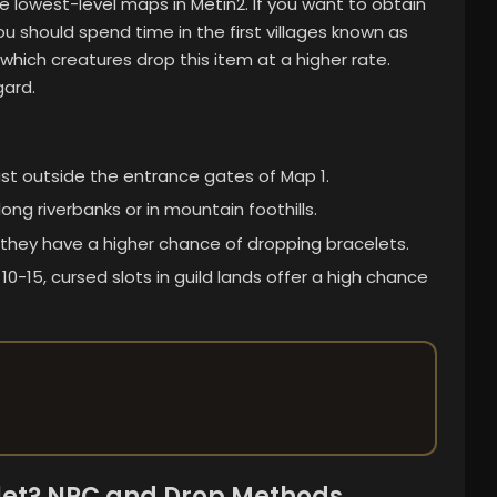
e lowest-level maps in Metin2. If you want to obtain
 should spend time in the first villages known as
which creatures drop this item at a higher rate.
gard.
ust outside the entrance gates of Map 1.
ong riverbanks or in mountain foothills.
, they have a higher chance of dropping bracelets.
0-15, cursed slots in guild lands offer a high chance
let? NPC and Drop Methods