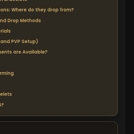
ons: Where do they drop from?
and Drop Methods
rials
 and PVP Setup)
ents are Available?
arming
elets
6?