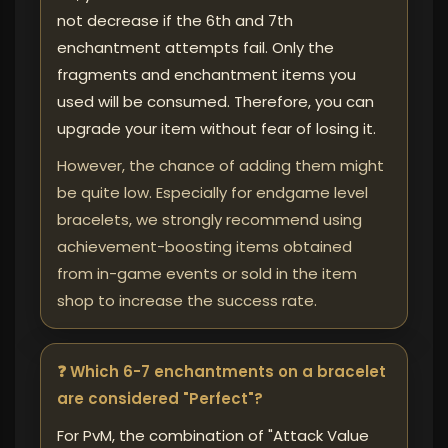
not decrease if the 6th and 7th
enchantment attempts fail. Only the
fragments and enchantment items you
used will be consumed. Therefore, you can
upgrade your item without fear of losing it.
However, the chance of adding them might
be quite low. Especially for endgame level
bracelets, we strongly recommend using
achievement-boosting items obtained
from in-game events or sold in the item
shop to increase the success rate.
❓ Which 6-7 enchantments on a bracelet
are considered "Perfect"?
For PvM, the combination of "Attack Value