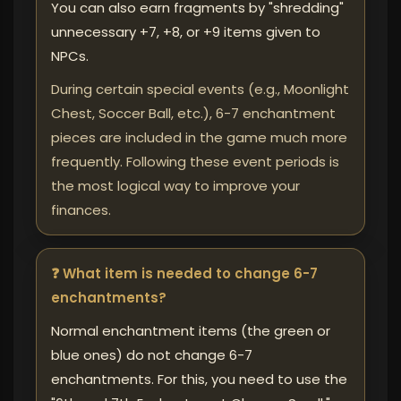
You can also earn fragments by "shredding"
unnecessary +7, +8, or +9 items given to
NPCs.
During certain special events (e.g., Moonlight
Chest, Soccer Ball, etc.), 6-7 enchantment
pieces are included in the game much more
frequently. Following these event periods is
the most logical way to improve your
finances.
❓ What item is needed to change 6-7
enchantments?
Normal enchantment items (the green or
blue ones) do not change 6-7
enchantments. For this, you need to use the