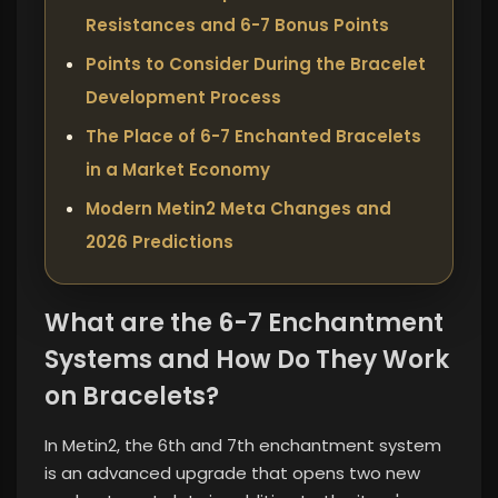
Resistances and 6-7 Bonus Points
Points to Consider During the Bracelet
Development Process
The Place of 6-7 Enchanted Bracelets
in a Market Economy
Modern Metin2 Meta Changes and
2026 Predictions
What are the 6-7 Enchantment
Systems and How Do They Work
on Bracelets?
In Metin2, the 6th and 7th enchantment system
is an advanced upgrade that opens two new