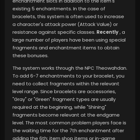
enchantment slots in addition to the item's
existing 5 enchantments. In the case of
bracelets, this system is often used to increase
a character's attack power (Attack Value) or
resistance against specific classes.
Recently
, a
large number of players have been using special
fragments and enchantment items to obtain
these bonuses.
The system works through the NPC Theowahdan.
To add 6-7 enchantments to your bracelet, you
need to collect fragments within the relevant
level range. Since bracelets are accessories,
"Gray" or "Green" fragment types are usually
required at the beginning, while "Shining"
fragments become relevant at the endgame
level. The most common problem players face is
the waiting time for the 7th enchantment after
adding the 6th; item shop items or in-game