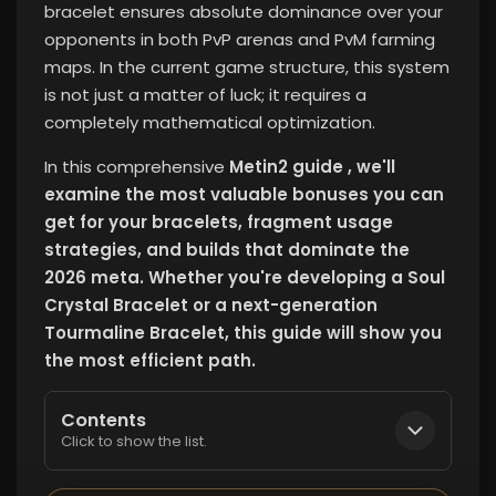
bracelet ensures absolute dominance over your
opponents in both PvP arenas and PvM farming
maps. In the current game structure, this system
is not just a matter of luck; it requires a
completely mathematical optimization.
In this
comprehensive
Metin2 guide , we'll
examine the most valuable bonuses you can
get for your bracelets, fragment usage
strategies, and builds that dominate the
2026 meta. Whether you're developing a Soul
Crystal Bracelet or a next-generation
Tourmaline Bracelet, this guide will show you
the most efficient path.
Contents
Click to show the list.