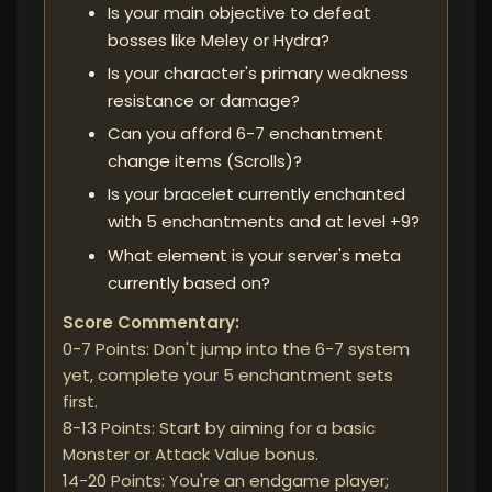
Is your main objective to defeat
bosses like Meley or Hydra?
Is your character's primary weakness
resistance or damage?
Can you afford 6-7 enchantment
change items (Scrolls)?
Is your bracelet currently enchanted
with 5 enchantments and at level +9?
What element is your server's meta
currently based on?
Score Commentary:
0-7 Points: Don't jump into the 6-7 system
yet, complete your 5 enchantment sets
first.
8-13 Points: Start by aiming for a basic
Monster or Attack Value bonus.
14-20 Points: You're an endgame player;