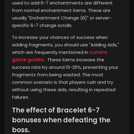
used to add 6-7 enchantments are different
from normal enchantment items. These are
usually "Enchantment Change (B)" or server-
specific 6-7 change scrolls.
To increase your chances of success when
adding fragments, you should use "Adding Aids,"
which are frequently mentioned in
current
game guides
. These items increase the
success rate by around 10-20%, preventing your
fragments from being wasted. The most
common scenario is that players rush and try
without using these aids, resulting in repeated
failures.
The effect of Bracelet 6-7
bonuses when defeating the
boss.