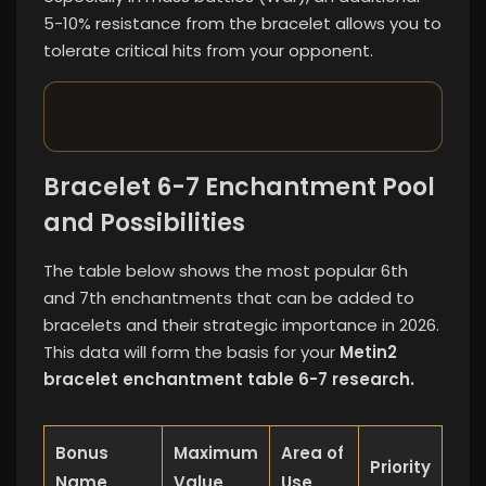
5-10% resistance from the bracelet allows you to
tolerate critical hits from your opponent.
Bracelet 6-7 Enchantment Pool
and Possibilities
The table below shows the most popular 6th
and 7th enchantments that can be added to
bracelets and their strategic importance in 2026.
This data
will form the basis for your
Metin2
bracelet enchantment table 6-7 research.
Bonus
Maximum
Area of
Priority
Name
Value
​​Use