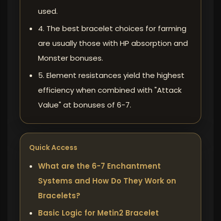
used.
4. The best bracelet choices for farming
are usually those with HP absorption and
Monster bonuses.
5. Element resistances yield the highest
efficiency when combined with "Attack
Value" at bonuses of 6-7.
Quick Access
What are the 6-7 Enchantment
Systems and How Do They Work on
Bracelets?
Basic Logic for Metin2 Bracelet