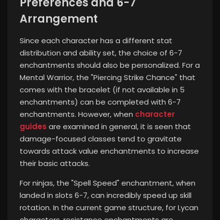
Preferences and 6-7
Arrangement
Since each character has a different stat
distribution and ability set, the choice of 6-7
enchantments should also be personalized. For a
Mental Warrior, the "Piercing Strike Chance" that
comes with the bracelet (if not available in 5
enchantments) can be completed with 6-7
enchantments. However, when
character
guides
are examined in general, it is seen that
damage-focused classes tend to gravitate
towards attack value enchantments to increase
their basic attacks.
For ninjas, the "Spell Speed" enchantment, when
landed in slots 6-7, can incredibly speed up skill
rotation. In the current game structure, for Lycan
characters, resistance enchantments are