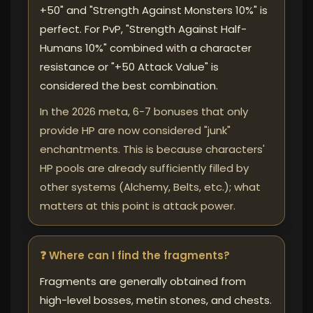
+50" and "Strength Against Monsters 10%" is
perfect. For PvP, "Strength Against Half-
Humans 10%" combined with a character
resistance or "+50 Attack Value" is
considered the best combination.
In the 2026 meta, 6-7 bonuses that only
provide HP are now considered "junk"
enchantments. This is because characters'
HP pools are already sufficiently filled by
other systems (Alchemy, Belts, etc.); what
matters at this point is attack power.
❓ Where can I find the fragments?
Fragments are generally obtained from
high-level bosses, metin stones, and chests.