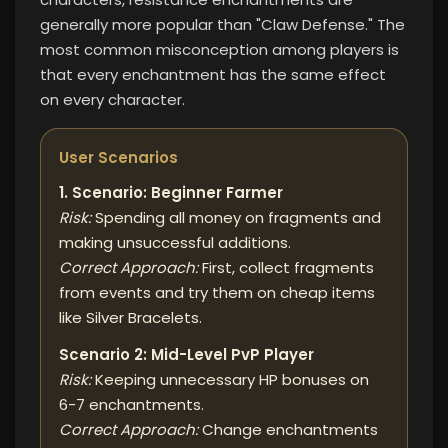
generally more popular than "Claw Defense." The
most common misconception among players is
that every enchantment has the same effect
on every character.
User Scenarios
1. Scenario: Beginner Farmer
Risk:
Spending all money on fragments and
making unsuccessful additions.
Correct Approach:
First, collect fragments
from events and try them on cheap items
like Silver Bracelets.
Scenario 2: Mid-Level PvP Player
Risk:
Keeping unnecessary HP bonuses on
6-7 enchantments.
Correct Approach:
Change enchantments