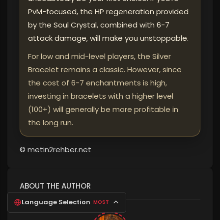
PvM-focused, the HP regeneration provided
by the Soul Crystal, combined with 6-7
attack damage, will make you unstoppable.
For low and mid-level players, the Silver
Bracelet remains a classic. However, since
the cost of 6-7 enchantments is high,
investing in bracelets with a higher level
(100+) will generally be more profitable in
the long run.
© metin2rehber.net
ABOUT THE AUTHOR
Language Selection
MOST