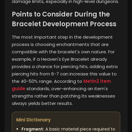
damage limits, especially in high-level dungeons.
Points to Consider During the
Bracelet Development Process
The most important step in the development
process is choosing enchantments that are
compatible with the bracelet's own nature. For
example, if a Heaven's Eye Bracelet already
provides a chance for piercing hits, adding extra
piercing hits from 6-7 can increase this value to
the 40-50% range. According to
Metin2 item
guide
standards, over-enhancing an item's
strengths rather than patching its weaknesses
always yields better results.
Mini Dictionary
Fragment:
A basic material piece required to