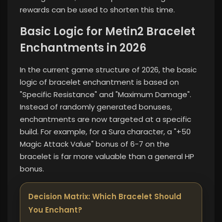
rewards can be used to shorten this time.
Basic Logic for Metin2 Bracelet
Enchantments in 2026
In the current game structure of 2026, the basic
logic of bracelet enchantment is based on
"Specific Resistance" and "Maximum Damage".
Instead of randomly generated bonuses,
enchantments are now targeted at a specific
build. For example, for a Sura character, a "+50
Magic Attack Value" bonus of 6-7 on the
bracelet is far more valuable than a general HP
bonus.
Decision Matrix: Which Bracelet Should
You Enchant?