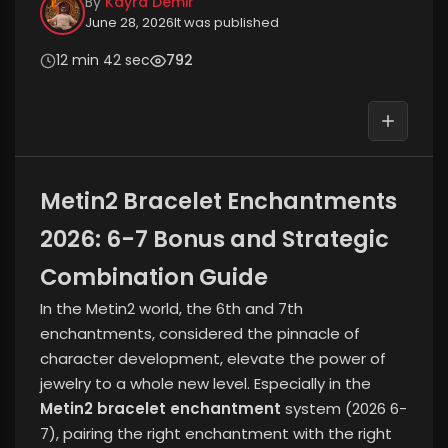
By
Kayra Demir
June 28, 2026
It was published
12 min 42 sec
792
Metin2 Bracelet Enchantments
2026: 6-7 Bonus and Strategic
Combination Guide
In the Metin2 world, the 6th and 7th
enchantments, considered the pinnacle of
character development, elevate the power of
jewelry to a whole new level. Especially in the
Metin2 bracelet enchantment
system (2026 6-
7), pairing the right enchantment with the right