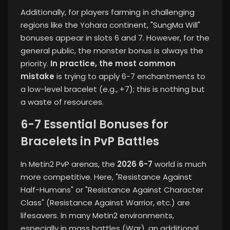
Additionally, for players farming in challenging
regions like the Yohara continent, "SungMa Will"
bonuses appear in slots 6 and 7. However, for the
general public, the monster bonus is always the
priority.
In practice, the most common
mistake
is trying to apply 6-7 enchantments to
a low-level bracelet (e.g., +7); this is nothing but
a waste of resources.
6-7 Essential Bonuses for
Bracelets in PvP Battles
In Metin2 PvP arenas, the
2026 6-7
world is much
more competitive. Here, "Resistance Against
Half-Humans" or "Resistance Against Character
Class" (Resistance Against Warrior, etc.) are
lifesavers. In many Metin2 environments,
especially in mass battles (War), an additional