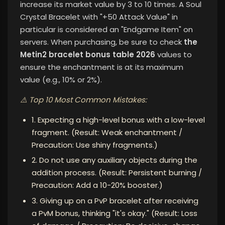
increase its market value by 3 to 10 times. A Soul
Crystal Bracelet with "+50 Attack Value" in
particular is considered an "Endgame Item" on
servers. When purchasing, be sure to check
the
Metin2 bracelet bonus table 2026
values ​​to
ensure the enchantment is at its maximum
value (e.g., 10% or 2%).
⚠️ Top 10 Most Common Mistakes:
1. Expecting a high-level bonus with a low-level
fragment. (Result: Weak enchantment /
Precaution: Use shiny fragments.)
2. Do not use any auxiliary objects during the
addition process. (Result: Persistent burning /
Precaution: Add a 10-20% booster.)
3. Giving up on a PvP bracelet after receiving
a PvM bonus, thinking "it's okay." (Result: Loss