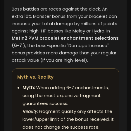
Boss battles are races against the clock. An
extra 10% Monster bonus from your bracelet can
increase your total damage by millions of points
against high-HP bosses like Meley or Hydra. In
Metin2 PVM bracelet enchantment selections
(6-7
), the boss-specific "Damage Increase"
bonus provides more damage than your regular
attack value (if you are high-level).
Myth vs. Reality
Myth:
When adding 6-7 enchantments,
using the most expensive fragment
guarantees success.
Reality:
Fragment quality only affects the
lower/upper limit of the bonus received, it
does not change the success rate.