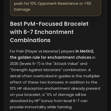
push for 10% Opponent Resistance or +50
Damage.
Best PvM-Focused Bracelet
with 6-7 Enchantment
Combinations
For PvM (Player vs Monster) players
in Metin2,
the golden rule for enchantment choices
in
2026 (levels 6-7) is the "Attack Value" and
"Strength Against Monsters" combination. A
detail often overlooked in guides is the multiplier
effect of these two bonuses. In addition to the
10% HP absorption enchantment already present
on your bracelet, a "X% of damage will be
absorbed by HP" bonus from level 6-7 can
provide immortality while farming.