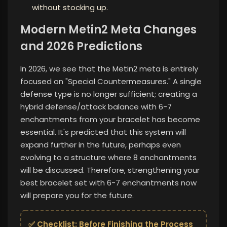
without stocking up.
Modern Metin2 Meta Changes
and 2026 Predictions
In 2026, we see that the Metin2 meta is entirely
focused on "Special Countermeasures." A single
defense type is no longer sufficient; creating a
hybrid defense/attack balance with 6-7
enchantments from your bracelet has become
essential. It's predicted that this system will
expand further in the future, perhaps even
evolving to a structure where 8 enchantments
will be discussed. Therefore, strengthening your
best bracelet set with 6-7 enchantments now
will prepare you for the future.
✅ Checklist: Before Finishing the Process