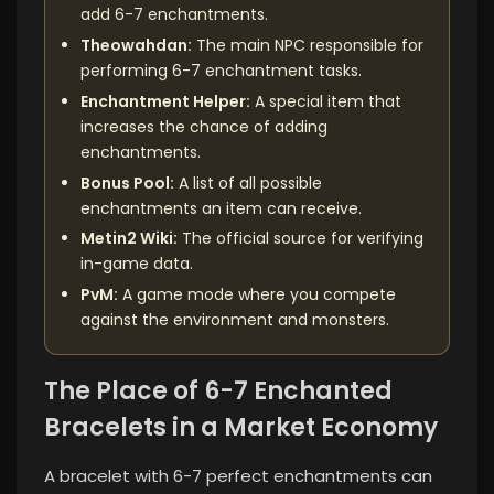
add 6-7 enchantments.
Theowahdan:
The main NPC responsible for
performing 6-7 enchantment tasks.
Enchantment Helper:
A special item that
increases the chance of adding
enchantments.
Bonus Pool:
A list of all possible
enchantments an item can receive.
Metin2 Wiki:
The official source for verifying
in-game data.
PvM:
A game mode where you compete
against the environment and monsters.
The Place of 6-7 Enchanted
Bracelets in a Market Economy
A bracelet with 6-7 perfect enchantments can