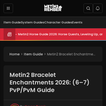
Item Guide
System Guides
Character Guides
Events
Metin2 Horse Guide 2026: Horse Quests, Leveling Up, a
Home
Item Guide
Metin2 Bracelet Enchantments 2026: (6–7) PvP/PvM Guide
Metin2 Bracelet
Enchantments 2026: (6–7)
PvP/PvM Guide