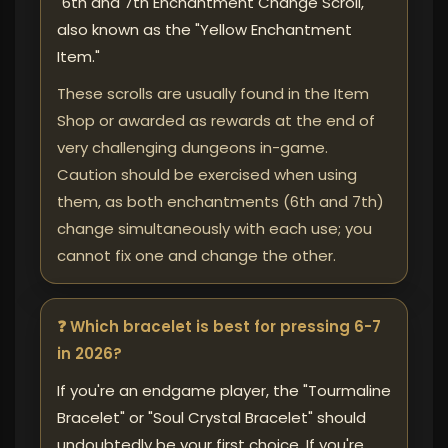
"6th and 7th Enchantment Change Scroll,"
also known as the "Yellow Enchantment
Item."
These scrolls are usually found in the Item
Shop or awarded as rewards at the end of
very challenging dungeons in-game.
Caution should be exercised when using
them, as both enchantments (6th and 7th)
change simultaneously with each use; you
cannot fix one and change the other.
❓ Which bracelet is best for pressing 6-7
in 2026?
If you're an endgame player, the "Tourmaline
Bracelet" or "Soul Crystal Bracelet" should
undoubtedly be your first choice. If you're