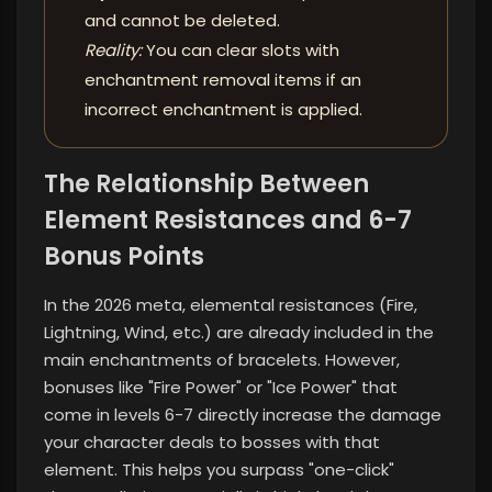
and cannot be deleted.
Reality:
You can clear slots with
enchantment removal items if an
incorrect enchantment is applied.
The Relationship Between
Element Resistances and 6-7
Bonus Points
In the 2026 meta, elemental resistances (Fire,
Lightning, Wind, etc.) are already included in the
main enchantments of bracelets. However,
bonuses like "Fire Power" or "Ice Power" that
come in levels 6-7 directly increase the damage
your character deals to bosses with that
element. This helps you surpass "one-click"