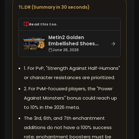
TL;DR (Summary in 30 seconds)
Read this too.
Metin2 Golden
Embellished Shoes
2026: Where to Find
June 28, 2026
Them, How to Get
Them, and What
1. For PvP, "Strength Against Half-Humans"
Enchantments Do They
Have?
or character resistances are prioritized.
2. For PvM-focused players, the "Power
Against Monsters" bonus could reach up
to 10% in the 2026 meta.
The 3rd, 6th, and 7th enchantment
additions do not have a 100% success
rate; enchantment boosters must be