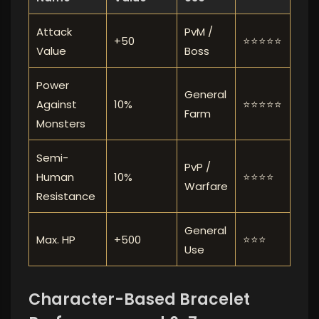
Attack
PvM /
+50
⭐⭐⭐⭐⭐
Value
Boss
Power
General
10%
⭐⭐⭐⭐⭐
Against
Farm
Monsters
Semi-
PvP /
10%
⭐⭐⭐⭐
Human
Warfare
Resistance
General
Max. HP
+500
⭐⭐⭐
Use
Character-Based Bracelet