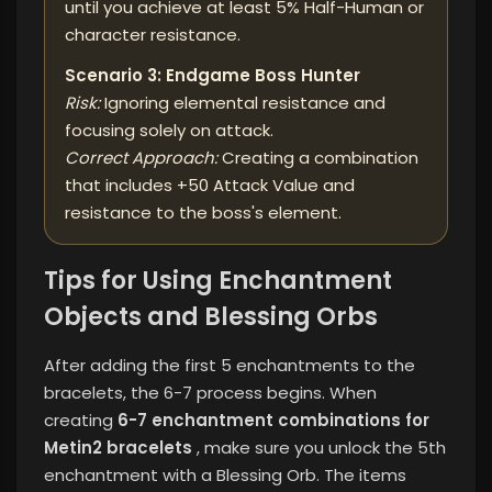
until you achieve at least 5% Half-Human or
character resistance.
Scenario 3: Endgame Boss Hunter
Risk:
Ignoring elemental resistance and
focusing solely on attack.
Correct Approach:
Creating a combination
that includes +50 Attack Value and
resistance to the boss's element.
Tips for Using Enchantment
Objects and Blessing Orbs
After adding the first 5 enchantments to the
bracelets, the 6-7 process begins. When
creating
6-7 enchantment combinations for
Metin2 bracelets
, make sure you unlock the 5th
enchantment with a Blessing Orb. The items