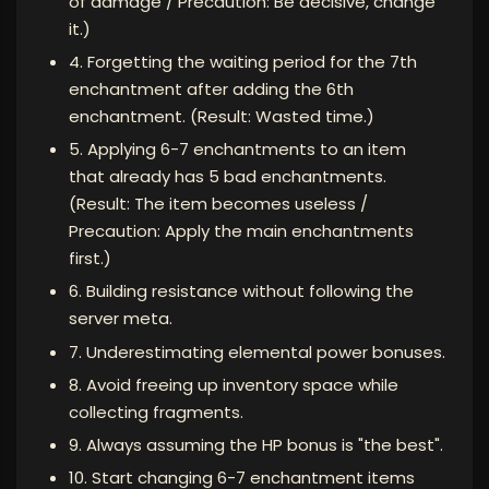
of damage / Precaution: Be decisive, change
it.)
4. Forgetting the waiting period for the 7th
enchantment after adding the 6th
enchantment. (Result: Wasted time.)
5. Applying 6-7 enchantments to an item
that already has 5 bad enchantments.
(Result: The item becomes useless /
Precaution: Apply the main enchantments
first.)
6. Building resistance without following the
server meta.
7. Underestimating elemental power bonuses.
8. Avoid freeing up inventory space while
collecting fragments.
9. Always assuming the HP bonus is "the best".
10. Start changing 6-7 enchantment items