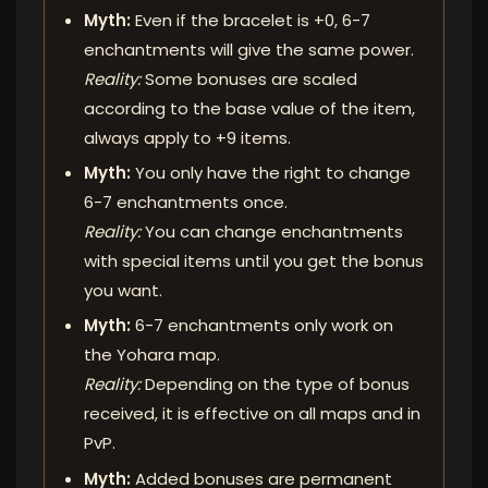
Myth:
Even if the bracelet is +0, 6-7
enchantments will give the same power.
Reality:
Some bonuses are scaled
according to the base value of the item,
always apply to +9 items.
Myth:
You only have the right to change
6-7 enchantments once.
Reality:
You can change enchantments
with special items until you get the bonus
you want.
Myth:
6-7 enchantments only work on
the Yohara map.
Reality:
Depending on the type of bonus
received, it is effective on all maps and in
PvP.
Myth:
Added bonuses are permanent