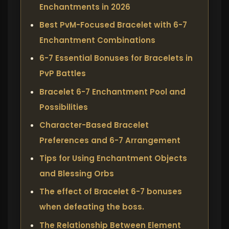
Enchantments in 2026
Best PvM-Focused Bracelet with 6-7
Enchantment Combinations
6-7 Essential Bonuses for Bracelets in
PvP Battles
Bracelet 6-7 Enchantment Pool and
Possibilities
Character-Based Bracelet
Preferences and 6-7 Arrangement
Tips for Using Enchantment Objects
and Blessing Orbs
The effect of Bracelet 6-7 bonuses
when defeating the boss.
The Relationship Between Element