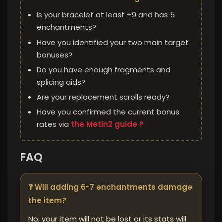
Is your bracelet at least +9 and has 5
enchantments?
Have you identified your two main target
bonuses?
Do you have enough fragments and
splicing aids?
Are your replacement scrolls ready?
Have you confirmed the current bonus
rates via
the Metin2 guide ?
FAQ
❓ Will adding 6-7 enchantments damage
the item?
No, your item will not be lost or its stats will