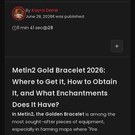
By
Kayra Demir
June 28, 2026
It was published
11 min 41 sec
28
Metin2 Gold Bracelet 2026:
Where to Get It, How to Obtain
It, and What Enchantments
Does It Have?
In Metin2, the Golden Bracelet
is among the
most sought-after pieces of equipment,
especially in farming maps where "Fire