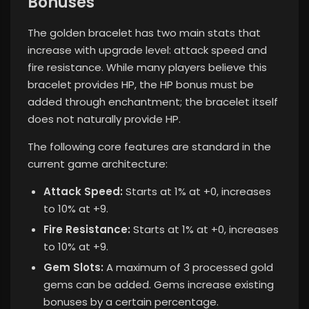
Bonuses
The golden bracelet has two main stats that
increase with upgrade level: attack speed and
fire resistance. While many players believe this
bracelet provides HP, the HP bonus must be
added through enchantment; the bracelet itself
does not naturally provide HP.
The following core features are standard in the
current game architecture:
Attack Speed:
Starts at 1% at +0, increases
to 10% at +9.
Fire Resistance:
Starts at 1% at +0, increases
to 10% at +9.
Gem Slots:
A maximum of 3 processed gold
gems can be added. Gems increase existing
bonuses by a certain percentage.