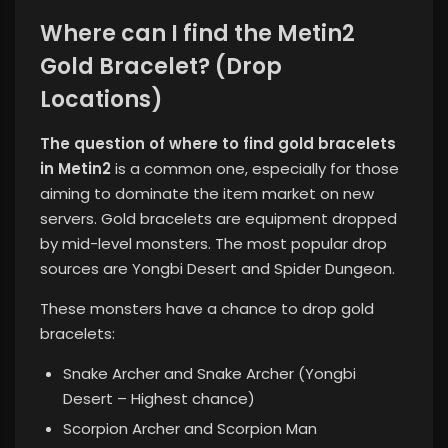
Where can I find the Metin2
Gold Bracelet? (Drop
Locations)
The question of where to find gold bracelets
in Metin2
is a common one, especially for those
aiming to dominate the item market on new
servers. Gold bracelets are equipment dropped
by mid-level monsters. The most popular drop
sources are Yongbi Desert and Spider Dungeon.
These monsters have a chance to drop gold
bracelets:
Snake Archer and Snake Archer (Yongbi
Desert – Highest chance)
Scorpion Archer and Scorpion Man