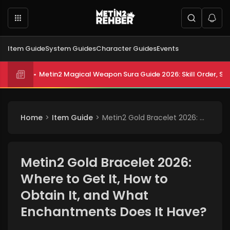
Item Guide
System Guides
Character Guides
Events
Metin2 All Biologist Quests and Rewards 2026: Submissi
Metin2 Magical Weapon Sura Guide 2026: Skill Order, Sta
Home
Item Guide
Metin2 Gold Bracelet 2026: Where to Get It, How to Obtain It, and What Enchantments Does It Have?
Metin2 Gold Bracelet 2026:
Where to Get It, How to
Obtain It, and What
Enchantments Does It Have?