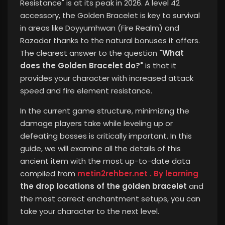
Resistance" is at its peak in 2026. A level 42
accessory, the Golden Bracelet is key to survival
in areas like Doyyumhwan (Fire Realm) and
Razador thanks to the natural bonuses it offers.
The clearest answer to the question
"What
does the Golden Bracelet do?"
is that it
provides your character with increased attack
speed and fire element resistance.
In the current game structure, minimizing the
damage players take while leveling up or
defeating bosses is critically important. In this
guide,
we will examine all the details of this
ancient item with the most up-to-date data
compiled from
metin2rehber.net . By learning
the drop locations of the golden bracelet
and
the most correct enchantment setups, you can
take your character to the next level.