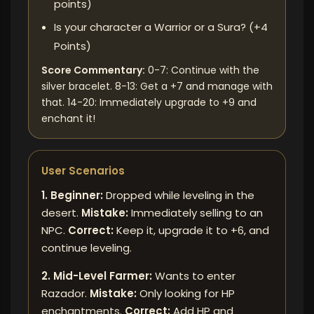
points)
Is your character a Warrior or a Sura? (+4
Points)
Score Commentary:
0-7: Continue with the
silver bracelet. 8-13: Get a +7 and manage with
that. 14-20: Immediately upgrade to +9 and
enchant it!
User Scenarios
1. Beginner:
Dropped while leveling in the
desert.
Mistake:
Immediately selling to an
NPC.
Correct:
Keep it, upgrade it to +6, and
continue leveling.
2. Mid-Level Farmer:
Wants to enter
Razador.
Mistake:
Only looking for HP
enchantments.
Correct:
Add HP and