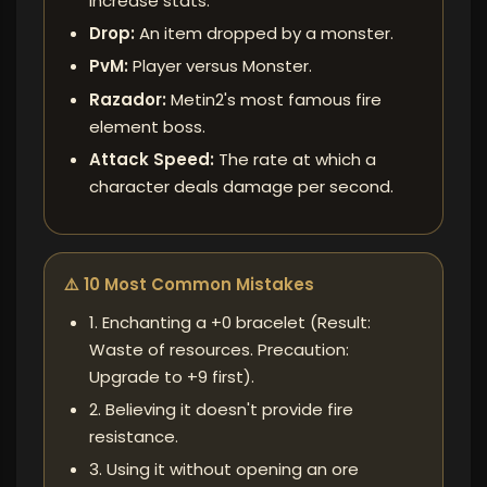
increase stats.
Drop:
An item dropped by a monster.
PvM:
Player versus Monster.
Razador:
Metin2's most famous fire
element boss.
Attack Speed:
The rate at which a
character deals damage per second.
⚠️ 10 Most Common Mistakes
1. Enchanting a +0 bracelet (Result:
Waste of resources. Precaution:
Upgrade to +9 first).
2. Believing it doesn't provide fire
resistance.
3. Using it without opening an ore