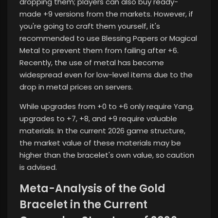
dropping them; players can also buy ready-
made +9 versions from the markets. However, if
you're going to craft them yourself, it's
recommended to use Blessing Papers or Magical
Metal to prevent them from failing after +6.
Recently, the use of metal has become
widespread even for low-level items due to the
drop in metal prices on servers.
While upgrades from +0 to +6 only require Yang,
upgrades to +7, +8, and +9 require valuable
materials. In the current 2026 game structure,
the market value of these materials may be
higher than the bracelet's own value, so caution
is advised.
Meta-Analysis of the Gold
Bracelet in the Current