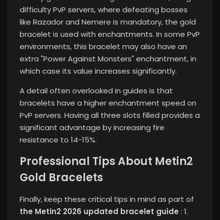
difficulty PvP servers, where defeating bosses
like Razador and Nemere is mandatory, the gold
bracelet is used with enchantments. In some PvP
environments, this bracelet may also have an
extra "Power Against Monsters" enchantment, in
which case its value increases significantly.
A detail often overlooked in guides is that
bracelets have a higher enchantment speed on
PvP servers. Having all three slots filled provides a
significant advantage by increasing fire
resistance to 14-15%.
Professional Tips About Metin2
Gold Bracelets
Finally, keep these critical tips in mind as part of
the Metin2 2026 updated bracelet guide
: 1.