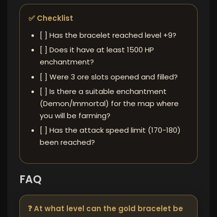
✅ Checklist
[ ] Has the bracelet reached level +9?
[ ] Does it have at least 1500 HP
enchantment?
[ ] Were 3 ore slots opened and filled?
[ ] Is there a suitable enchantment
(Demon/Immortal) for the map where
you will be farming?
[ ] Has the attack speed limit (170-180)
been reached?
FAQ
❓ At what level can the gold bracelet be