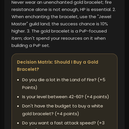
Never wear an unenchanted gold bracelet; fire
resistance alone is not enough, HP is essential. 2.
When enchanting the bracelet, use the "Jewel
Master" guild land; the success chance is 10%
higher. 3. The gold bracelet is a PvP-focused
item; don't spend your resources on it when
building a PvP set.
Decision Matrix: Should I Buy a Gold
Bracelet?
Do you die a lot in the Land of Fire? (+5
Points)
Is your level between 42-60? (+4 points)
Don't have the budget to buy a white
gold bracelet? (+4 points)
Do you want a fast attack speed? (+3