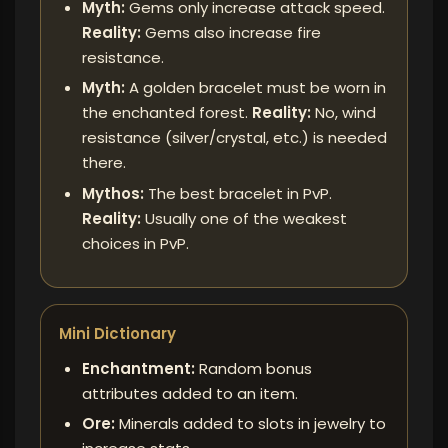
Myth:
Gems only increase attack speed.
Reality:
Gems also increase fire
resistance.
Myth:
A golden bracelet must be worn in
the enchanted forest.
Reality:
No, wind
resistance (silver/crystal, etc.) is needed
there.
Mythos:
The best bracelet in PvP.
Reality:
Usually one of the weakest
choices in PvP.
Mini Dictionary
Enchantment:
Random bonus
attributes added to an item.
Ore:
Minerals added to slots in jewelry to