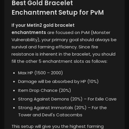
Best Gold Bracelet
Enchantment Setup for PvM
If your Metin2 gold bracelet
enchantments
are focused on PvM (Monster
Vulnerability), your primary goal should always be
survival and farming efficiency. Since fire
resistance is inherent in the bracelet, you should
fill the other 5 enchantment slots as follows:
Max HP (1500 – 2000)
Damage will be absorbed by HP (10%)
Item Drop Chance (20%)
Strong Against Demons (20%) – For Exile Cave
Strong Against Immortals (20%) – For the
Tower and Devil's Catacombs
This setup
will give you the highest farming