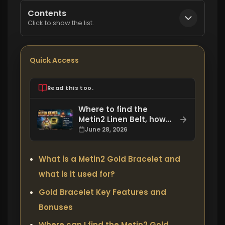
Contents
Click to show the list.
Quick Access
Read this too.
Where to find the
Metin2 Linen Belt, how
to get it, and what are
June 28, 2026
its bonuses?
What is a Metin2 Gold Bracelet and
what is it used for?
Gold Bracelet Key Features and
Bonuses
Where can I find the Metin2 Gold