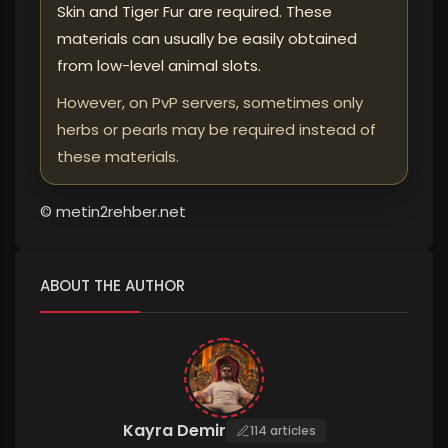
Skin and Tiger Fur are required. These
materials can usually be easily obtained
from low-level animal slots.
However, on PvP servers, sometimes only
herbs or pearls may be required instead of
these materials.
© metin2rehber.net
ABOUT THE AUTHOR
Kayra Demir
114 articles