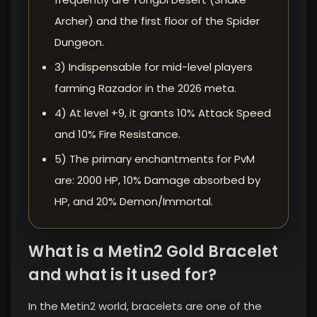
Archer) and the first floor of the Spider
Dungeon.
3) Indispensable for mid-level players
farming Razador in the 2026 meta.
4) At level +9, it grants 10% Attack Speed ​​
and 10% Fire Resistance.
5) The primary enchantments for PvM
are: 2000 HP, 10% Damage absorbed by
HP, and 20% Demon/Immortal.
What is a Metin2 Gold Bracelet
and what is it used for?
In the Metin2 world, bracelets are one of the