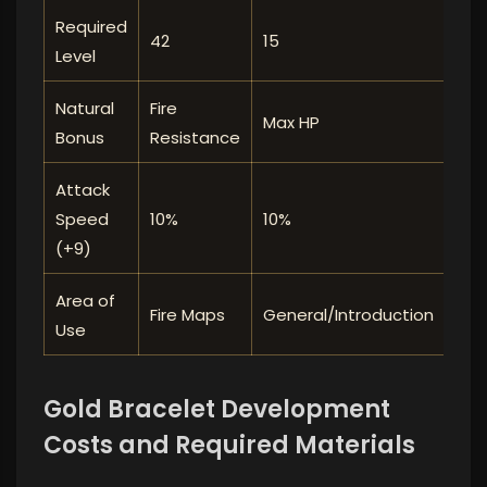
Required
42
15
54
Level
Natural
Fire
Max HP
Max
Bonus
Resistance
Attack
10%
10%
10%
Speed ​​
(+9)
Area of ​​
Gen
Fire Maps
General/Introduction
Use
Lev
Gold Bracelet Development
Costs and Required Materials