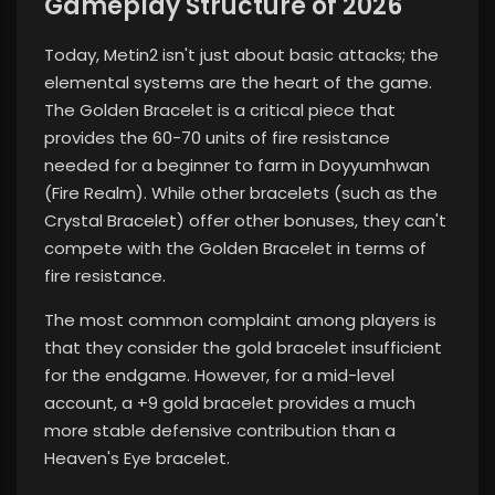
Gameplay Structure of 2026
Today, Metin2 isn't just about basic attacks; the
elemental systems are the heart of the game.
The Golden Bracelet is a critical piece that
provides the 60-70 units of fire resistance
needed for a beginner to farm in Doyyumhwan
(Fire Realm). While other bracelets (such as the
Crystal Bracelet) offer other bonuses, they can't
compete with the Golden Bracelet in terms of
fire resistance.
The most common complaint among players is
that they consider the gold bracelet insufficient
for the endgame. However, for a mid-level
account, a +9 gold bracelet provides a much
more stable defensive contribution than a
Heaven's Eye bracelet.