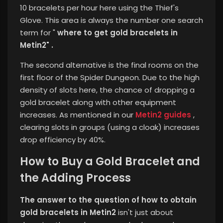
10 bracelets per hour here using the Thief's
Glove.
This area is always the number one search
term for "
where to get gold bracelets in
Metin2" .
The second alternative is the final rooms on the
first floor of the Spider Dungeon. Due to the high
density of slots here, the chance of dropping a
gold bracelet along with other equipment
increases. As mentioned in our
Metin2 guides
,
clearing slots in groups (using a cloak) increases
drop efficiency by 40%.
How to Buy a Gold Bracelet and
the Adding Process
The answer to the question of how to obtain
gold bracelets in Metin2
isn't just about