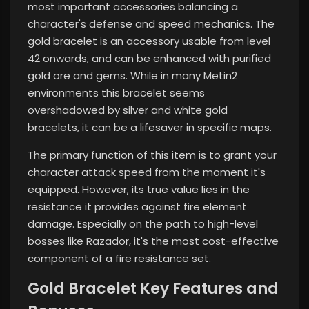
most important accessories balancing a
character's defense and speed mechanics. The
gold bracelet is an accessory usable from level
42 onwards, and can be enhanced with purified
gold ore and gems. While in many Metin2
environments this bracelet seems
overshadowed by silver and white gold
bracelets, it can be a lifesaver in specific maps.
The primary function of this item is to grant your
character attack speed from the moment it's
equipped. However, its true value lies in the
resistance it provides against fire element
damage. Especially on the path to high-level
bosses like Razador, it's the most cost-effective
component of a fire resistance set.
Gold Bracelet Key Features and