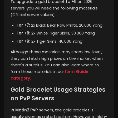
To upgrade a gold bracelet to +9 on 2026
servers, you will need the following materials
(Official server values):
For +7:
2x Black Bear Paw Prints, 20,000 Yang
For +8:
2x White Tiger Skins, 30,000 Yang
For +9:
2x Tiger Skins, 40,000 Yang
Although these materials may seem low-level,
they can fetch high prices on the market when
there's a surplus.
You can also learn where to
farm these materials in our
Item Guide
category.
Gold Bracelet Usage Strategies
on PvP Servers
In Metin2 PvP
servers, the gold bracelet is
usually given as a starting item. However, in high-