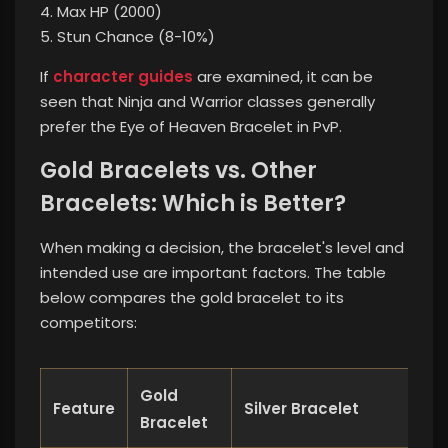
4. Max HP (2000)
5. Stun Chance (8-10%)
If
character guides
are examined, it can be
seen that Ninja and Warrior classes generally
prefer the Eye of Heaven Bracelet in PvP.
Gold Bracelets vs. Other
Bracelets: Which is Better?
When making a decision, the bracelet's level and
intended use are important factors. The table
below compares the gold bracelet to its
competitors:
Gold
Feature
Silver Bracelet
Whi
Bracelet