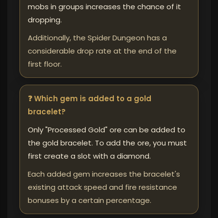
mobs in groups increases the chance of it
dropping.
Additionally, the Spider Dungeon has a
considerable drop rate at the end of the
first floor.
❓ Which gem is added to a gold
bracelet?
Only "Processed Gold" ore can be added to
the gold bracelet. To add the ore, you must
first create a slot with a diamond.
Each added gem increases the bracelet's
existing attack speed and fire resistance
bonuses by a certain percentage.