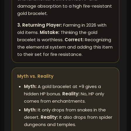
damage absorption to a high fire-resistant
gold bracelet.
3. Returning Player:
Farming in 2026 with
old items.
Mistake:
Thinking the gold
bracelet is worthless.
Correct:
Recognizing
the elemental system and adding this item
to their set for fire resistance.
Myth vs. Reality
Myth:
A gold bracelet at +9 gives a
hidden HP bonus.
Reality:
No, HP only
comes from enchantments.
Myth:
It only drops from snakes in the
desert.
Reality:
It also drops from spider
dungeons and temples.