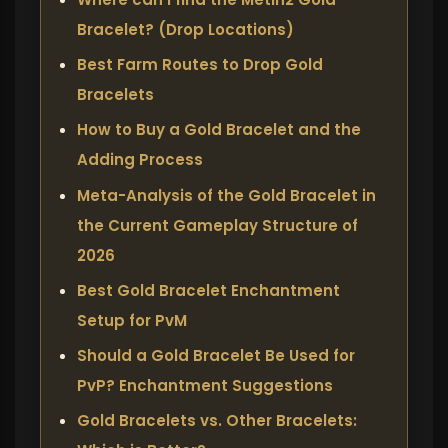
Bracelet? (Drop Locations)
Best Farm Routes to Drop Gold
Bracelets
How to Buy a Gold Bracelet and the
Adding Process
Meta-Analysis of the Gold Bracelet in
the Current Gameplay Structure of
2026
Best Gold Bracelet Enchantment
Setup for PvM
Should a Gold Bracelet Be Used for
PvP? Enchantment Suggestions
Gold Bracelets vs. Other Bracelets: