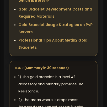
Which is Better?
Gold Bracelet Development Costs and
Required Materials
Gold Bracelet Usage Strategies on PvP
Servers
Professional Tips About Metin2 Gold
Bracelets
TL;DR (Summary in 30 seconds)
1) The gold bracelet is a level 42
accessory and primarily provides Fire
Resistance.
2) The areas where it drops most
frequently are Yongbi Desert (Snake