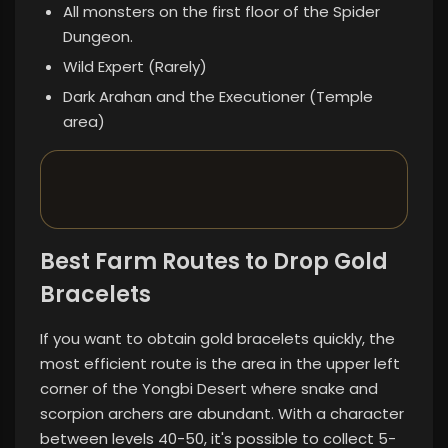
All monsters on the first floor of the Spider
Dungeon.
Wild Expert (Rarely)
Dark Arahan and the Executioner (Temple
area)
Best Farm Routes to Drop Gold
Bracelets
If you want to obtain gold bracelets quickly, the
most efficient route is the area in the upper left
corner of the Yongbi Desert where snake and
scorpion archers are abundant. With a character
between levels 40-50, it's possible to collect 5-