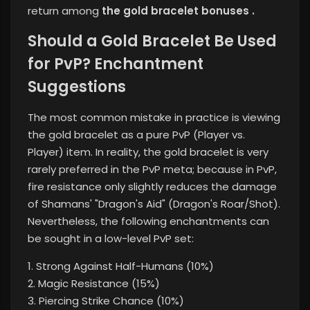
return among
the gold bracelet bonuses .
Should a Gold Bracelet Be Used
for PvP? Enchantment
Suggestions
The most common mistake in practice is viewing
the gold bracelet as a pure PvP (Player vs.
Player) item. In reality, the gold bracelet is very
rarely preferred in the PvP meta; because in PvP,
fire resistance only slightly reduces the damage
of Shamans' "Dragon's Aid" (Dragon's Roar/Shot).
Nevertheless, the following enchantments can
be sought in a low-level PvP set:
1. Strong Against Half-Humans (10%)
2. Magic Resistance (15%)
3. Piercing Strike Chance (10%)