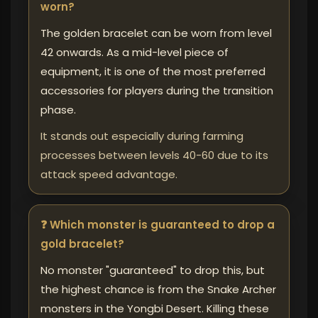
worn?
The golden bracelet can be worn from level
42 onwards. As a mid-level piece of
equipment, it is one of the most preferred
accessories for players during the transition
phase.
It stands out especially during farming
processes between levels 40-60 due to its
attack speed advantage.
❓ Which monster is guaranteed to drop a
gold bracelet?
No monster "guaranteed" to drop this, but
the highest chance is from the Snake Archer
monsters in the Yongbi Desert. Killing these