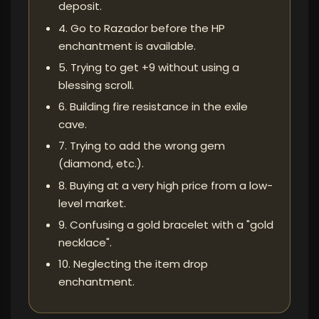
deposit.
4. Go to Razador before the HP
enchantment is available.
5. Trying to get +9 without using a
blessing scroll.
6. Building fire resistance in the exile
cave.
7. Trying to add the wrong gem
(diamond, etc.).
8. Buying at a very high price from a low-
level market.
9. Confusing a gold bracelet with a "gold
necklace".
10. Neglecting the item drop
enchantment.