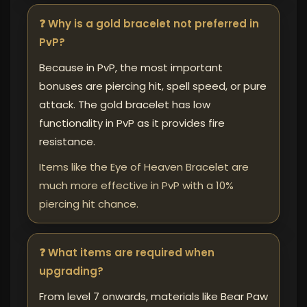
❓ Why is a gold bracelet not preferred in
PvP?
Because in PvP, the most important
bonuses are piercing hit, spell speed, or pure
attack. The gold bracelet has low
functionality in PvP as it provides fire
resistance.
Items like the Eye of Heaven Bracelet are
much more effective in PvP with a 10%
piercing hit chance.
❓ What items are required when
upgrading?
From level 7 onwards, materials like Bear Paw