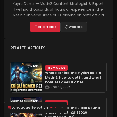
Kayra Demir — Metin2 Content Strategist & Expert.
I've had thousands of hours of experience in the
Metin2 universe since 2010, playing on both official
and PvP servers. I personally test and write about
everything from the in-game economy and
All articles
Website
character customization to technical bug fixes and
advanced farming tactics. On metin2rehber.net, I
aim to help players achieve success in the shortest
RELATED ARTICLES
time possible with completely solution-oriented and
up-to-date guides, aligned with the 2026 vision.
13 min
ITEM GUIDE
Where to find the stylish belt in
Metin2, how to get it, and what
bonuses does it offer?
June 28, 2026
14 min
ITEM GUIDE
Language Selection
Where to find the Black Round
MOST
Shield in Metin2? (2026